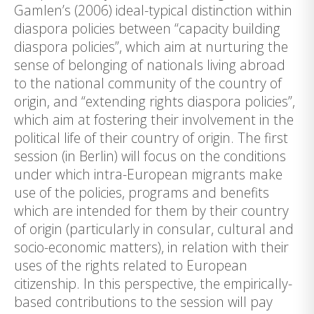
Gamlen’s (2006) ideal-typical distinction within
diaspora policies between “capacity building
diaspora policies”, which aim at nurturing the
sense of belonging of nationals living abroad
to the national community of the country of
origin, and “extending rights diaspora policies”,
which aim at fostering their involvement in the
political life of their country of origin. The first
session (in Berlin) will focus on the conditions
under which intra-European migrants make
use of the policies, programs and benefits
which are intended for them by their country
of origin (particularly in consular, cultural and
socio-economic matters), in relation with their
uses of the rights related to European
citizenship. In this perspective, the empirically-
based contributions to the session will pay