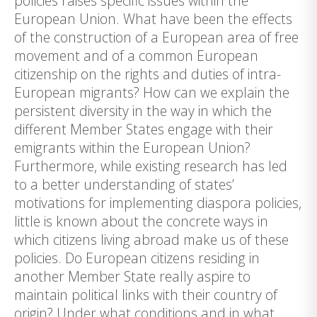
policies raises specific issues within the
European Union. What have been the effects
of the construction of a European area of free
movement and of a common European
citizenship on the rights and duties of intra-
European migrants? How can we explain the
persistent diversity in the way in which the
different Member States engage with their
emigrants within the European Union?
Furthermore, while existing research has led
to a better understanding of states’
motivations for implementing diaspora policies,
little is known about the concrete ways in
which citizens living abroad make us of these
policies. Do European citizens residing in
another Member State really aspire to
maintain political links with their country of
origin? Under what conditions and in what