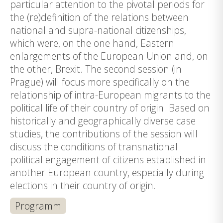
particular attention to the pivotal periods for
the (re)definition of the relations between
national and supra-national citizenships,
which were, on the one hand, Eastern
enlargements of the European Union and, on
the other, Brexit. The second session (in
Prague) will focus more specifically on the
relationship of intra-European migrants to the
political life of their country of origin. Based on
historically and geographically diverse case
studies, the contributions of the session will
discuss the conditions of transnational
political engagement of citizens established in
another European country, especially during
elections in their country of origin.
Programm