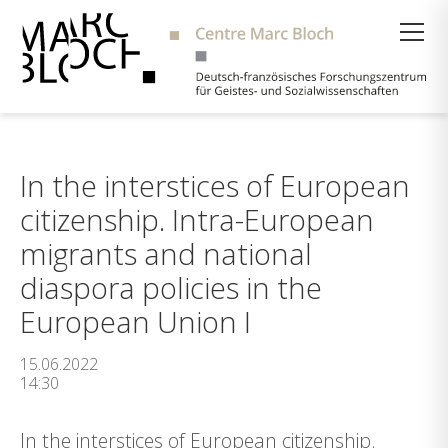
Suche
In the interstices of European
citizenship. Intra-European
migrants and national
diaspora policies in the
European Union I
15.06.2022
14:30
In the interstices of European citizenship.