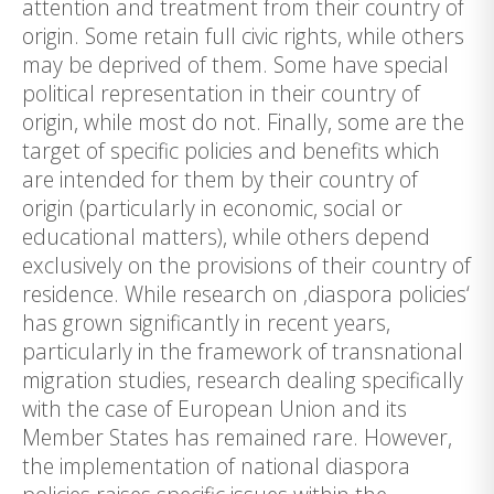
attention and treatment from their country of
origin. Some retain full civic rights, while others
may be deprived of them. Some have special
political representation in their country of
origin, while most do not. Finally, some are the
target of specific policies and benefits which
are intended for them by their country of
origin (particularly in economic, social or
educational matters), while others depend
exclusively on the provisions of their country of
residence. While research on ‚diaspora policies‘
has grown significantly in recent years,
particularly in the framework of transnational
migration studies, research dealing specifically
with the case of European Union and its
Member States has remained rare. However,
the implementation of national diaspora