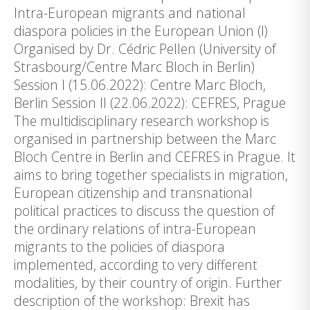
Intra-European migrants and national
diaspora policies in the European Union (I)
Organised by Dr. Cédric Pellen (University of
Strasbourg/Centre Marc Bloch in Berlin)
Session I (15.06.2022): Centre Marc Bloch,
Berlin Session II (22.06.2022): CEFRES, Prague
The multidisciplinary research workshop is
organised in partnership between the Marc
Bloch Centre in Berlin and CEFRES in Prague. It
aims to bring together specialists in migration,
European citizenship and transnational
political practices to discuss the question of
the ordinary relations of intra-European
migrants to the policies of diaspora
implemented, according to very different
modalities, by their country of origin. Further
description of the workshop: Brexit has