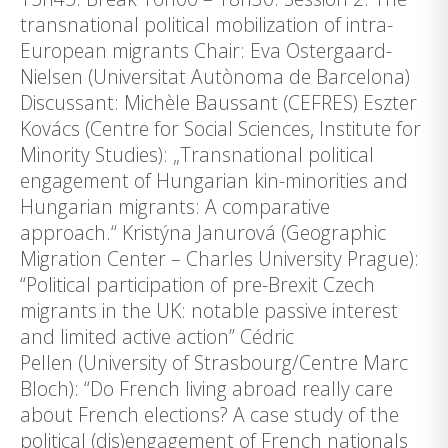
transnational political mobilization of intra-
European migrants Chair: Eva Ostergaard-
Nielsen (Universitat Autònoma de Barcelona)
Discussant: Michèle Baussant (CEFRES) Eszter
Kovács (Centre for Social Sciences, Institute for
Minority Studies): „Transnational political
engagement of Hungarian kin-minorities and
Hungarian migrants: A comparative
approach.“ Kristýna Janurová (Geographic
Migration Center – Charles University Prague):
“Political participation of pre-Brexit Czech
migrants in the UK: notable passive interest
and limited active action” Cédric
Pellen (University of Strasbourg/Centre Marc
Bloch): “Do French living abroad really care
about French elections? A case study of the
political (dis)engagement of French nationals