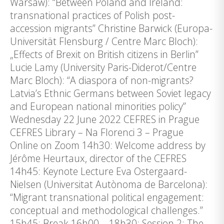
Warsaw): “Between Poland and Ireland:
transnational practices of Polish post-
accession migrants” Christine Barwick (Europa-
Universität Flensburg / Centre Marc Bloch):
„Effects of Brexit on British citizens in Berlin”
Lucie Lamy (University Paris-Diderot/Centre
Marc Bloch): “A diaspora of non-migrants?
Latvia’s Ethnic Germans between Soviet legacy
and European national minorities policy”
Wednesday 22 June 2022 CEFRES in Prague
CEFRES Library – Na Florenci 3 – Prague
Online on Zoom 14h30: Welcome address by
Jérôme Heurtaux, director of the CEFRES
14h45: Keynote Lecture Eva Ostergaard-
Nielsen (Universitat Autònoma de Barcelona):
“Migrant transnational political engagement:
conceptual and methodological challenges.”
15h45: Break 16h00 – 18h30: Session 2: The