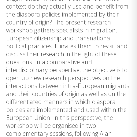
context do they actually use and benefit from
the diaspora policies implemented by their
country of origin? The present research
workshop gathers specialists in migration,
European citizenship and transnational
political practices. It invites them to revisit and
discuss their research in the light of these
questions. In a comparative and
interdisciplinary perspective, the objective is to
open up new research perspectives on the
interactions between intra-European migrants
and their countries of origin as well as on the
differentiated manners in which diaspora
policies are implemented and used within the
European Union. In this perspective, the
workshop will be organised in two
complementary sessions, following Alan