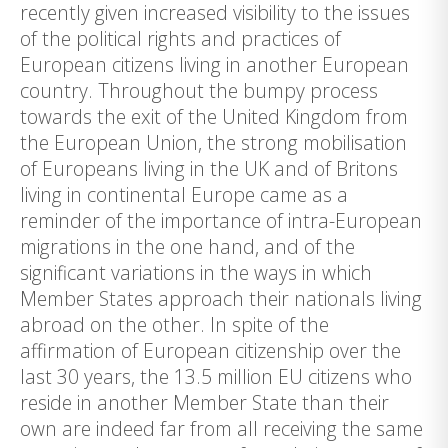
recently given increased visibility to the issues
of the political rights and practices of
European citizens living in another European
country. Throughout the bumpy process
towards the exit of the United Kingdom from
the European Union, the strong mobilisation
of Europeans living in the UK and of Britons
living in continental Europe came as a
reminder of the importance of intra-European
migrations in the one hand, and of the
significant variations in the ways in which
Member States approach their nationals living
abroad on the other. In spite of the
affirmation of European citizenship over the
last 30 years, the 13.5 million EU citizens who
reside in another Member State than their
own are indeed far from all receiving the same