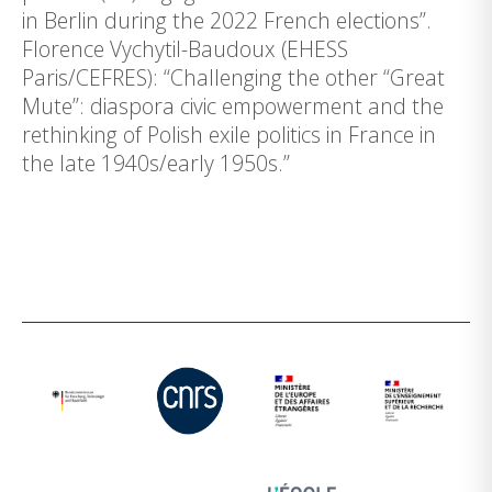
in Berlin during the 2022 French elections”.
Florence Vychytil-Baudoux (EHESS
Paris/CEFRES): “Challenging the other “Great
Mute”: diaspora civic empowerment and the
rethinking of Polish exile politics in France in
the late 1940s/early 1950s.”