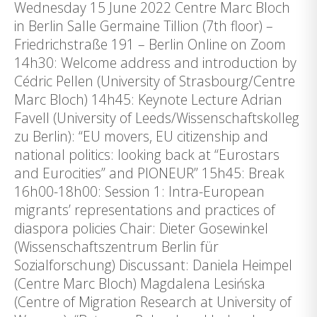
Wednesday 15 June 2022 Centre Marc Bloch
in Berlin Salle Germaine Tillion (7th floor) –
Friedrichstraße 191 – Berlin Online on Zoom
14h30: Welcome address and introduction by
Cédric Pellen (University of Strasbourg/Centre
Marc Bloch) 14h45: Keynote Lecture Adrian
Favell (University of Leeds/Wissenschaftskolleg
zu Berlin): “EU movers, EU citizenship and
national politics: looking back at “Eurostars
and Eurocities” and PIONEUR” 15h45: Break
16h00-18h00: Session 1: Intra-European
migrants’ representations and practices of
diaspora policies Chair: Dieter Gosewinkel
(Wissenschaftszentrum Berlin für
Sozialforschung) Discussant: Daniela Heimpel
(Centre Marc Bloch) Magdalena Lesińska
(Centre of Migration Research at University of