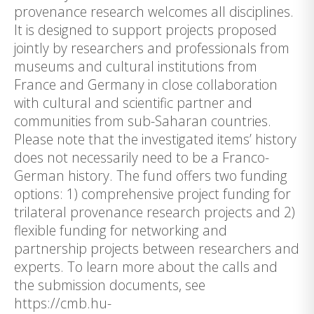
provenance research welcomes all disciplines.
It is designed to support projects proposed
jointly by researchers and professionals from
museums and cultural institutions from
France and Germany in close collaboration
with cultural and scientific partner and
communities from sub-Saharan countries.
Please note that the investigated items’ history
does not necessarily need to be a Franco-
German history. The fund offers two funding
options: 1) comprehensive project funding for
trilateral provenance research projects and 2)
flexible funding for networking and
partnership projects between researchers and
experts. To learn more about the calls and
the submission documents, see
https://cmb.hu-