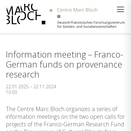
Suche
Information meeting – Franco-
German funds on provenance
research
22.01.2025 – 22.11.2024
10:00
The Centre Marc Bloch organizes a series of
information meetings on the two open calls for
projects of the Franco-German Research Fund