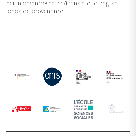
berlin.de/en/research/translate-to-english-
fonds-de-provenance