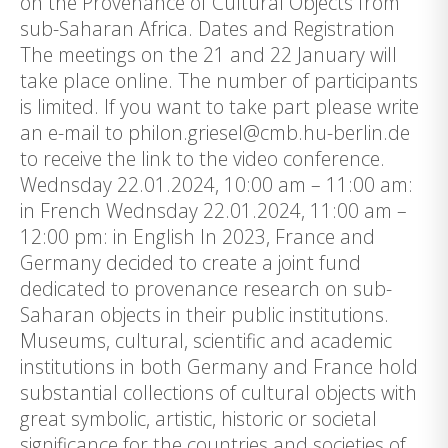
on the Provenance of Cultural Objects from
sub-Saharan Africa. Dates and Registration
The meetings on the 21 and 22 January will
take place online. The number of participants
is limited. If you want to take part please write
an e-mail to philon.griesel@cmb.hu-berlin.de
to receive the link to the video conference.
Wednsday 22.01.2024, 10:00 am – 11:00 am:
in French Wednsday 22.01.2024, 11:00 am –
12:00 pm: in English In 2023, France and
Germany decided to create a joint fund
dedicated to provenance research on sub-
Saharan objects in their public institutions.
Museums, cultural, scientific and academic
institutions in both Germany and France hold
substantial collections of cultural objects with
great symbolic, artistic, historic or societal
significance for the countries and societies of