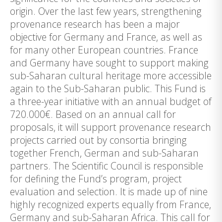
origin. Over the last few years, strengthening
provenance research has been a major
objective for Germany and France, as well as
for many other European countries. France
and Germany have sought to support making
sub-Saharan cultural heritage more accessible
again to the Sub-Saharan public. This Fund is
a three-year initiative with an annual budget of
720.000€. Based on an annual call for
proposals, it will support provenance research
projects carried out by consortia bringing
together French, German and sub-Saharan
partners. The Scientific Council is responsible
for defining the Fund’s program, project
evaluation and selection. It is made up of nine
highly recognized experts equally from France,
Germany and sub-Saharan Africa. This call for