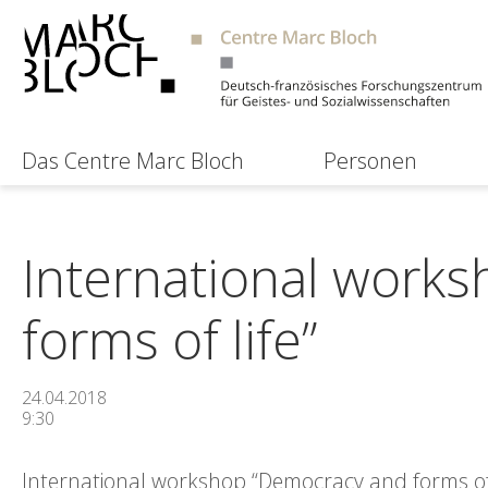
Das Centre Marc Bloch
Personen
International work
forms of life”
24.04.2018
9:30
International workshop “Democracy and forms of l