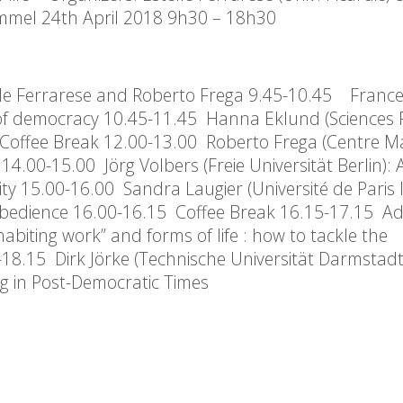
mmel 24th April 2018 9h30 – 18h30
e Ferrarese and Roberto Frega 9.45-10.45 Franc
of democracy 10.45-11.45 Hanna Eklund (Sciences 
00 Coffee Break 12.00-13.00 Roberto Frega (Centre M
4.00-15.00 Jörg Volbers (Freie Universität Berlin)
y 15.00-16.00 Sandra Laugier (Université de Paris I)
sobedience 16.00-16.15 Coffee Break 16.15-17.15 A
habiting work” and forms of life : how to tackle the
18.15 Dirk Jörke (Technische Universität Darmstadt
ing in Post-Democratic Times