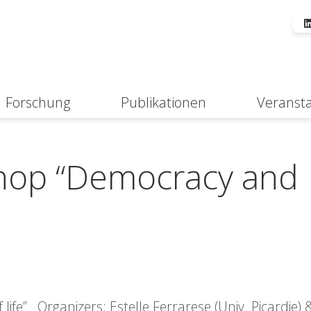
Forschung
Publikationen
Veranst
Suche
shop “Democracy and
ife” Organizers: Estelle Ferrarese (Univ. Picardie)