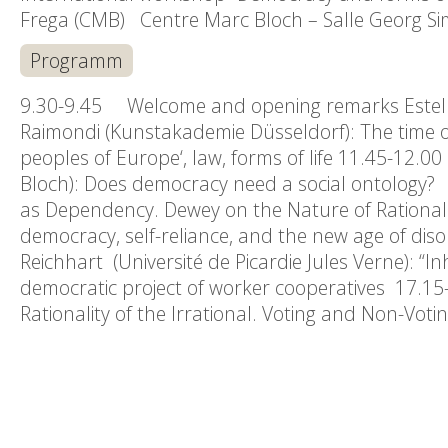
Frega (CMB) Centre Marc Bloch – Salle Georg Si
Programm
9.30-9.45 Welcome and opening remarks Estell
Raimondi (Kunstakademie Düsseldorf): The time 
peoples of Europe‘, law, forms of life 11.45-12.
Bloch): Does democracy need a social ontology? 1
as Dependency. Dewey on the Nature of Rationalit
democracy, self-reliance, and the new age of di
Reichhart (Université de Picardie Jules Verne): “In
democratic project of worker cooperatives 17.15-
Rationality of the Irrational. Voting and Non-Vot