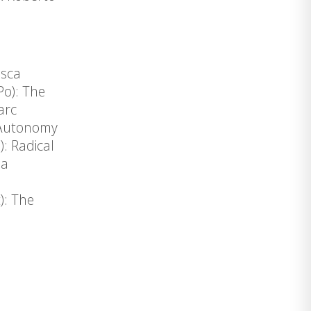
esca
Po): The
arc
: Autonomy
: Radical
da
): The