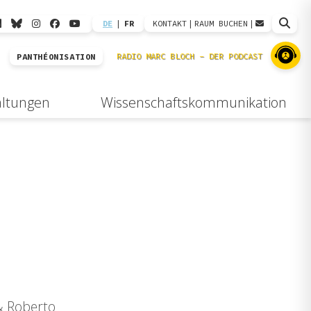
DE
|
FR
KONTAKT
|
RAUM BUCHEN
|
PANTHÉONISATION
altungen
Wissenschaftskommunikation
 & Roberto