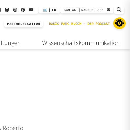
DE
|
FR
KONTAKT
|
RAUM BUCHEN
|
PANTHÉONISATION
altungen
Wissenschaftskommunikation
 & Roberto