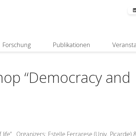
Forschung
Publikationen
Veranst
Suche
shop “Democracy and
ife” Organizers: Estelle Ferrarese (Univ. Picardie)