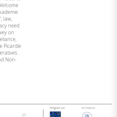
 Welcome
akademie
, law,
racy need
ewey on
eliance,
 Picardie
peratives
and Non-
Mitglied von
An-Institut