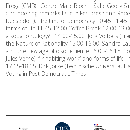
Frega (CMB) Centre Marc Bloch – Salle Georg
and opening remarks Estelle Ferrarese and Rob
Düsseldorf): The time of democracy 10.45-11.45 
forms of life 11.45-12.00 Coffee Break 12.00-13
a social ontology? 14.00-15.00 Jörg Volbers (Fr
the Nature of Rationality 15.00-16.00 Sandra Laugi
and the new age of disobedience 16.00-16.15 Cof
Jules Verne): “Inhabiting work” and forms of life 
17.15-18.15 Dirk Jörke (Technische Universität Da
Voting in Post-Democratic Times