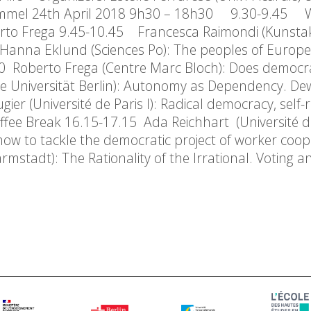
 Simmel 24th April 2018 9h30 – 18h30 9.30-9.45
erto Frega 9.45-10.45 Francesca Raimondi (Kunst
Hanna Eklund (Sciences Po): The peoples of Europe‘
.00 Roberto Frega (Centre Marc Bloch): Does democ
eie Universität Berlin): Autonomy as Dependency. D
er (Université de Paris I): Radical democracy, self-r
fee Break 16.15-17.15 Ada Reichhart (Université de
: how to tackle the democratic project of worker coo
rmstadt): The Rationality of the Irrational. Voting 