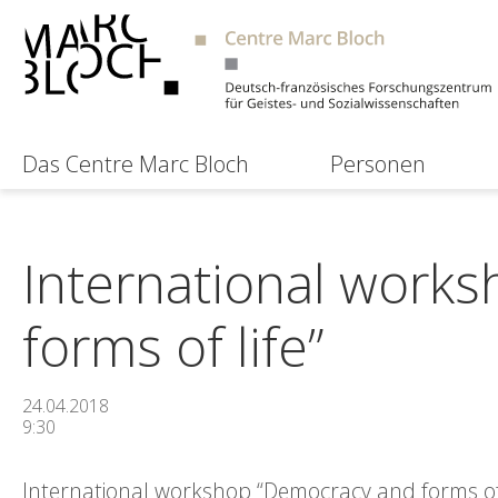
Das Centre Marc Bloch
Personen
International work
forms of life”
24.04.2018
9:30
International workshop “Democracy and forms of l