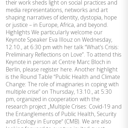
their work sheds light on social practices and
media representations, networks and art
shaping narratives of identity, dystopia, hope
or justice – in Europe, Africa, and beyond.
Highlights We particularly welcome our
Keynote Speaker Eva Illouz on Wednesday,
12.10., at 6:30 pm with her talk “What’s Crisis:
Preliminary Reflections on Love”. To attend this
Keynote in person at Centre Marc Bloch in
Berlin, please register here. Another highlight
is the Round Table “Public Health and Climate
Change: The role of imaginaries in coping with
multiple crise” on Thursday, 13.10., at 5:30
pm, organized in cooperation with the
research project „Multiple Crises: Covid-19 and
the Entanglements of Public Health, Security
and Ecology in Europe“ (CMB). We are also