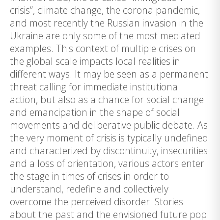
crisis”, climate change, the corona pandemic,
and most recently the Russian invasion in the
Ukraine are only some of the most mediated
examples. This context of multiple crises on
the global scale impacts local realities in
different ways. It may be seen as a permanent
threat calling for immediate institutional
action, but also as a chance for social change
and emancipation in the shape of social
movements and deliberative public debate. As
the very moment of crisis is typically undefined
and characterized by discontinuity, insecurities
and a loss of orientation, various actors enter
the stage in times of crises in order to
understand, redefine and collectively
overcome the perceived disorder. Stories
about the past and the envisioned future pop