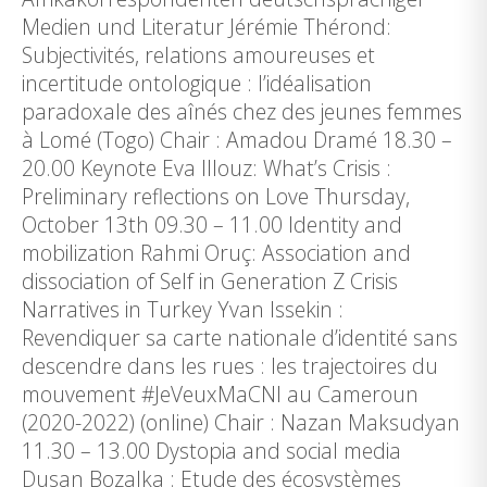
Medien und Literatur Jérémie Thérond:
Subjectivités, relations amoureuses et
incertitude ontologique : l’idéalisation
paradoxale des aînés chez des jeunes femmes
à Lomé (Togo) Chair : Amadou Dramé 18.30 –
20.00 Keynote Eva Illouz: What’s Crisis :
Preliminary reflections on Love Thursday,
October 13th 09.30 – 11.00 Identity and
mobilization Rahmi Oruç: Association and
dissociation of Self in Generation Z Crisis
Narratives in Turkey Yvan Issekin :
Revendiquer sa carte nationale d’identité sans
descendre dans les rues : les trajectoires du
mouvement #JeVeuxMaCNI au Cameroun
(2020-2022) (online) Chair : Nazan Maksudyan
11.30 – 13.00 Dystopia and social media
Dusan Bozalka : Etude des écosystèmes