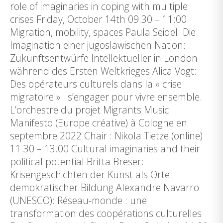
role of imaginaries in coping with multiple
crises Friday, October 14th 09.30 – 11:00
Migration, mobility, spaces Paula Seidel: Die
Imagination einer jugoslawischen Nation:
Zukunftsentwürfe Intellektueller in London
während des Ersten Weltkrieges Alica Vogt:
Des opérateurs culturels dans la « crise
migratoire » : s’engager pour vivre ensemble.
L’orchestre du projet Migrants Music
Manifesto (Europe créative) à Cologne en
septembre 2022 Chair : Nikola Tietze (online)
11.30 – 13.00 Cultural imaginaries and their
political potential Britta Breser:
Krisengeschichten der Kunst als Orte
demokratischer Bildung Alexandre Navarro
(UNESCO): Réseau-monde : une
transformation des coopérations culturelles