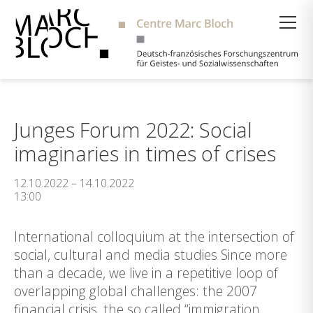
Suche
Junges Forum 2022: Social
imaginaries in times of crises
12.10.2022 – 14.10.2022
13:00
International colloquium at the intersection of
social, cultural and media studies Since more
than a decade, we live in a repetitive loop of
overlapping global challenges: the 2007
financial crisis, the so called “immigration