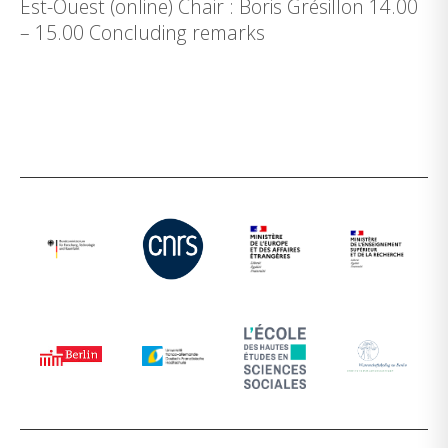
Est-Ouest (online) Chair : Boris Grésillon 14.00
– 15.00 Concluding remarks