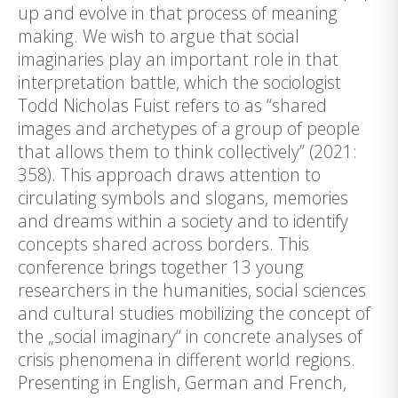
up and evolve in that process of meaning
making. We wish to argue that social
imaginaries play an important role in that
interpretation battle, which the sociologist
Todd Nicholas Fuist refers to as “shared
images and archetypes of a group of people
that allows them to think collectively” (2021:
358). This approach draws attention to
circulating symbols and slogans, memories
and dreams within a society and to identify
concepts shared across borders. This
conference brings together 13 young
researchers in the humanities, social sciences
and cultural studies mobilizing the concept of
the „social imaginary“ in concrete analyses of
crisis phenomena in different world regions.
Presenting in English, German and French,