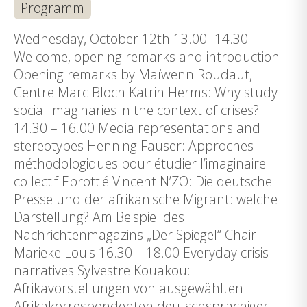
Programm
Wednesday, October 12th 13.00 -14.30
Welcome, opening remarks and introduction
Opening remarks by Maïwenn Roudaut,
Centre Marc Bloch Katrin Herms: Why study
social imaginaries in the context of crises?
14.30 – 16.00 Media representations and
stereotypes Henning Fauser: Approches
méthodologiques pour étudier l’imaginaire
collectif Ebrottié Vincent N’ZO: Die deutsche
Presse und der afrikanische Migrant: welche
Darstellung? Am Beispiel des
Nachrichtenmagazins „Der Spiegel“ Chair:
Marieke Louis 16.30 – 18.00 Everyday crisis
narratives Sylvestre Kouakou:
Afrikavorstellungen von ausgewählten
Afrikakorrespondenten deutschsprachiger