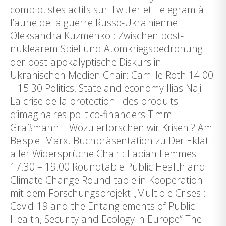
complotistes actifs sur Twitter et Telegram à
l’aune de la guerre Russo-Ukrainienne
Oleksandra Kuzmenko : Zwischen post-
nuklearem Spiel und Atomkriegsbedrohung:
der post-apokalyptische Diskurs in
Ukranischen Medien Chair: Camille Roth 14.00
– 15.30 Politics, State and economy llias Naji :
La crise de la protection : des produits
d’imaginaires politico-financiers Timm
Graßmann : Wozu erforschen wir Krisen ? Am
Beispiel Marx. Buchpräsentation zu Der Eklat
aller Widersprüche Chair : Fabian Lemmes
17.30 – 19.00 Roundtable Public Health and
Climate Change Round table in Kooperation
mit dem Forschungsprojekt „Multiple Crises :
Covid-19 and the Entanglements of Public
Health, Security and Ecology in Europe“ The