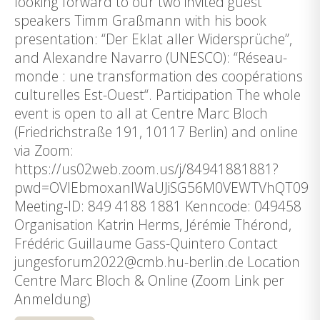
looking forward to our two invited guest
speakers Timm Graßmann with his book
presentation: “Der Eklat aller Widersprüche”,
and Alexandre Navarro (UNESCO): “Réseau-
monde : une transformation des coopérations
culturelles Est-Ouest“. Participation The whole
event is open to all at Centre Marc Bloch
(Friedrichstraße 191, 10117 Berlin) and online
via Zoom:
https://us02web.zoom.us/j/84941881881?
pwd=OVlEbmoxanlWaUJiSG56M0VEWTVhQT09
Meeting-ID: 849 4188 1881 Kenncode: 049458
Organisation Katrin Herms, Jérémie Thérond,
Frédéric Guillaume Gass-Quintero Contact
jungesforum2022@cmb.hu-berlin.de Location
Centre Marc Bloch & Online (Zoom Link per
Anmeldung)