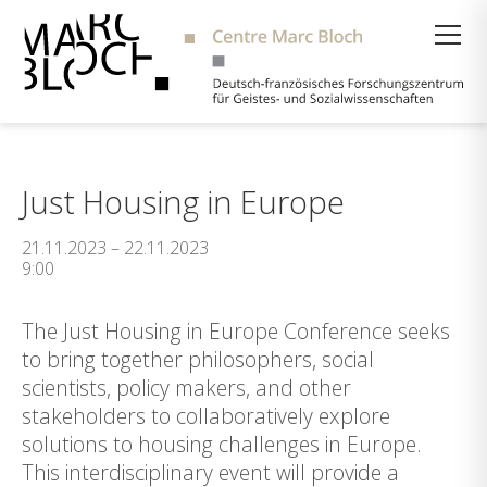
Suche
Just Housing in Europe
21.11.2023 – 22.11.2023
9:00
The Just Housing in Europe Conference seeks
to bring together philosophers, social
scientists, policy makers, and other
stakeholders to collaboratively explore
solutions to housing challenges in Europe.
This interdisciplinary event will provide a