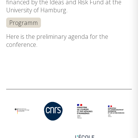
financed by the Ideas and Risk Fund at the
University of Hamburg.
Programm
Here is the preliminary agenda for the
conference.