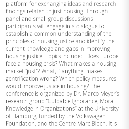
platform for exchanging ideas and research
findings related to just housing. Through
panel and small group discussions
participants will engage in a dialogue to
establish a common understanding of the
principles of housing justice and identify the
current knowledge and gaps in improving
housing justice. Topics include: Does Europe
face a housing crisis? What makes a housing
market “just”? What, if anything, makes
gentrification wrong? Which policy measures
would improve justice in housing? The
conference is organized by Dr. Marco Meyer’s
research group “Culpable Ignorance, Moral
Knowledge in Organizations” at the University
of Hamburg, funded by the Volkswagen
Foundation, and the Centre Marc Bloch. It is