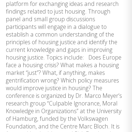
platform for exchanging ideas and research
findings related to just housing. Through
panel and small group discussions
participants will engage in a dialogue to
establish a common understanding of the
principles of housing justice and identify the
current knowledge and gaps in improving
housing justice. Topics include: Does Europe
face a housing crisis? What makes a housing
market “just”? What, if anything, makes
gentrification wrong? Which policy measures
would improve justice in housing? The
conference is organized by Dr. Marco Meyer’s
research group “Culpable Ignorance, Moral
Knowledge in Organizations” at the University
of Hamburg, funded by the Volkswagen
Foundation, and the Centre Marc Bloch. It is