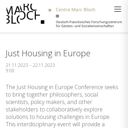
Suche
Just Housing in Europe
21.11.2023 – 22.11.2023
9:00
The Just Housing in Europe Conference seeks
to bring together philosophers, social
scientists, policy makers, and other
stakeholders to collaboratively explore
solutions to housing challenges in Europe.
This interdisciplinary event will provide a