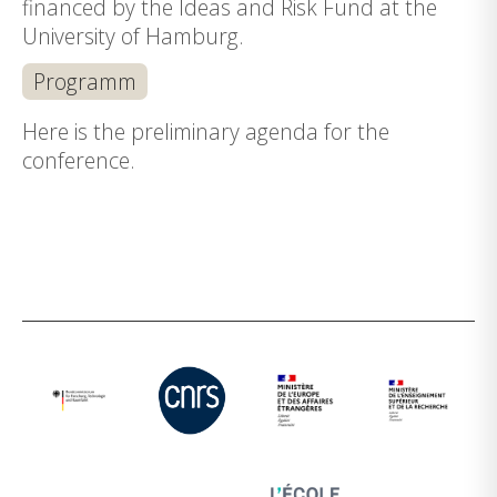
financed by the Ideas and Risk Fund at the
University of Hamburg.
Programm
Here is the preliminary agenda for the
conference.