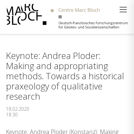
Suche
Keynote: Andrea Ploder:
Making and appropriating
methods. Towards a historical
praxeology of qualitative
research
18.02.2020
18:30
Keynote: Andrea Ploder (Konstanz): Making