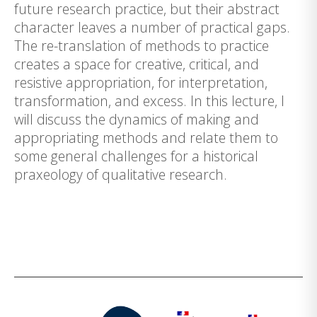
future research practice, but their abstract
character leaves a number of practical gaps.
The re-translation of methods to practice
creates a space for creative, critical, and
resistive appropriation, for interpretation,
transformation, and excess. In this lecture, I
will discuss the dynamics of making and
appropriating methods and relate them to
some general challenges for a historical
praxeology of qualitative research.