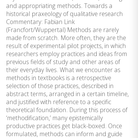
and appropriating methods. Towards a
historical praxeology of qualitative research
Commentary: Fabian Link
(Francfort/Wuppertal) Methods are rarely
made from scratch. More often, they are the
result of experimental pilot projects, in which
researchers employ practices and ideas from
previous fields of study and other areas of
their everyday lives. What we encounter as
methods in textbooks is a retrospective
selection of those practices, described in
abstract terms, arranged in a certain timeline,
and justified with reference to a specific
theoretical foundation. During this process of
‘methodification,’ many epistemically
productive practices get black-boxed. Once
formulated, methods can inform and guide