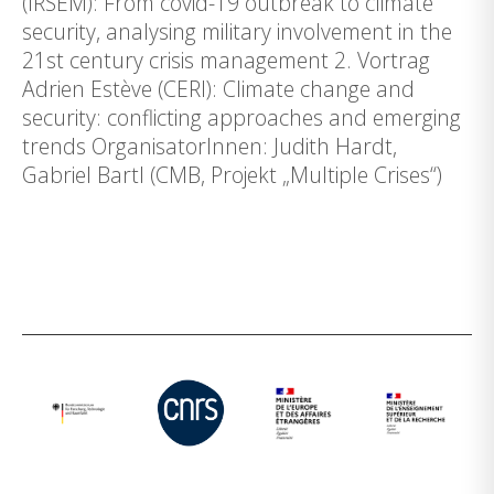
(IRSEM): From covid-19 outbreak to climate
security, analysing military involvement in the
21st century crisis management 2. Vortrag
Adrien Estève (CERI): Climate change and
security: conflicting approaches and emerging
trends OrganisatorInnen: Judith Hardt,
Gabriel Bartl (CMB, Projekt „Multiple Crises“)