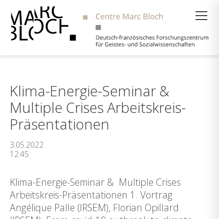
Suche
Klima-Energie-Seminar &
Multiple Crises Arbeitskreis-
Präsentationen
3.05.2022
12:45
Klima-Energie-Seminar & Multiple Crises
Arbeitskreis-Präsentationen 1. Vortrag
Angélique Palle (IRSEM), Florian Opillard