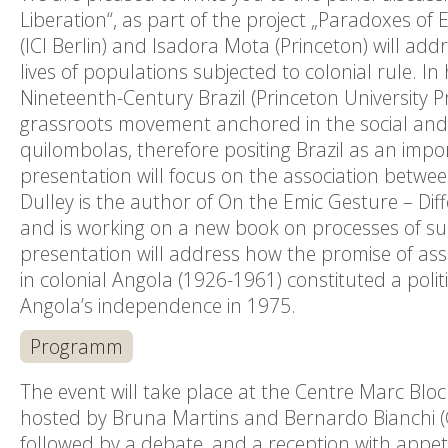
Liberation“, as part of the project „Paradoxes of E
(ICI Berlin) and Isadora Mota (Princeton) will ad
lives of populations subjected to colonial rule. 
Nineteenth-Century Brazil (Princeton University P
grassroots movement anchored in the social and c
quilombolas, therefore positing Brazil as an impo
presentation will focus on the association betwe
Dulley is the author of On the Emic Gesture – Di
and is working on a new book on processes of subj
presentation will address how the promise of ass
in colonial Angola (1926-1961) constituted a pol
Angola’s independence in 1975.
Programm
The event will take place at the Centre Marc Bloc
hosted by Bruna Martins and Bernardo Bianchi (C
followed by a debate, and a reception with appet