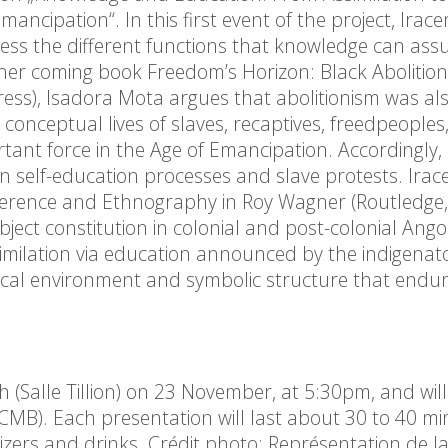
mancipation“. In this first event of the project, Irac
dress the different functions that knowledge can ass
In her coming book Freedom’s Horizon: Black Abolition
ress), Isadora Mota argues that abolitionism was al
onceptual lives of slaves, recaptives, freedpeoples
rtant force in the Age of Emancipation. Accordingly,
en self-education processes and slave protests. Ira
fference and Ethnography in Roy Wagner (Routledge,
ect constitution in colonial and post-colonial Ango
imilation via education announced by the indigenat
itical environment and symbolic structure that endur
h (Salle Tillion) on 23 November, at 5:30pm, and wil
MB). Each presentation will last about 30 to 40 mi
izers and drinks. Crédit photo: Représentation de l