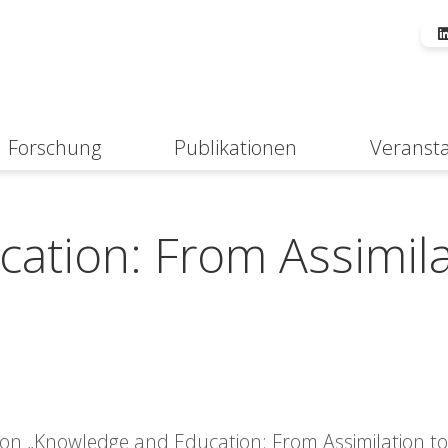
Forschung
Publikationen
Veranst
Suche
ation: From Assimila
sion „Knowledge and Education: From Assimilation to