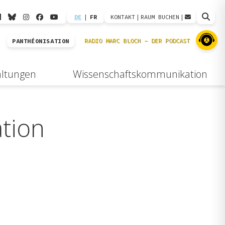
DE
|
FR
KONTAKT
|
RAUM BUCHEN
|
PANTHÉONISATION
altungen
Wissenschaftskommunikation
tion