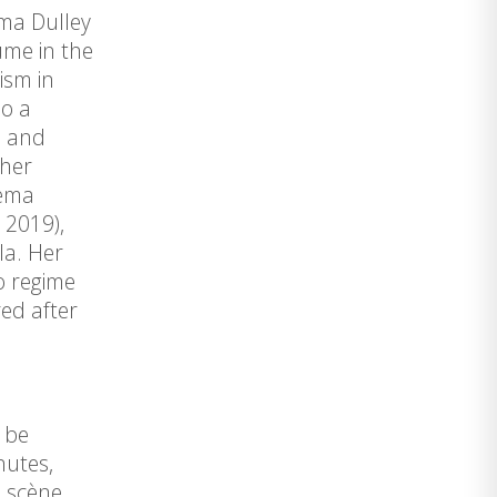
ema Dulley
ume in the
ism in
so a
, and
 her
cema
 2019),
la. Her
o regime
ed after
l be
nutes,
a scène