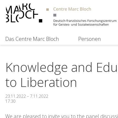
Das Centre Marc Bloch
Personen
Knowledge and Educ
to Liberation
23.11.2022 – 7.11.2022
17:30
We are pleased to invite you to the panel discus