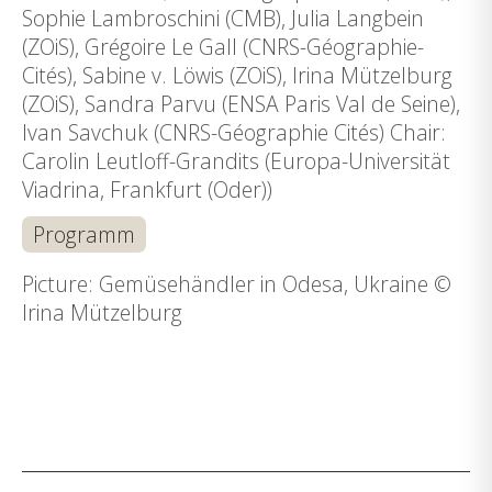
Sophie Lambroschini (CMB), Julia Langbein
(ZOiS), Grégoire Le Gall (CNRS-Géographie-
Cités), Sabine v. Löwis (ZOiS), Irina Mützelburg
(ZOiS), Sandra Parvu (ENSA Paris Val de Seine),
Ivan Savchuk (CNRS-Géographie Cités) Chair:
Carolin Leutloff-Grandits (Europa-Universität
Viadrina, Frankfurt (Oder))
Programm
Picture: Gemüsehändler in Odesa, Ukraine ©
Irina Mützelburg