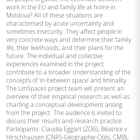
work in the EU and family life at home in
Moldova? All of these situations are
characterised by acute uncertainty and
sometimes insecurity. They affect people in
very concrete ways and determine their family
life, their livelihoods, and their plans for the
future. The individual and collective
experiences examined in the project
contribute to a broader understanding of the
concepts of ‘in-between space’ and liminality.
The LimSpaces project team will present an
overview of their empirical research as well as
charting a conceptual development arising
from the project. The audience is invited to
discuss their results and research practice.
Participants: Claudia Eggart (ZOiS), Béatrice v.
Hirschhausen (CNRS-Géographie-Cités, CMB),