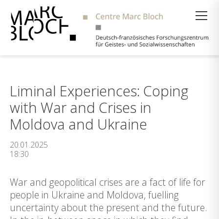
Suche
Liminal Experiences: Coping
with War and Crises in
Moldova and Ukraine
20.01.2025
18:30
War and geopolitical crises are a fact of life for
people in Ukraine and Moldova, fuelling
uncertainty about the present and the future.