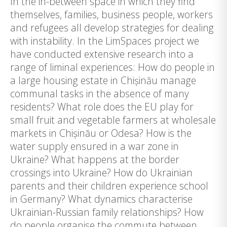
In the in-between space in which they find
themselves, families, business people, workers
and refugees all develop strategies for dealing
with instability. In the LimSpaces project we
have conducted extensive research into a
range of liminal experiences: How do people in
a large housing estate in Chișinău manage
communal tasks in the absence of many
residents? What role does the EU play for
small fruit and vegetable farmers at wholesale
markets in Chișinău or Odesa? How is the
water supply ensured in a war zone in
Ukraine? What happens at the border
crossings into Ukraine? How do Ukrainian
parents and their children experience school
in Germany? What dynamics characterise
Ukrainian-Russian family relationships? How
do people organise the commute between