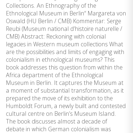
Collections. An Ethnography of the
Ethnological Museum in Berlin“ Margareta von
Oswald (HU Berlin / CMB) Kommentar: Serge
Reubi (Museum national d’histoire naturelle /
CMB) Abstract: Reckoning with colonial
legacies in Western museum collections What
are the possibilities and limits of engaging with
colonialism in ethnological museums? This
book addresses this question from within the
Africa department of the Ethnological
Museum in Berlin. It captures the Museum at
a moment of substantial transformation, as it
prepared the move of its exhibition to the
Humboldt Forum, a newly built and contested
cultural centre on Berlin’s Museum Island.
The book discusses almost a decade of
debate in which German colonialism was