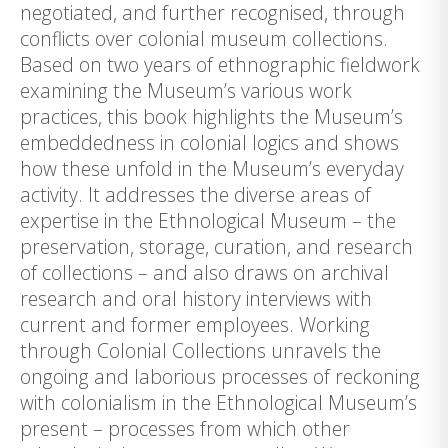
negotiated, and further recognised, through
conflicts over colonial museum collections.
Based on two years of ethnographic fieldwork
examining the Museum’s various work
practices, this book highlights the Museum’s
embeddedness in colonial logics and shows
how these unfold in the Museum’s everyday
activity. It addresses the diverse areas of
expertise in the Ethnological Museum – the
preservation, storage, curation, and research
of collections – and also draws on archival
research and oral history interviews with
current and former employees. Working
through Colonial Collections unravels the
ongoing and laborious processes of reckoning
with colonialism in the Ethnological Museum’s
present – processes from which other