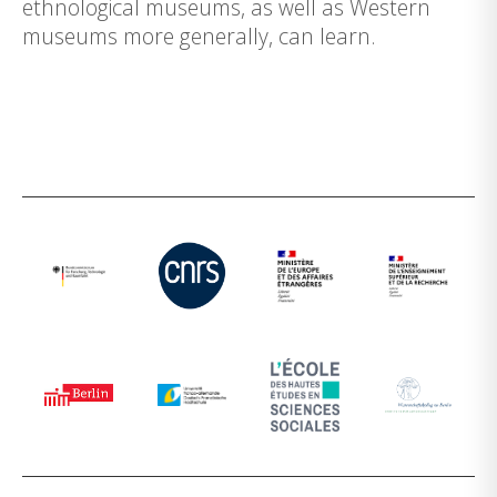
ethnological museums, as well as Western
museums more generally, can learn.