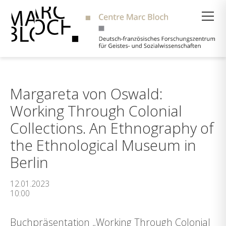
Suche
Margareta von Oswald:
Working Through Colonial
Collections. An Ethnography of
the Ethnological Museum in
Berlin
12.01.2023
10:00
Buchpräsentation „Working Through Colonial