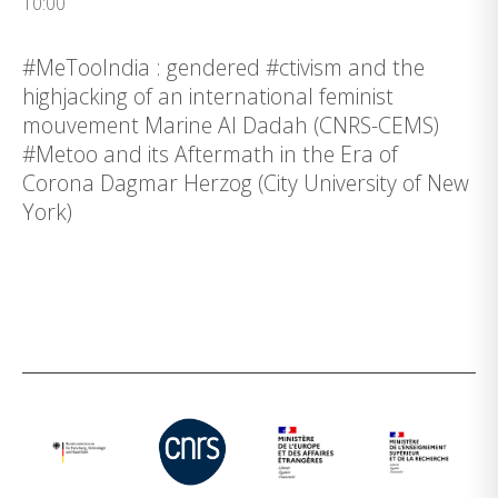
10:00
#MeTooIndia : gendered #ctivism and the
highjacking of an international feminist
mouvement Marine Al Dadah (CNRS-CEMS)
#Metoo and its Aftermath in the Era of
Corona Dagmar Herzog (City University of New
York)