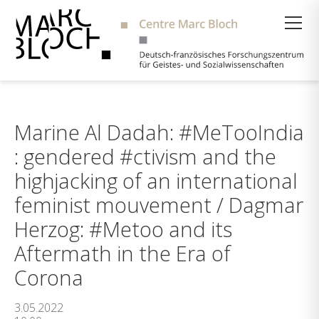
Suche
Marine Al Dadah: #MeTooIndia
: gendered #ctivism and the
highjacking of an international
feminist mouvement / Dagmar
Herzog: #Metoo and its
Aftermath in the Era of
Corona
3.05.2022