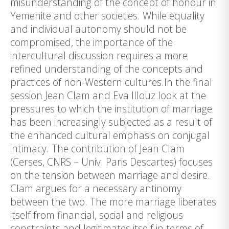
misunderstanding of the concept of honour in
Yemenite and other societies. While equality
and individual autonomy should not be
compromised, the importance of the
intercultural discussion requires a more
refined understanding of the concepts and
practices of non-Western cultures.In the final
session Jean Clam and Eva Illouz look at the
pressures to which the institution of marriage
has been increasingly subjected as a result of
the enhanced cultural emphasis on conjugal
intimacy. The contribution of Jean Clam
(Cerses, CNRS – Univ. Paris Descartes) focuses
on the tension between marriage and desire.
Clam argues for a necessary antinomy
between the two. The more marriage liberates
itself from financial, social and religious
constraints and legitimates itself in terms of