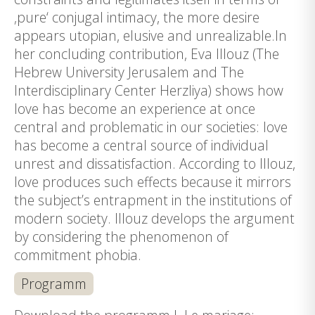
‚pure‘ conjugal intimacy, the more desire
appears utopian, elusive and unrealizable.In
her concluding contribution, Eva Illouz (The
Hebrew University Jerusalem and The
Interdisciplinary Center Herzliya) shows how
love has become an experience at once
central and problematic in our societies: love
has become a central source of individual
unrest and dissatisfaction. According to Illouz,
love produces such effects because it mirrors
the subject’s entrapment in the institutions of
modern society. Illouz develops the argument
by considering the phenomenon of
commitment phobia.
Programm