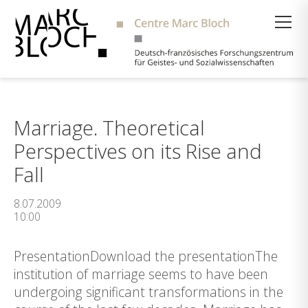
Suche
Marriage. Theoretical
Perspectives on its Rise and
Fall
8.07.2009
10:00
PresentationDownload the presentationThe
institution of marriage seems to have been
undergoing significant transformations in the