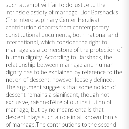
such attempt will fail to do justice to the
intrinsic elasticity of marriage. Lior Barshack’s
(The Interdisciplinary Center Herzliya)
contribution departs from contemporary
constitutional documents, both national and
international, which consider the right to
marriage as a cornerstone of the protection of
human dignity. According to Barshack, the
relationship between marriage and human
dignity has to be explained by reference to the
notion of descent, however loosely defined.
The argument suggests that some notion of
descent remains a significant, though not
exclusive, raison-d’être of our institution of
marriage, but by no means entails that
descent plays such a role in all known forms
of marriage.The contributions to the second