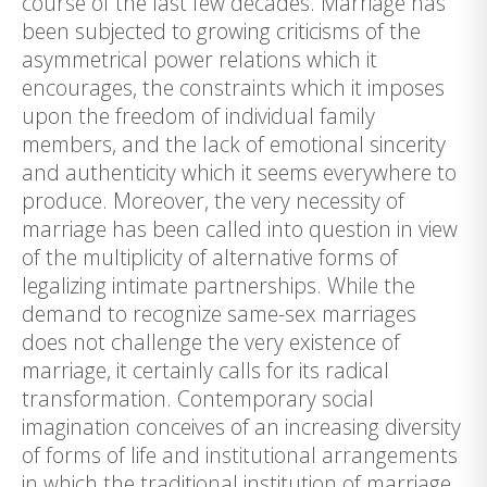
course of the last few decades. Marriage has
been subjected to growing criticisms of the
asymmetrical power relations which it
encourages, the constraints which it imposes
upon the freedom of individual family
members, and the lack of emotional sincerity
and authenticity which it seems everywhere to
produce. Moreover, the very necessity of
marriage has been called into question in view
of the multiplicity of alternative forms of
legalizing intimate partnerships. While the
demand to recognize same-sex marriages
does not challenge the very existence of
marriage, it certainly calls for its radical
transformation. Contemporary social
imagination conceives of an increasing diversity
of forms of life and institutional arrangements
in which the traditional institution of marriage