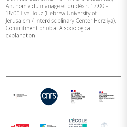
Antinomie du mariage et du désir. 17:00 –
18:00 Eva Ilouz (Hebrew University of
Jerusalem / Interdisciplinary Center Herzliya),
Commitment phobia. A sociological
explanation.