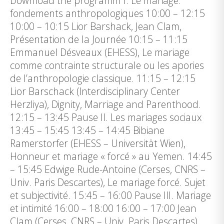
Download the programm I. Le mariage:
fondements anthropologiques 10:00 – 12:15
10:00 – 10:15 Lior Barshack, Jean Clam,
Présentation de la Journée 10:15 – 11:15
Emmanuel Désveaux (EHESS), Le mariage
comme contrainte structurale ou les apories
de l’anthropologie classique. 11:15 – 12:15
Lior Barschack (Interdisciplinary Center
Herzliya), Dignity, Marriage and Parenthood.
12:15 – 13:45 Pause II. Les mariages sociaux
13:45 – 15:45 13:45 – 14:45 Bibiane
Ramerstorfer (EHESS – Universität Wien),
Honneur et mariage « forcé » au Yemen. 14:45
– 15:45 Edwige Rude-Antoine (Cerses, CNRS –
Univ. Paris Descartes), Le mariage forcé. Sujet
et subjectivité. 15:45 – 16:00 Pause III. Mariage
et intimité 16:00 – 18:00 16:00 – 17:00 Jean
Clam (Cerses, CNRS – Univ. Paris Descartes),