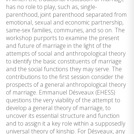
has no role to play, such as, single-
parenthood, joint parenthood separated from
emotional, sexual and economic partnership,
same-sex families, communes, and so on. The
workshop purports to examine the present
and future of marriage in the light of the
attempts of social and anthropological theory
to identify the basic constituents of marriage
and the social functions they may serve. The
contributions to the first session consider the
prospects of a general anthropological theory
of marriage. Emmanuel Désveaux (EHESS)
questions the very viability of the attempt to
develop a general theory of marriage, to
uncover its essential structure and function
and to assign it a key role within a supposedly
universal theory of kinship. For Désveaux, any