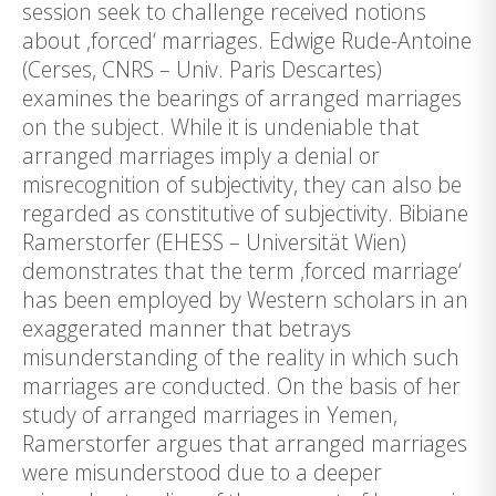
session seek to challenge received notions
about ‚forced‘ marriages. Edwige Rude-Antoine
(Cerses, CNRS – Univ. Paris Descartes)
examines the bearings of arranged marriages
on the subject. While it is undeniable that
arranged marriages imply a denial or
misrecognition of subjectivity, they can also be
regarded as constitutive of subjectivity. Bibiane
Ramerstorfer (EHESS – Universität Wien)
demonstrates that the term ‚forced marriage‘
has been employed by Western scholars in an
exaggerated manner that betrays
misunderstanding of the reality in which such
marriages are conducted. On the basis of her
study of arranged marriages in Yemen,
Ramerstorfer argues that arranged marriages
were misunderstood due to a deeper