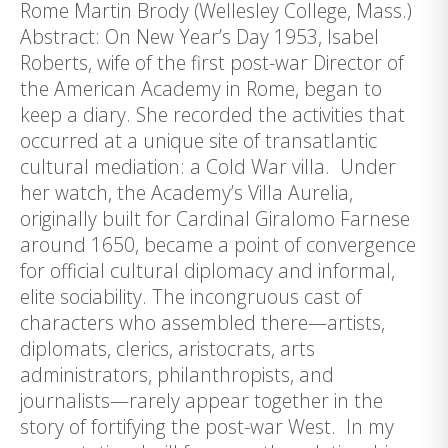
Rome Martin Brody (Wellesley College, Mass.)
Abstract: On New Year’s Day 1953, Isabel
Roberts, wife of the first post-war Director of
the American Academy in Rome, began to
keep a diary. She recorded the activities that
occurred at a unique site of transatlantic
cultural mediation: a Cold War villa. Under
her watch, the Academy’s Villa Aurelia,
originally built for Cardinal Giralomo Farnese
around 1650, became a point of convergence
for official cultural diplomacy and informal,
elite sociability. The incongruous cast of
characters who assembled there—artists,
diplomats, clerics, aristocrats, arts
administrators, philanthropists, and
journalists—rarely appear together in the
story of fortifying the post-war West. In my