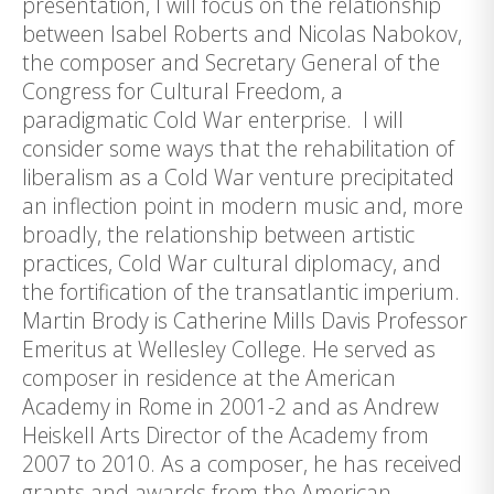
presentation, I will focus on the relationship
between Isabel Roberts and Nicolas Nabokov,
the composer and Secretary General of the
Congress for Cultural Freedom, a
paradigmatic Cold War enterprise. I will
consider some ways that the rehabilitation of
liberalism as a Cold War venture precipitated
an inflection point in modern music and, more
broadly, the relationship between artistic
practices, Cold War cultural diplomacy, and
the fortification of the transatlantic imperium.
Martin Brody is Catherine Mills Davis Professor
Emeritus at Wellesley College. He served as
composer in residence at the American
Academy in Rome in 2001-2 and as Andrew
Heiskell Arts Director of the Academy from
2007 to 2010. As a composer, he has received
grants and awards from the American