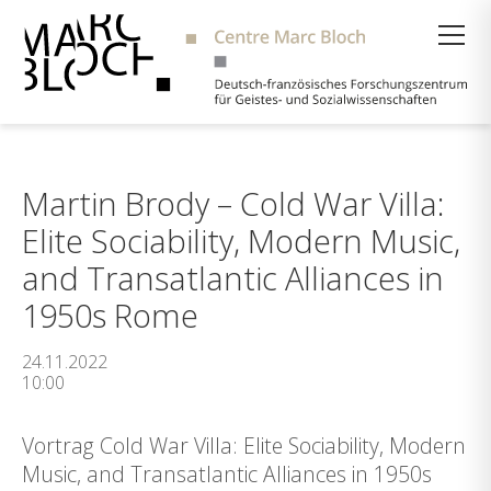
Suche
Martin Brody – Cold War Villa:
Elite Sociability, Modern Music,
and Transatlantic Alliances in
1950s Rome
24.11.2022
10:00
Vortrag Cold War Villa: Elite Sociability, Modern
Music, and Transatlantic Alliances in 1950s