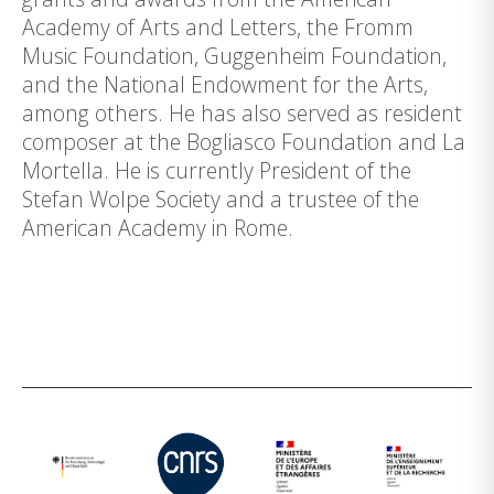
Academy of Arts and Letters, the Fromm
Music Foundation, Guggenheim Foundation,
and the National Endowment for the Arts,
among others. He has also served as resident
composer at the Bogliasco Foundation and La
Mortella. He is currently President of the
Stefan Wolpe Society and a trustee of the
American Academy in Rome.