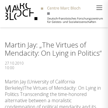
Suche
Martin Jay: „The Virtues of
Mendacity: On Lying in Politics“
27.10.2010
10:00
Martin Jay (University of California
Berkeley)The Virtues of Mendacity: On Lying in
Politics Transcending the time-honored
alternative between a moralistic
condemnation of political mendacity and its