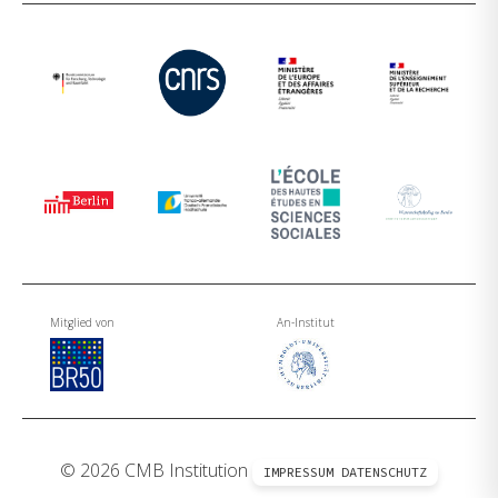
Mitglied von
An-Institut
© 2026 CMB Institution
IMPRESSUM
DATENSCHUTZ