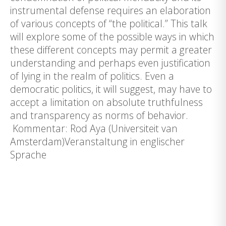
instrumental defense requires an elaboration
of various concepts of “the political.” This talk
will explore some of the possible ways in which
these different concepts may permit a greater
understanding and perhaps even justification
of lying in the realm of politics. Even a
democratic politics, it will suggest, may have to
accept a limitation on absolute truthfulness
and transparency as norms of behavior.
Kommentar: Rod Aya (Universiteit van
Amsterdam)Veranstaltung in englischer
Sprache