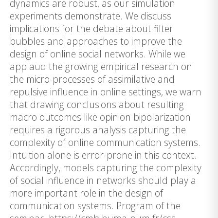
dynamics are robust, as our simulation
experiments demonstrate. We discuss
implications for the debate about filter
bubbles and approaches to improve the
design of online social networks. While we
applaud the growing empirical research on
the micro-processes of assimilative and
repulsive influence in online settings, we warn
that drawing conclusions about resulting
macro outcomes like opinion bipolarization
requires a rigorous analysis capturing the
complexity of online communication systems.
Intuition alone is error-prone in this context.
Accordingly, models capturing the complexity
of social influence in networks should play a
more important role in the design of
communication systems. Program of the