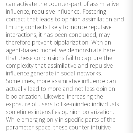
can activate the counter-part of assimilative
influence, repulsive influence. Fostering
contact that leads to opinion assimilation and
limiting contacts likely to induce repulsive
interactions, it has been concluded, may
therefore prevent bipolarization. With an
agent-based model, we demonstrate here
that these conclusions fail to capture the
complexity that assimilative and repulsive
influence generate in social networks.
Sometimes, more assimilative influence can
actually lead to more and not less opinion
bipolarization. Likewise, increasing the
exposure of users to like-minded individuals
sometimes intensifies opinion polarization.
While emerging only in specific parts of the
parameter space, these counter-intuitive