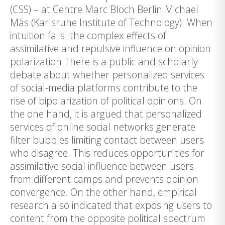
(CSS) – at Centre Marc Bloch Berlin Michael
Mäs (Karlsruhe Institute of Technology): When
intuition fails: the complex effects of
assimilative and repulsive influence on opinion
polarization There is a public and scholarly
debate about whether personalized services
of social-media platforms contribute to the
rise of bipolarization of political opinions. On
the one hand, it is argued that personalized
services of online social networks generate
filter bubbles limiting contact between users
who disagree. This reduces opportunities for
assimilative social influence between users
from different camps and prevents opinion
convergence. On the other hand, empirical
research also indicated that exposing users to
content from the opposite political spectrum