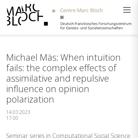
Suche
Michael Mäs: When intuition
fails: the complex effects of
assimilative and repulsive
influence on opinion
polarization
14.03.2023
17:00
Seminar series in Computational Social Science