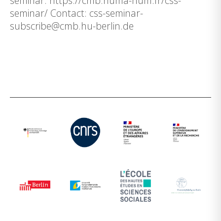
seminar: https://cmb.huma-num.fr/css-
seminar/ Contact: css-seminar-
subscribe@cmb.hu-berlin.de