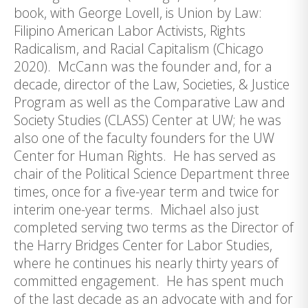
book, with George Lovell, is Union by Law:
Filipino American Labor Activists, Rights
Radicalism, and Racial Capitalism (Chicago
2020). McCann was the founder and, for a
decade, director of the Law, Societies, & Justice
Program as well as the Comparative Law and
Society Studies (CLASS) Center at UW; he was
also one of the faculty founders for the UW
Center for Human Rights. He has served as
chair of the Political Science Department three
times, once for a five-year term and twice for
interim one-year terms. Michael also just
completed serving two terms as the Director of
the Harry Bridges Center for Labor Studies,
where he continues his nearly thirty years of
committed engagement. He has spent much
of the last decade as an advocate with and for