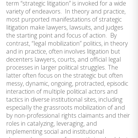
term “strategic litigation” is invoked for a wide
variety of endeavors. In theory and practice,
most purported manifestations of strategic
litigation make lawyers, lawsuits, and judges
the starting point and focus of action. By
contrast, “legal mobilization” politics, in theory
and in practice, often involves litigation but
decenters lawyers, courts, and official legal
processes in larger political struggles. The
latter often focus on the strategic but often
messy, dynamic, ongoing, protracted, episodic
interaction of multiple political actors and
tactics in diverse institutional sites, including
especially the grassroots mobilization of and
by non-professional rights claimants and their
roles in catalyzing, leveraging, and
implementing social and institutional