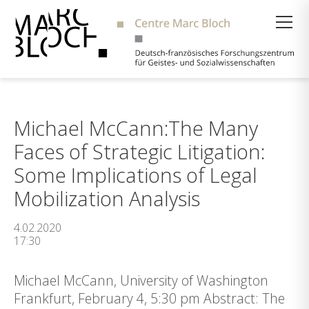
Suche
Michael McCann:The Many
Faces of Strategic Litigation:
Some Implications of Legal
Mobilization Analysis
4.02.2020
17:30
Michael McCann, University of Washington
Frankfurt, February 4, 5:30 pm Abstract: The