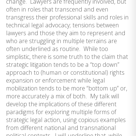
change. Lawyers are frequently involved, but
often in roles that transcend and even
transgress their professional skills and roles in
technical legal advocacy; tensions between
lawyers and those they aim to represent and
who are struggling in multiple terrains are
often underlined as routine. While too
simplistic, there is some truth to the claim that
strategic litigation tends to be a “top down”
approach to (human or constitutional) rights
expansion or enforcement while legal
mobilization tends to be more “bottom up” or,
more accurately a mix of both. My talk will
develop the implications of these different
paradigms for exploring multiple forms of
strategic legal action, using copious examples
from different national and transnational
political contexts. I will underline that, while