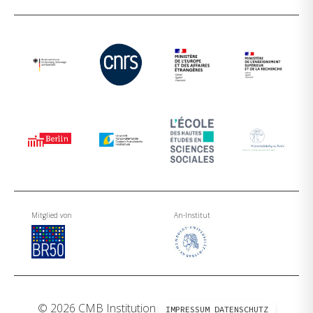
Mitglied von
An-Institut
© 2026 CMB Institution
IMPRESSUM
DATENSCHUTZ