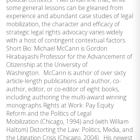
some general lessons can be gleaned from
experience and abundant case studies of legal
mobilization, the character and efficacy of
strategic legal rights advocacy varies widely
with a host of contingent contextual factors.
Short Bio: Michael McCann is Gordon
Hirabayashi Professor for the Advancement of
Citizenship at the University of
Washington. McCann is author of over sixty
article-length publications and author, co-
author, editor, or co-editor of eight books,
including authoring the multi-award winning
monographs Rights at Work: Pay Equity
Reform and the Politics of Legal
Mobilization (Chicago, 1994) and (with William
Haltom) Distorting the Law: Politics, Media, and
the Litigation Crisis (Chicago, 2004). His newest