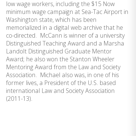
low wage workers, including the $15 Now
minimum wage campaign at Sea-Tac Airport in
Washington state, which has been
memorialized in a digital web archive that he
co-directed. McCann is winner of a university
Distinguished Teaching Award and a Marsha
Landolt Distinguished Graduate Mentor
Award; he also won the Stanton Wheeler
Mentoring Award from the Law and Society
Association. Michael also was, in one of his
former lives, a President of the U.S. based
international Law and Society Association
(2011-13).