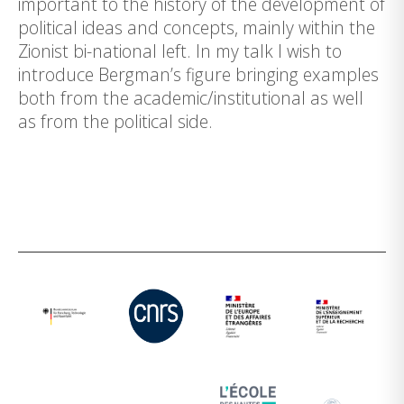
important to the history of the development of
political ideas and concepts, mainly within the
Zionist bi-national left. In my talk I wish to
introduce Bergman’s figure bringing examples
both from the academic/institutional as well
as from the political side.