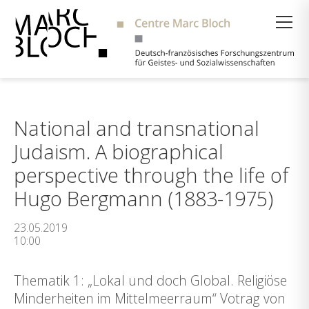
Suche
National and transnational
Judaism. A biographical
perspective through the life of
Hugo Bergmann (1883-1975)
23.05.2019
10:00
Thematik 1: „Lokal und doch Global. Religiöse
Minderheiten im Mittelmeerraum“ Votrag von