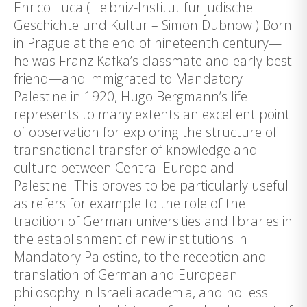
Enrico Luca ( Leibniz-Institut für jüdische
Geschichte und Kultur – Simon Dubnow ) Born
in Prague at the end of nineteenth century—
he was Franz Kafka’s classmate and early best
friend—and immigrated to Mandatory
Palestine in 1920, Hugo Bergmann’s life
represents to many extents an excellent point
of observation for exploring the structure of
transnational transfer of knowledge and
culture between Central Europe and
Palestine. This proves to be particularly useful
as refers for example to the role of the
tradition of German universities and libraries in
the establishment of new institutions in
Mandatory Palestine, to the reception and
translation of German and European
philosophy in Israeli academia, and no less