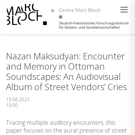
Suche
Nazan Maksudyan: Encounter
and Memory in Ottoman
Soundscapes: An Audiovisual
Album of Street Vendors’ Cries
15.06.2023
10:00
Tracing multiple auditory encounters, this
paper focuses on the aural presence of street