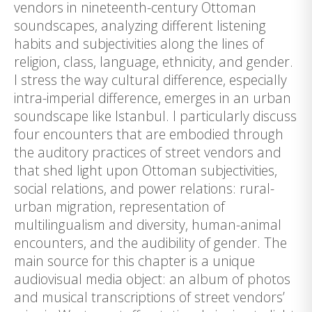
vendors in nineteenth-century Ottoman
soundscapes, analyzing different listening
habits and subjectivities along the lines of
religion, class, language, ethnicity, and gender.
I stress the way cultural difference, especially
intra-imperial difference, emerges in an urban
soundscape like Istanbul. I particularly discuss
four encounters that are embodied through
the auditory practices of street vendors and
that shed light upon Ottoman subjectivities,
social relations, and power relations: rural-
urban migration, representation of
multilingualism and diversity, human-animal
encounters, and the audibility of gender. The
main source for this chapter is a unique
audiovisual media object: an album of photos
and musical transcriptions of street vendors’