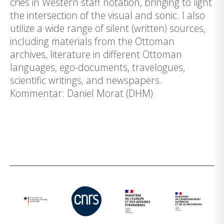
cries in Western staff notation, bringing to light
the intersection of the visual and sonic. I also
utilize a wide range of silent (written) sources,
including materials from the Ottoman
archives, literature in different Ottoman
languages, ego-documents, travelogues,
scientific writings, and newspapers.
Kommentar: Daniel Morat (DHM)