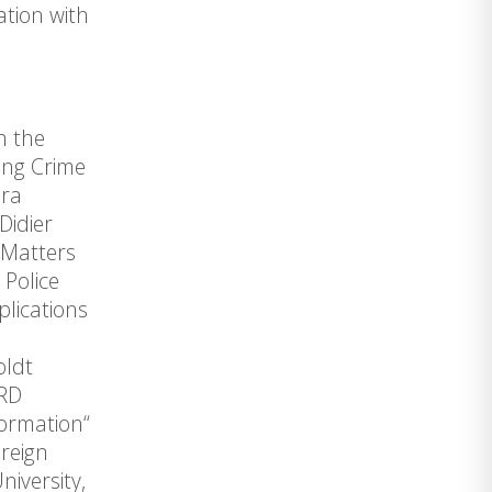
ation with
h the
ing Crime
dra
Didier
 Matters
 Police
lications
oldt
ARD
formation“
reign
iversity,