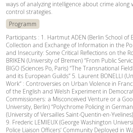
ways of analyzing intelligence about crime along
control strategies.
Programm
Participants : 1. Hartmut ADEN (Berlin School of 
Collection and Exchange of Information in the Po
and Insecurity: Some Critical Reflections on the 
BRIKEN (University of Bremen) “From Public Service
BIGO (Sciences Po, Paris) “The Transnational Fie
and its European Guilds” 5. Laurent BONELLI (Univ
Work“ : Controversies on Urban Violence in Fran
of the English and Welsh Experiment in Democrat
Commissioners: a Misconceived Venture or a Goo
University, Berlin) “Polychrome Policing in Germ
(University of Versailles Saint-Quentin-en-Yvelines
9. Frederic LEMIEUX (George Washington Universi
Police Liaison Officers‘ Community Deployed in W