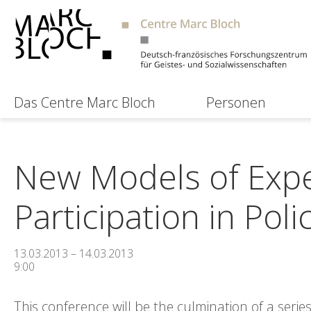
Das Centre Marc Bloch
Personen
New Models of Expe
Participation in Poli
13.03.2013 – 14.03.2013
9:00
This conference will be the culmination of a seri