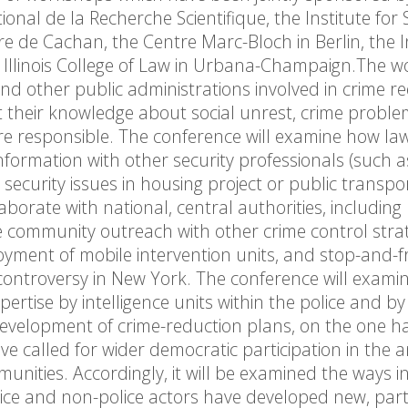
nal de la Recherche Scientifique, the Institute for 
re de Cachan, the Centre Marc-Bloch in Berlin, the I
 of Illinois College of Law in Urbana-Champaign.The 
d other public administrations involved in crime r
t their knowledge about social unrest, crime probl
are responsible. The conference will examine how la
formation with other security professionals (such a
security issues in housing project or public transpo
aborate with national, central authorities, including
 community outreach with other crime control strat
loyment of mobile intervention units, and stop-and-fr
 controversy in New York. The conference will exami
ertise by intelligence units within the police and by
e development of crime-reduction plans, on the one 
e called for wider democratic participation in the a
nities. Accordingly, it will be examined the ways i
lice and non-police actors have developed new, part