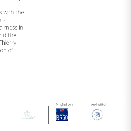
s with the
er-
irness in
and the
Thierry
on of
Mitglied von
An-Institut