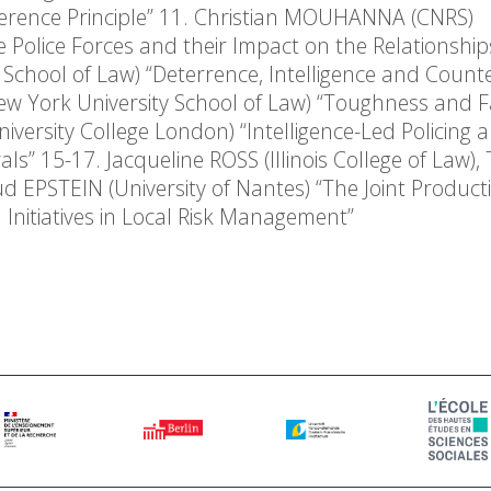
fference Principle” 11. Christian MOUHANNA (CNRS)
Police Forces and their Impact on the Relationship
School of Law) “Deterrence, Intelligence and Count
w York University School of Law) “Toughness and Fa
iversity College London) “Intelligence-Led Policing 
” 15-17. Jacqueline ROSS (Illinois College of Law), 
EPSTEIN (University of Nantes) “The Joint Producti
h Initiatives in Local Risk Management”