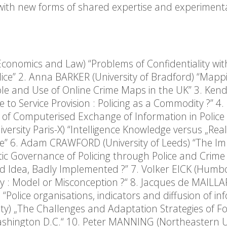
 with new forms of shared expertise and experiment
Economics and Law) “Problems of Confidentiality wit
lice” 2. Anna BARKER (University of Bradford) “Mapp
Role and Use of Online Crime Maps in the UK” 3. Ken
 to Service Provision : Policing as a Commodity ?” 4. 
ld of Computerised Exchange of Information in Police
ersity Paris-X) “Intelligence Knowledge versus „Real
ce” 6. Adam CRAWFORD (University of Leeds) “The Imp
ic Governance of Policing through Police and Crime
d Idea, Badly Implemented ?” 7. Volker EICK (Humb
any : Model or Misconception ?“ 8. Jacques de MAILL
) “Police organisations, indicators and diffusion of in
ty) „The Challenges and Adaptation Strategies of Fo
ashington D.C.“ 10. Peter MANNING (Northeastern Un