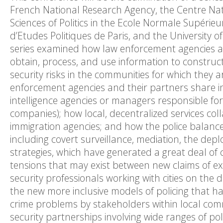
French National Research Agency, the Centre Natio
Sciences of Politics in the Ecole Normale Supérieu
d’Etudes Politiques de Paris, and the University
series examined how law enforcement agencies an
obtain, process, and use information to construc
security risks in the communities for which they 
enforcement agencies and their partners share in
intelligence agencies or managers responsible for 
companies); how local, decentralized services coll
immigration agencies; and how the police balance
including covert surveillance, mediation, the dep
strategies, which have generated a great deal of
tensions that may exist between new claims of exp
security professionals working with cities on th
the new more inclusive models of policing that hav
crime problems by stakeholders within local commu
security partnerships involving wide ranges of po