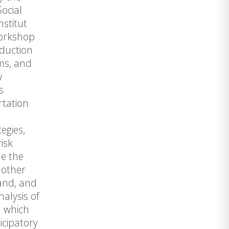
Social
nstitut
workshop
eduction
ems, and
w
s
rtation
egies,
isk
ne the
 other
hand, and
nalysis of
n which
icipatory