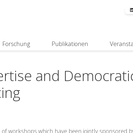
Forschung
Publikationen
Veranst
Suche
rtise and Democrati
cing
es of workshops which have been jointly sponsored b