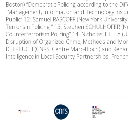
Boston) “Democratic Policing according to the Di
“Management, Information and Technology inside 
Public” 12. Samuel RASCOFF (New York University 
Terrorism Policing ” 13. Stephen SCHULHOFER (Ne
Counterterrorism Policing” 14. Nicholas TILLEY (Un
Disruption of Organized Crime, Methods and Morals
DELPEUCH (CNRS, Centre Marc-Bloch) and Renaud 
Intelligence in Local Security Partnerships: Frenc