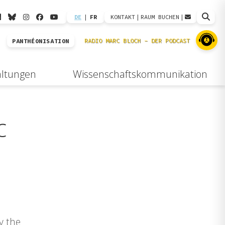
DE
|
FR
KONTAKT
|
RAUM BUCHEN
|
PANTHÉONISATION
altungen
Wissenschaftskommunikation
c
y the