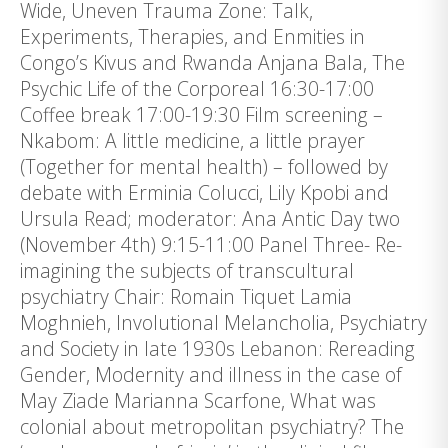
Wide, Uneven Trauma Zone: Talk,
Experiments, Therapies, and Enmities in
Congo’s Kivus and Rwanda Anjana Bala, The
Psychic Life of the Corporeal 16:30-17:00
Coffee break 17:00-19:30 Film screening –
Nkabom: A little medicine, a little prayer
(Together for mental health) – followed by
debate with Erminia Colucci, Lily Kpobi and
Ursula Read; moderator: Ana Antic Day two
(November 4th) 9:15-11:00 Panel Three- Re-
imagining the subjects of transcultural
psychiatry Chair: Romain Tiquet Lamia
Moghnieh, Involutional Melancholia, Psychiatry
and Society in late 1930s Lebanon: Rereading
Gender, Modernity and illness in the case of
May Ziade Marianna Scarfone, What was
colonial about metropolitan psychiatry? The