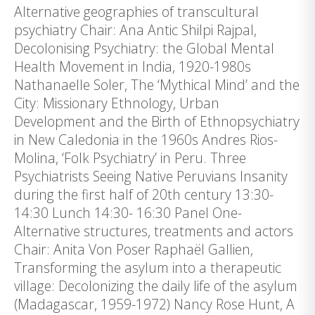
Alternative geographies of transcultural
psychiatry Chair: Ana Antic Shilpi Rajpal,
Decolonising Psychiatry: the Global Mental
Health Movement in India, 1920-1980s
Nathanaelle Soler, The ‘Mythical Mind’ and the
City: Missionary Ethnology, Urban
Development and the Birth of Ethnopsychiatry
in New Caledonia in the 1960s Andres Rios-
Molina, ‘Folk Psychiatry’ in Peru. Three
Psychiatrists Seeing Native Peruvians Insanity
during the first half of 20th century 13:30-
14:30 Lunch 14:30- 16:30 Panel One-
Alternative structures, treatments and actors
Chair: Anita Von Poser Raphaël Gallien,
Transforming the asylum into a therapeutic
village: Decolonizing the daily life of the asylum
(Madagascar, 1959-1972) Nancy Rose Hunt, A