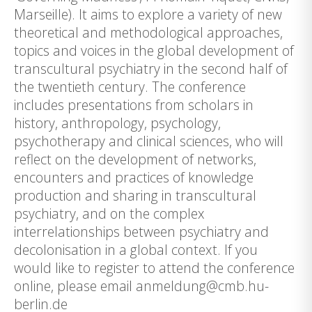
Marseille). It aims to explore a variety of new
theoretical and methodological approaches,
topics and voices in the global development of
transcultural psychiatry in the second half of
the twentieth century. The conference
includes presentations from scholars in
history, anthropology, psychology,
psychotherapy and clinical sciences, who will
reflect on the development of networks,
encounters and practices of knowledge
production and sharing in transcultural
psychiatry, and on the complex
interrelationships between psychiatry and
decolonisation in a global context. If you
would like to register to attend the conference
online, please email anmeldung@cmb.hu-
berlin.de