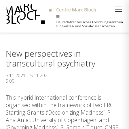
Suche
New perspectives in
transcultural psychiatry
3.11.2021 – 5.11.2021
9:00
This hybrid international conference is
organised within the framework of two ERC
Starting Grants (‘Decolonizing Madness’, PI
Ana Antic, University of Copenhagen, and
‘Governing Madness’, PI Romain Tiquet, CNRS,