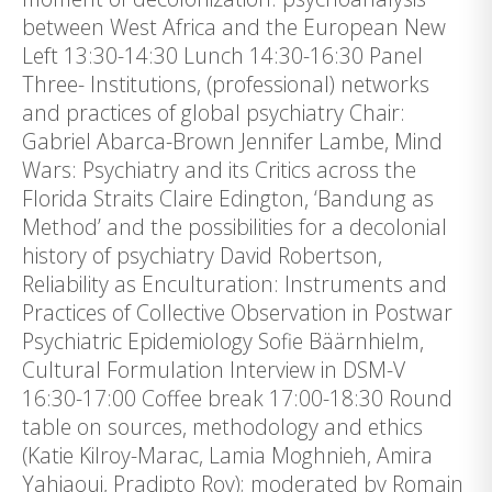
between West Africa and the European New
Left 13:30-14:30 Lunch 14:30-16:30 Panel
Three- Institutions, (professional) networks
and practices of global psychiatry Chair:
Gabriel Abarca-Brown Jennifer Lambe, Mind
Wars: Psychiatry and its Critics across the
Florida Straits Claire Edington, ‘Bandung as
Method’ and the possibilities for a decolonial
history of psychiatry David Robertson,
Reliability as Enculturation: Instruments and
Practices of Collective Observation in Postwar
Psychiatric Epidemiology Sofie Bäärnhielm,
Cultural Formulation Interview in DSM-V
16:30-17:00 Coffee break 17:00-18:30 Round
table on sources, methodology and ethics
(Katie Kilroy-Marac, Lamia Moghnieh, Amira
Yahiaoui, Pradipto Roy); moderated by Romain