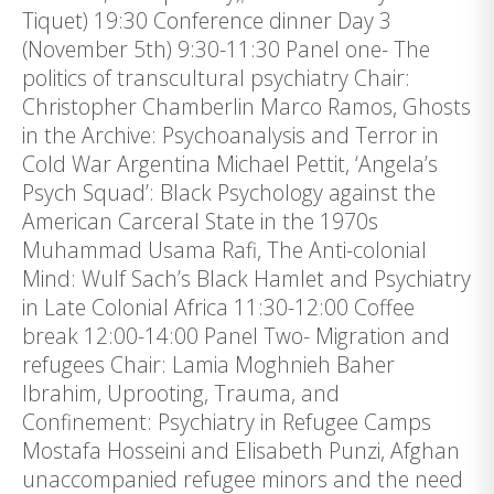
Tiquet) 19:30 Conference dinner Day 3
(November 5th) 9:30-11:30 Panel one- The
politics of transcultural psychiatry Chair:
Christopher Chamberlin Marco Ramos, Ghosts
in the Archive: Psychoanalysis and Terror in
Cold War Argentina Michael Pettit, ‘Angela’s
Psych Squad’: Black Psychology against the
American Carceral State in the 1970s
Muhammad Usama Rafi, The Anti-colonial
Mind: Wulf Sach’s Black Hamlet and Psychiatry
in Late Colonial Africa 11:30-12:00 Coffee
break 12:00-14:00 Panel Two- Migration and
refugees Chair: Lamia Moghnieh Baher
Ibrahim, Uprooting, Trauma, and
Confinement: Psychiatry in Refugee Camps
Mostafa Hosseini and Elisabeth Punzi, Afghan
unaccompanied refugee minors and the need