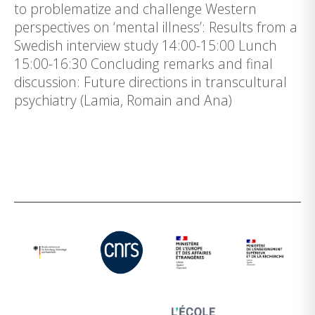
to problematize and challenge Western
perspectives on ‘mental illness’: Results from a
Swedish interview study 14:00-15:00 Lunch
15:00-16:30 Concluding remarks and final
discussion: Future directions in transcultural
psychiatry (Lamia, Romain and Ana)