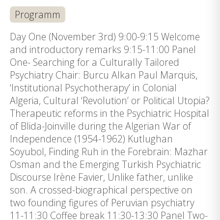
Programm
Day One (November 3rd) 9:00-9:15 Welcome
and introductory remarks 9:15-11:00 Panel
One- Searching for a Culturally Tailored
Psychiatry Chair: Burcu Alkan Paul Marquis,
‘Institutional Psychotherapy’ in Colonial
Algeria, Cultural ‘Revolution’ or Political Utopia?
Therapeutic reforms in the Psychiatric Hospital
of Blida-Joinville during the Algerian War of
Independence (1954-1962) Kutlughan
Soyubol, Finding Ruh in the Forebrain: Mazhar
Osman and the Emerging Turkish Psychiatric
Discourse Irène Favier, Unlike father, unlike
son. A crossed-biographical perspective on
two founding figures of Peruvian psychiatry
11-11:30 Coffee break 11:30-13:30 Panel Two-