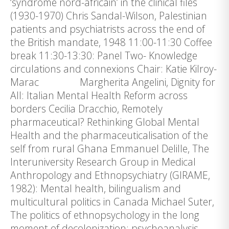
‘syndrome nord-africain’ in the clinical files
(1930-1970) Chris Sandal-Wilson, Palestinian
patients and psychiatrists across the end of
the British mandate, 1948 11:00-11:30 Coffee
break 11:30-13:30: Panel Two- Knowledge
circulations and connexions Chair: Katie Kilroy-
Marac Margherita Angelini, Dignity for
All: Italian Mental Health Reform across
borders Cecilia Dracchio, Remotely
pharmaceutical? Rethinking Global Mental
Health and the pharmaceuticalisation of the
self from rural Ghana Emmanuel Delille, The
Interuniversity Research Group in Medical
Anthropology and Ethnopsychiatry (GIRAME,
1982): Mental health, bilingualism and
multicultural politics in Canada Michael Suter,
The politics of ethnopsychology in the long
moment of decolonization: psychoanalysis