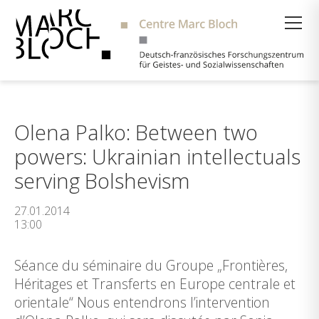
Suche
Olena Palko: Between two
powers: Ukrainian intellectuals
serving Bolshevism
27.01.2014
13:00
Séance du séminaire du Groupe „Frontières,
Héritages et Transferts en Europe centrale et
orientale“ Nous entendrons l’intervention