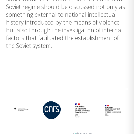
Soviet regime should be discussed not only as
something external to national intellectual
history introduced by the means of violence
but also through the investigation of internal
factors that facilitated the establishment of
the Soviet system.