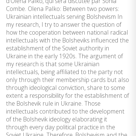
d’Olena Palko, qui sera discutée par Sonia
Combe. Olena Palko: Between two powers:
Ukrainian intellectuals serving Bolshevism In
my research, I try to answer the question of
how the cooperation between national radical
intellectuals with the Bolsheviks influenced the
establishment of the Soviet authority in
Ukraine in the early 1920s. The argument of
my research is that some Ukrainian
intellectuals, being affiliated to the party not
only through their membership cards but also
through ideological conviction, share to some
extent a responsibility for the establishment of
the Bolshevik rule in Ukraine. Those
intellectuals contributed to the development
of the Bolshevik ideology elaborating it
through every day political practice in the
Soviet Ukraine. Therefore, Bolshevism and the