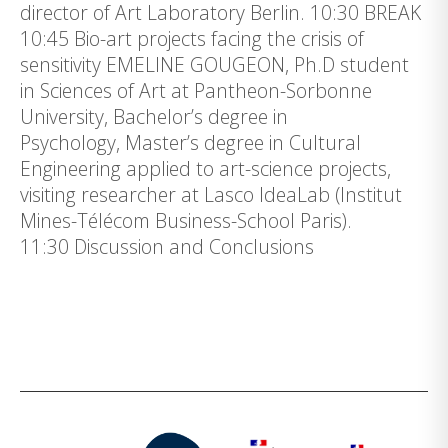
director of Art Laboratory Berlin. 10:30 BREAK
10:45 Bio-art projects facing the crisis of
sensitivity EMELINE GOUGEON, Ph.D student
in Sciences of Art at Pantheon-Sorbonne
University, Bachelor’s degree in
Psychology, Master’s degree in Cultural
Engineering applied to art-science projects,
visiting researcher at Lasco IdeaLab (Institut
Mines-Télécom Business-School Paris).
11:30 Discussion and Conclusions