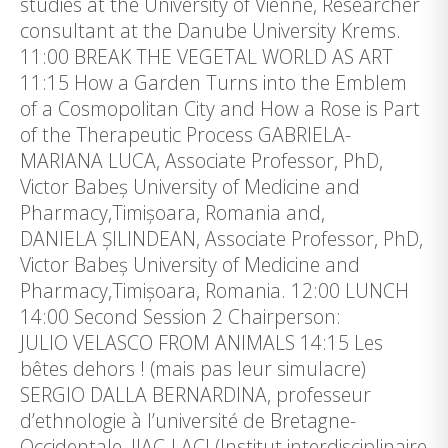
studies at the University of Vienne, Researcher
consultant at the Danube University Krems.
11:00 BREAK THE VEGETAL WORLD AS ART
11:15 How a Garden Turns into the Emblem
of a Cosmopolitan City and How a Rose is Part
of the Therapeutic Process GABRIELA-
MARIANA LUCA, Associate Professor, PhD,
Victor Babeș University of Medicine and
Pharmacy,Timișoara, Romania and,
DANIELA ȘILINDEAN, Associate Professor, PhD,
Victor Babeș University of Medicine and
Pharmacy,Timișoara, Romania. 12:00 LUNCH
14:00 Second Session 2 Chairperson:
JULIO VELASCO FROM ANIMALS 14:15 Les
bêtes dehors ! (mais pas leur simulacre)
SERGIO DALLA BERNARDINA, professeur
d’ethnologie à l’université de Bretagne-
Occidentale, IIAC-LACI (Institut interdisciplinaire