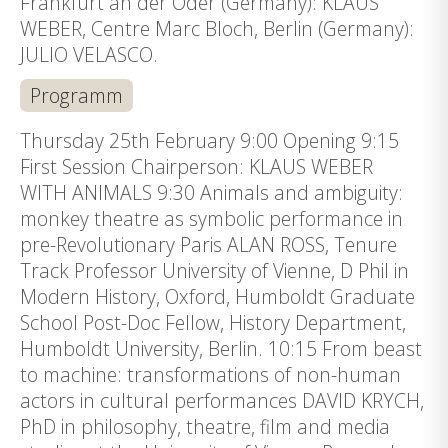
Frankfurt an der Oder (Germany): KLAUS
WEBER, Centre Marc Bloch, Berlin (Germany):
JULIO VELASCO.
Programm
Thursday 25th February 9:00 Opening 9:15
First Session Chairperson: KLAUS WEBER
WITH ANIMALS 9:30 Animals and ambiguity:
monkey theatre as symbolic performance in
pre-Revolutionary Paris ALAN ROSS, Tenure
Track Professor University of Vienne, D Phil in
Modern History, Oxford, Humboldt Graduate
School Post-Doc Fellow, History Department,
Humboldt University, Berlin. 10:15 From beast
to machine: transformations of non-human
actors in cultural performances DAVID KRYCH,
PhD in philosophy, theatre, film and media