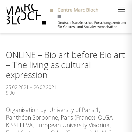
Suche
ONLINE – Bio art before Bio art
– The living as cultural
expression
25.02.2021 – 26.02.2021
9:00
Organisation by: University of Paris 1,
Panthéon Sorbonne, Paris (France): OLGA
KISSELEVA, European University Viadrina,