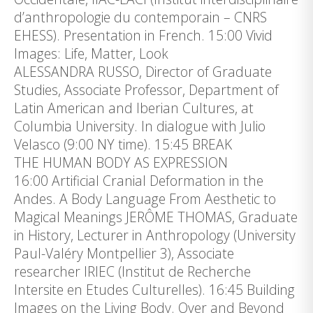
d’anthropologie du contemporain – CNRS
EHESS). Presentation in French. 15:00 Vivid
Images: Life, Matter, Look
ALESSANDRA RUSSO, Director of Graduate
Studies, Associate Professor, Department of
Latin American and Iberian Cultures, at
Columbia University. In dialogue with Julio
Velasco (9:00 NY time). 15:45 BREAK
THE HUMAN BODY AS EXPRESSION
16:00 Artificial Cranial Deformation in the
Andes. A Body Language From Aesthetic to
Magical Meanings JERÔME THOMAS, Graduate
in History, Lecturer in Anthropology (University
Paul-Valéry Montpellier 3), Associate
researcher IRIEC (Institut de Recherche
Intersite en Etudes Culturelles). 16:45 Building
Images on the Living Body. Over and Beyond