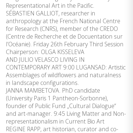
Representational Art in the Pacific.
SÉBASTIEN GALLIOT, researcher in
anthropology at the French National Centre
for Research (CNRS), member of the CREDO
(Centre de Recherche et de Docuentation sur
l’Océanie). Friday 26th February Third Session
Chairperson: OLGA KISSELEVA
AND JULIO VELASCO LIVING IN
CONTEMPORARY ART 9:00 LUGANSAD: Artistic
Assemblages of wildflowers and naturalness
in landscape configurations.
JANNA MAMBETOVA. PhD candidate
(University Paris 1 Pantheon-Sorbonne),
founder of Public Fund „Cultural Dialogue“
and art-manager. 9:45 Living Matter and Non-
representationalism in Current Bio Art
REGINE RAPP, art historian, curator and co-