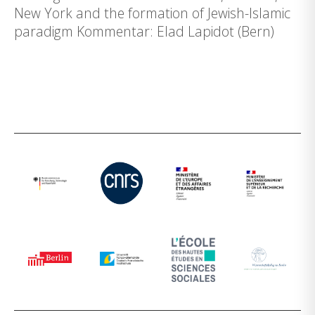
New York and the formation of Jewish-Islamic
paradigm Kommentar: Elad Lapidot (Bern)