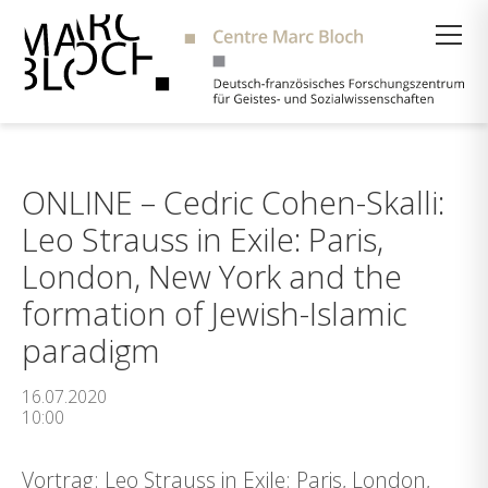
Suche
ONLINE – Cedric Cohen-Skalli:
Leo Strauss in Exile: Paris,
London, New York and the
formation of Jewish-Islamic
paradigm
16.07.2020
10:00
Vortrag: Leo Strauss in Exile: Paris, London,