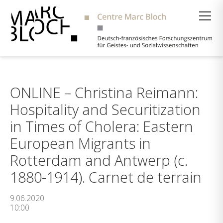
Suche
ONLINE – Christina Reimann:
Hospitality and Securitization
in Times of Cholera: Eastern
European Migrants in
Rotterdam and Antwerp (c.
1880-1914). Carnet de terrain
9.06.2020
10:00