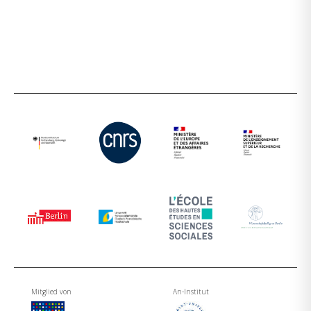
Mitglied von
An-Institut