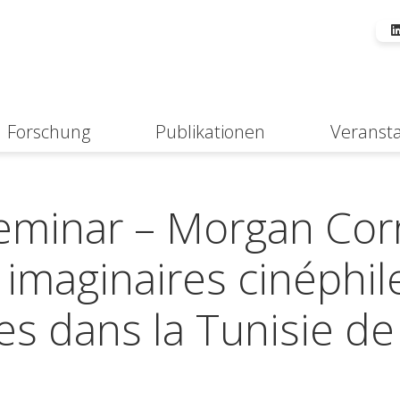
Forschung
Publikationen
Veranst
Suche
minar – Morgan Cor
 : imaginaires cinéphil
es dans la Tunisie de