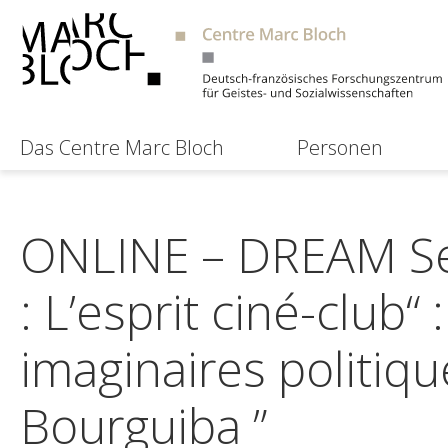
Das Centre Marc Bloch
Personen
ONLINE – DREAM Se
: L’esprit ciné-club“
imaginaires politiqu
Bourguiba ”