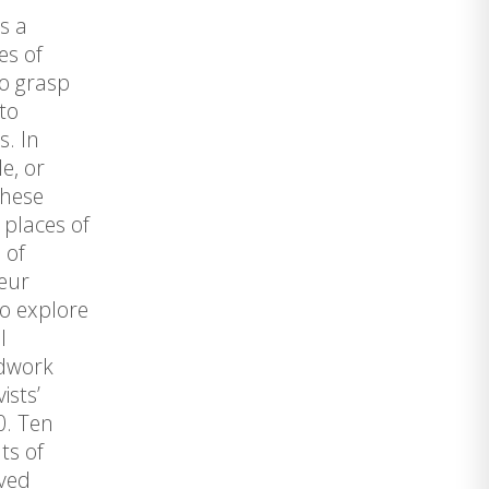
s a
es of
to grasp
to
s. In
e, or
These
 places of
 of
teur
to explore
l
ldwork
ists’
0. Ten
ts of
ived