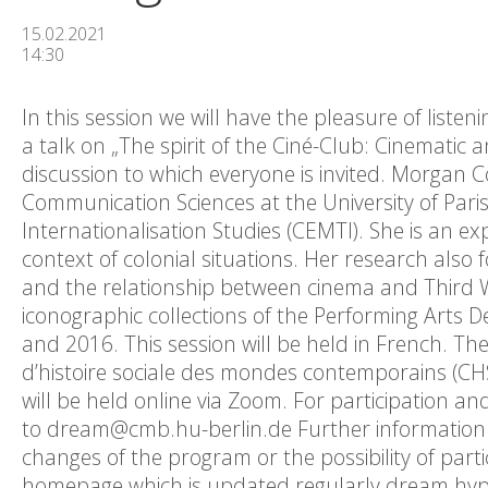
15.02.2021
14:30
In this session we will have the pleasure of listen
a talk on „The spirit of the Ciné-Club: Cinematic a
discussion to which everyone is invited. Morgan C
Communication Sciences at the University of Par
Internationalisation Studies (CEMTI). She is an ex
context of colonial situations. Her research also 
and the relationship between cinema and Third Wo
iconographic collections of the Performing Arts 
and 2016. This session will be held in French. Th
d’histoire sociale des mondes contemporains (CHS
will be held online via Zoom. For participation an
to dream@cmb.hu-berlin.de Further information on
changes of the program or the possibility of parti
homepage which is updated regularly dream.hypo