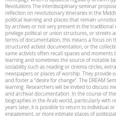
Revolutions The interdisciplinary seminar propos
reflection on revolutionary itineraries in the Mid
political learning and places that remain unnotice
by archives or not very present in the traditional
privilege political or union structures, or streets a
terms of documentation, this means a focus on th
structured activist documentation, or the collection
same activists often recall spaces and moments t
learning and sometimes the source of notable bi
sociability such as reading or cinema circles, extra
newspapers or places of worship. They provide oc
and foster a “desire for change”. The DREAM Semin
learning. Researchers will be invited to discuss 
and archival documentation. In the course of the 
biographies in the Arab world, particularly with 
years later, it is possible to return to individual 
engagement, or more intimate places of politicizati