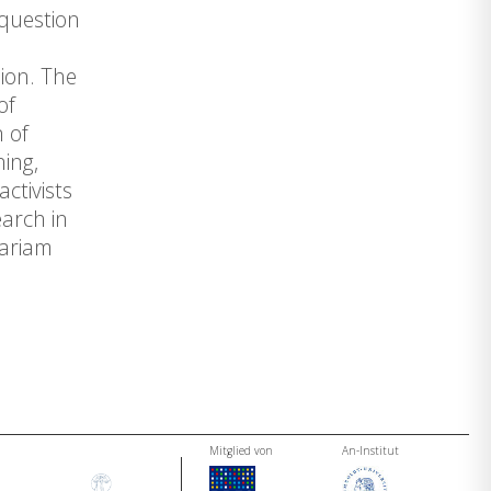
 question
ion. The
of
 of
ning,
ctivists
earch in
Mariam
Mitglied von
An-Institut