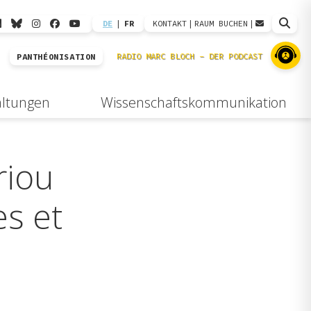
DE
|
FR
KONTAKT
|
RAUM BUCHEN
|
PANTHÉONISATION
altungen
Wissenschaftskommunikation
riou
es et