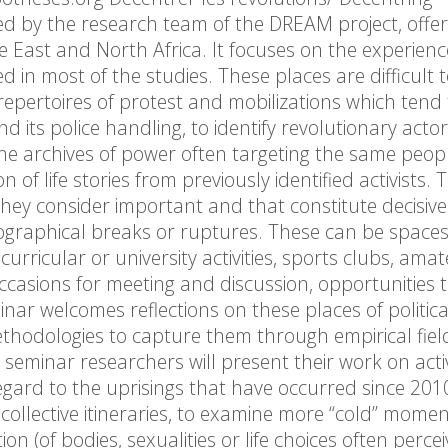
ed by the research team of the DREAM project, offer
dle East and North Africa. It focuses on the experienc
d in most of the studies. These places are difficult 
 repertoires of protest and mobilizations which tend 
nd its police handling, to identify revolutionary actor
e archives of power often targeting the same peopl
 of life stories from previously identified activists. 
hey consider important and that constitute decisive
ographical breaks or ruptures. These can be spaces
curricular or university activities, sports clubs, ama
casions for meeting and discussion, opportunities 
ar welcomes reflections on these places of politica
methodologies to capture them through empirical fie
seminar researchers will present their work on activ
regard to the uprisings that have occurred since 201
or collective itineraries, to examine more “cold” momen
on (of bodies, sexualities or life choices often perce