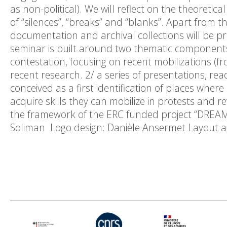
as non-political). We will reflect on the theoreti
of “silences”, “breaks” and “blanks”. Apart from
documentation and archival collections will be p
seminar is built around two thematic components:
contestation, focusing on recent mobilizations (
recent research. 2/ a series of presentations, rea
conceived as a first identification of places whe
acquire skills they can mobilize in protests and r
the framework of the ERC funded project “DREA
Soliman Logo design: Danièle Ansermet Layout a