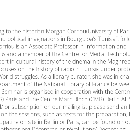
ing to the historian Morgan Corriou(University of Pari
nd political imaginations in Bourguiba’s Tunisia“, fol
orriou is an Associate Professor in Information and
is 8 and a member of the Centre for Media, Technol
pert in cultural history of the cinema in the Maghreb
focuses on the history of radio in Tunisia under prot
rld struggles. As a library curator, she was in cha
Department of the National Library of France betwe
e Seminar is organised in cooperation with the Centr
) Paris and the Centre Marc Bloch (CMB) Berlin All 
d/ or subscription on our mailinglist please send an
 the sessions, such as texts for the preparation, 
cipating on site in Berlin or Paris, can be found on o
theses.org Décentrer les révolutions/ Decentring