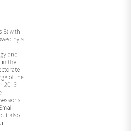
s 8) with
lowed by a
ogy and
 in the
ectorate
rge of the
en 2013
e
Sessions
 Email
but also
ur