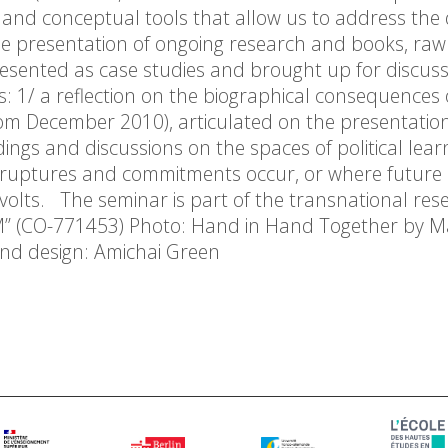
cal and conceptual tools that allow us to address the
 the presentation of ongoing research and books, raw
resented as case studies and brought up for discuss
 1/ a reflection on the biographical consequences 
from December 2010), articulated on the presentation
dings and discussions on the spaces of political lear
re ruptures and commitments occur, or where future a
evolts. The seminar is part of the transnational res
M” (CO-771453) Photo: Hand in Hand Together by 
nd design: Amichai Green