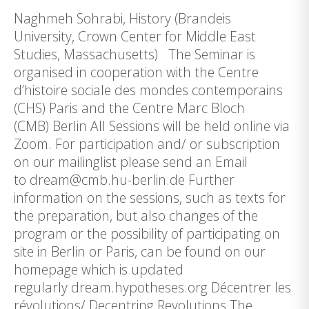
Naghmeh Sohrabi, History (Brandeis
University, Crown Center for Middle East
Studies, Massachusetts) The Seminar is
organised in cooperation with the Centre
d’histoire sociale des mondes contemporains
(CHS) Paris and the Centre Marc Bloch
(CMB) Berlin All Sessions will be held online via
Zoom. For participation and/ or subscription
on our mailinglist please send an Email
to dream@cmb.hu-berlin.de Further
information on the sessions, such as texts for
the preparation, but also changes of the
program or the possibility of participating on
site in Berlin or Paris, can be found on our
homepage which is updated
regularly dream.hypotheses.org Décentrer les
révolutions/ Decentring Revolutions The