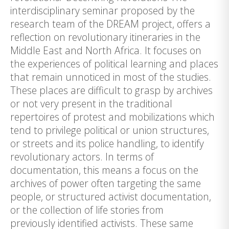
interdisciplinary seminar proposed by the
research team of the DREAM project, offers a
reflection on revolutionary itineraries in the
Middle East and North Africa. It focuses on
the experiences of political learning and places
that remain unnoticed in most of the studies.
These places are difficult to grasp by archives
or not very present in the traditional
repertoires of protest and mobilizations which
tend to privilege political or union structures,
or streets and its police handling, to identify
revolutionary actors. In terms of
documentation, this means a focus on the
archives of power often targeting the same
people, or structured activist documentation,
or the collection of life stories from
previously identified activists. These same