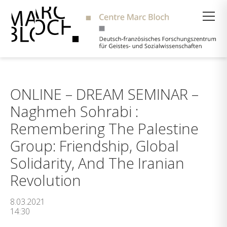
Suche
ONLINE – DREAM SEMINAR –
Naghmeh Sohrabi :
Remembering The Palestine
Group: Friendship, Global
Solidarity, And The Iranian
Revolution
8.03.2021
14:30