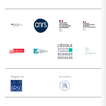
Mitglied von
An-Institut