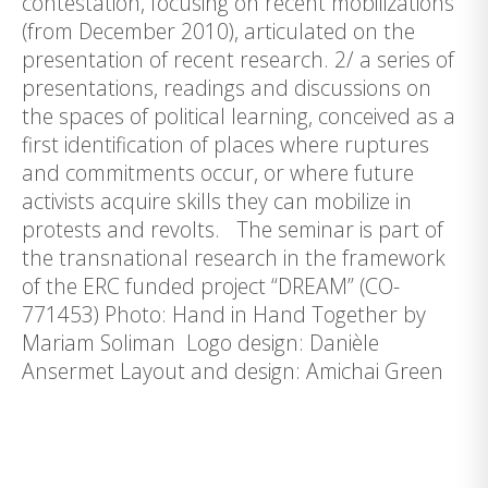
contestation, focusing on recent mobilizations
(from December 2010), articulated on the
presentation of recent research. 2/ a series of
presentations, readings and discussions on
the spaces of political learning, conceived as a
first identification of places where ruptures
and commitments occur, or where future
activists acquire skills they can mobilize in
protests and revolts. The seminar is part of
the transnational research in the framework
of the ERC funded project “DREAM” (CO-
771453) Photo: Hand in Hand Together by
Mariam Soliman Logo design: Danièle
Ansermet Layout and design: Amichai Green