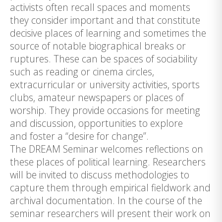
activists often recall spaces and moments
they consider important and that constitute
decisive places of learning and sometimes the
source of notable biographical breaks or
ruptures. These can be spaces of sociability
such as reading or cinema circles,
extracurricular or university activities, sports
clubs, amateur newspapers or places of
worship. They provide occasions for meeting
and discussion, opportunities to explore
and foster a “desire for change”.
The DREAM Seminar welcomes reflections on
these places of political learning. Researchers
will be invited to discuss methodologies to
capture them through empirical fieldwork and
archival documentation. In the course of the
seminar researchers will present their work on