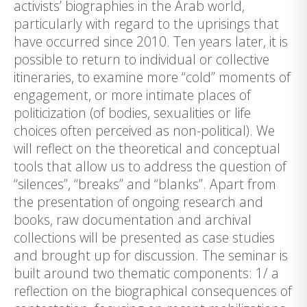
activists’ biographies in the Arab world,
particularly with regard to the uprisings that
have occurred since 2010. Ten years later, it is
possible to return to individual or collective
itineraries, to examine more “cold” moments of
engagement, or more intimate places of
politicization (of bodies, sexualities or life
choices often perceived as non-political). We
will reflect on the theoretical and conceptual
tools that allow us to address the question of
“silences”, “breaks” and “blanks”. Apart from
the presentation of ongoing research and
books, raw documentation and archival
collections will be presented as case studies
and brought up for discussion. The seminar is
built around two thematic components: 1/ a
reflection on the biographical consequences of