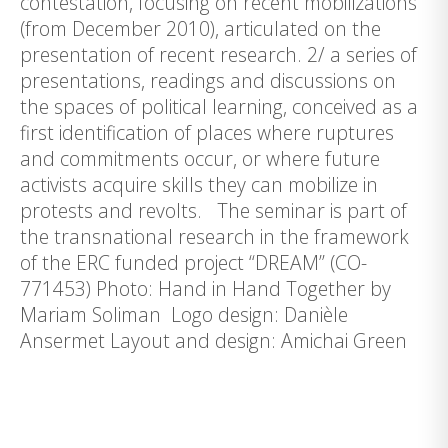
contestation, focusing on recent mobilizations
(from December 2010), articulated on the
presentation of recent research. 2/ a series of
presentations, readings and discussions on
the spaces of political learning, conceived as a
first identification of places where ruptures
and commitments occur, or where future
activists acquire skills they can mobilize in
protests and revolts. The seminar is part of
the transnational research in the framework
of the ERC funded project “DREAM” (CO-
771453) Photo: Hand in Hand Together by
Mariam Soliman Logo design: Danièle
Ansermet Layout and design: Amichai Green