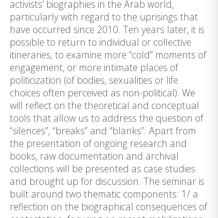
activists’ biographies in the Arab world,
particularly with regard to the uprisings that
have occurred since 2010. Ten years later, it is
possible to return to individual or collective
itineraries, to examine more “cold” moments of
engagement, or more intimate places of
politicization (of bodies, sexualities or life
choices often perceived as non-political). We
will reflect on the theoretical and conceptual
tools that allow us to address the question of
“silences”, “breaks” and “blanks”. Apart from
the presentation of ongoing research and
books, raw documentation and archival
collections will be presented as case studies
and brought up for discussion. The seminar is
built around two thematic components: 1/ a
reflection on the biographical consequences of