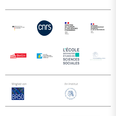
Mitglied von
An-Institut