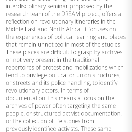
interdisciplinary seminar proposed by the
research team of the DREAM project, offers a
reflection on revolutionary itineraries in the
Middle East and North Africa. It focuses on
the experiences of political learning and places
that remain unnoticed in most of the studies.
These places are difficult to grasp by archives
or not very present in the traditional
repertoires of protest and mobilizations which
tend to privilege political or union structures,
or streets and its police handling, to identify
revolutionary actors. In terms of
documentation, this means a focus on the
archives of power often targeting the same
people, or structured activist documentation,
or the collection of life stories from
previously identified activists. These same