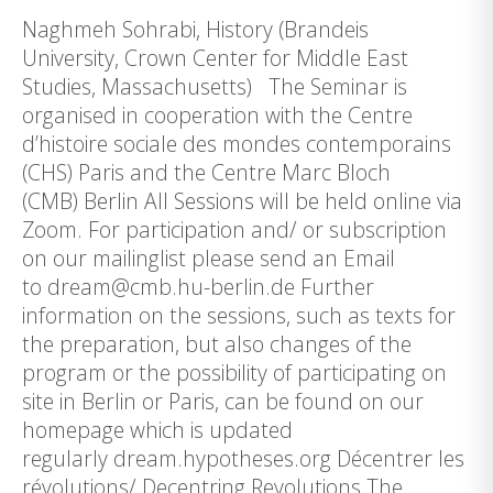
Naghmeh Sohrabi, History (Brandeis
University, Crown Center for Middle East
Studies, Massachusetts) The Seminar is
organised in cooperation with the Centre
d’histoire sociale des mondes contemporains
(CHS) Paris and the Centre Marc Bloch
(CMB) Berlin All Sessions will be held online via
Zoom. For participation and/ or subscription
on our mailinglist please send an Email
to dream@cmb.hu-berlin.de Further
information on the sessions, such as texts for
the preparation, but also changes of the
program or the possibility of participating on
site in Berlin or Paris, can be found on our
homepage which is updated
regularly dream.hypotheses.org Décentrer les
révolutions/ Decentring Revolutions The