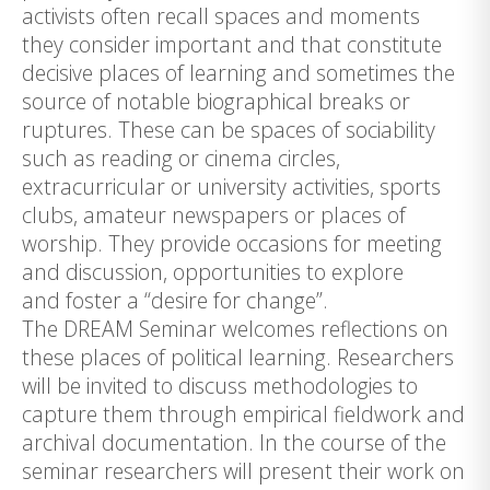
activists often recall spaces and moments
they consider important and that constitute
decisive places of learning and sometimes the
source of notable biographical breaks or
ruptures. These can be spaces of sociability
such as reading or cinema circles,
extracurricular or university activities, sports
clubs, amateur newspapers or places of
worship. They provide occasions for meeting
and discussion, opportunities to explore
and foster a “desire for change”.
The DREAM Seminar welcomes reflections on
these places of political learning. Researchers
will be invited to discuss methodologies to
capture them through empirical fieldwork and
archival documentation. In the course of the
seminar researchers will present their work on