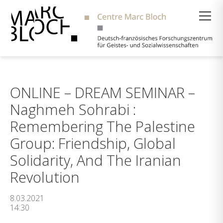
Suche
ONLINE – DREAM SEMINAR –
Naghmeh Sohrabi :
Remembering The Palestine
Group: Friendship, Global
Solidarity, And The Iranian
Revolution
8.03.2021
14:30