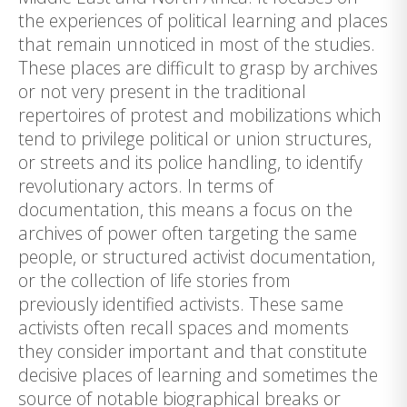
the experiences of political learning and places
that remain unnoticed in most of the studies.
These places are difficult to grasp by archives
or not very present in the traditional
repertoires of protest and mobilizations which
tend to privilege political or union structures,
or streets and its police handling, to identify
revolutionary actors. In terms of
documentation, this means a focus on the
archives of power often targeting the same
people, or structured activist documentation,
or the collection of life stories from
previously identified activists. These same
activists often recall spaces and moments
they consider important and that constitute
decisive places of learning and sometimes the
source of notable biographical breaks or