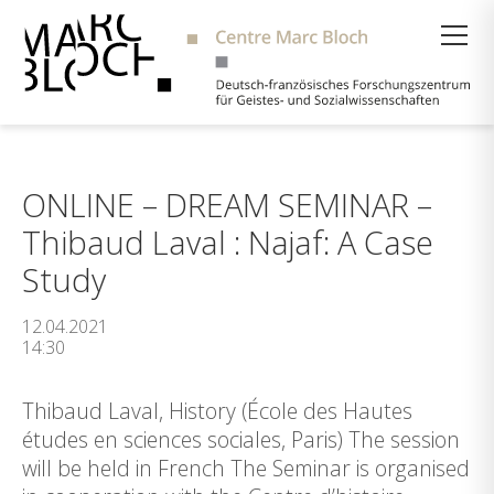
Suche
ONLINE – DREAM SEMINAR –
Thibaud Laval : Najaf: A Case
Study
12.04.2021
14:30
Thibaud Laval, History (École des Hautes
études en sciences sociales, Paris) The session
will be held in French The Seminar is organised