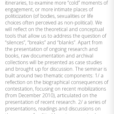
itineraries, to examine more “cold” moments of
engagement, or more intimate places of
politicization (of bodies, sexualities or life
choices often perceived as non-political). We
will reflect on the theoretical and conceptual
tools that allow us to address the question of
“silences”, “breaks” and “blanks”. Apart from
the presentation of ongoing research and
books, raw documentation and archival
collections will be presented as case studies
and brought up for discussion. The seminar is
built around two thematic components: 1/ a
reflection on the biographical consequences of
contestation, focusing on recent mobilizations
(from December 2010), articulated on the
presentation of recent research. 2/ a series of
presentations, readings and discussions on