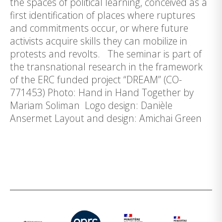
the spaces of political learning, conceived as a
first identification of places where ruptures
and commitments occur, or where future
activists acquire skills they can mobilize in
protests and revolts. The seminar is part of
the transnational research in the framework
of the ERC funded project “DREAM” (CO-
771453) Photo: Hand in Hand Together by
Mariam Soliman Logo design: Danièle
Ansermet Layout and design: Amichai Green