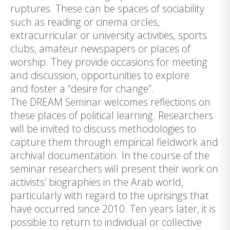
ruptures. These can be spaces of sociability
such as reading or cinema circles,
extracurricular or university activities, sports
clubs, amateur newspapers or places of
worship. They provide occasions for meeting
and discussion, opportunities to explore
and foster a “desire for change”.
The DREAM Seminar welcomes reflections on
these places of political learning. Researchers
will be invited to discuss methodologies to
capture them through empirical fieldwork and
archival documentation. In the course of the
seminar researchers will present their work on
activists’ biographies in the Arab world,
particularly with regard to the uprisings that
have occurred since 2010. Ten years later, it is
possible to return to individual or collective