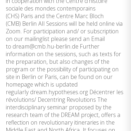
in cooperation with the Centre d’histoire
sociale des mondes contemporains
(CHS) Paris and the Centre Marc Bloch
(CMB) Berlin All Sessions will be held online via
Zoom. For participation and/ or subscription
on our mailinglist please send an Email
to dream@cmb.hu-berlin.de Further
information on the sessions, such as texts for
the preparation, but also changes of the
program or the possibility of participating on
site in Berlin or Paris, can be found on our
homepage which is updated
regularly dream.hypotheses.org Décentrer les
révolutions/ Decentring Revolutions The
interdisciplinary seminar proposed by the
research team of the DREAM project, offers a
reflection on revolutionary itineraries in the
Middle East and North Africa. It focuses on