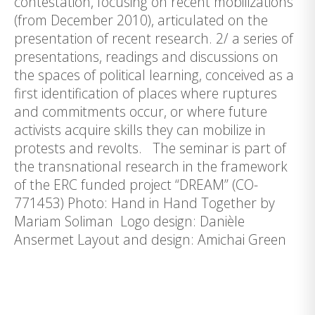
contestation, focusing on recent mobilizations
(from December 2010), articulated on the
presentation of recent research. 2/ a series of
presentations, readings and discussions on
the spaces of political learning, conceived as a
first identification of places where ruptures
and commitments occur, or where future
activists acquire skills they can mobilize in
protests and revolts. The seminar is part of
the transnational research in the framework
of the ERC funded project “DREAM” (CO-
771453) Photo: Hand in Hand Together by
Mariam Soliman Logo design: Danièle
Ansermet Layout and design: Amichai Green