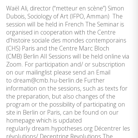
Waël Ali, director (“metteur en scène”) Simon
Dubois, Sociology of Art (IFPO, Amman) The
session will be held in French The Seminar is
organised in cooperation with the Centre
d’histoire sociale des mondes contemporains
(CHS) Paris and the Centre Marc Bloch
(CMB) Berlin All Sessions will be held online via
Zoom. For participation and/ or subscription
on our mailinglist please send an Email
to dream@cmb.hu-berlin.de Further
information on the sessions, such as texts for
the preparation, but also changes of the
program or the possibility of participating on
site in Berlin or Paris, can be found on our
homepage which is updated
regularly dream.hypotheses.org Décentrer les
révolutions/ Decentring Revolutions The