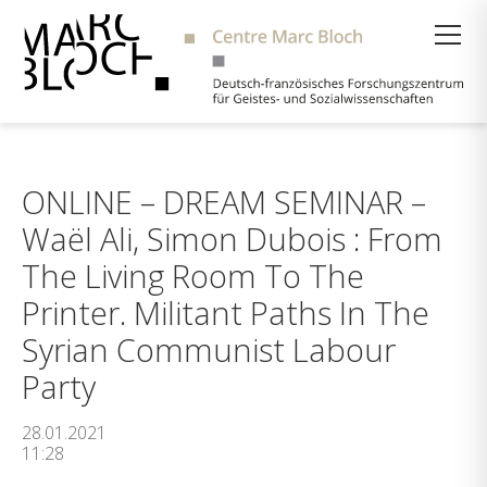
Suche
ONLINE – DREAM SEMINAR –
Waël Ali, Simon Dubois : From
The Living Room To The
Printer. Militant Paths In The
Syrian Communist Labour
Party
28.01.2021
11:28