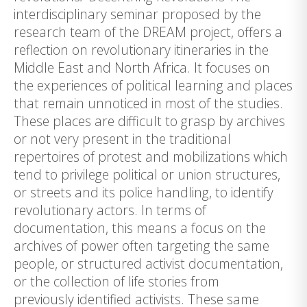
interdisciplinary seminar proposed by the
research team of the DREAM project, offers a
reflection on revolutionary itineraries in the
Middle East and North Africa. It focuses on
the experiences of political learning and places
that remain unnoticed in most of the studies.
These places are difficult to grasp by archives
or not very present in the traditional
repertoires of protest and mobilizations which
tend to privilege political or union structures,
or streets and its police handling, to identify
revolutionary actors. In terms of
documentation, this means a focus on the
archives of power often targeting the same
people, or structured activist documentation,
or the collection of life stories from
previously identified activists. These same