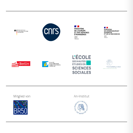
Mitglied von
An-Institut