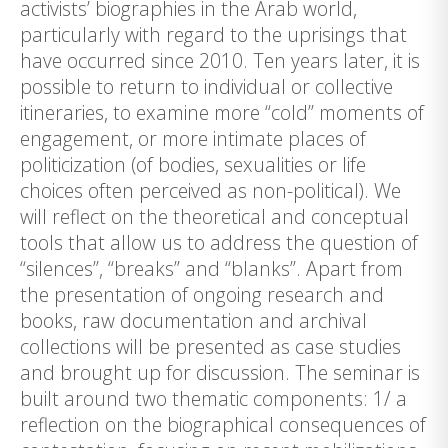
activists’ biographies in the Arab world,
particularly with regard to the uprisings that
have occurred since 2010. Ten years later, it is
possible to return to individual or collective
itineraries, to examine more “cold” moments of
engagement, or more intimate places of
politicization (of bodies, sexualities or life
choices often perceived as non-political). We
will reflect on the theoretical and conceptual
tools that allow us to address the question of
“silences”, “breaks” and “blanks”. Apart from
the presentation of ongoing research and
books, raw documentation and archival
collections will be presented as case studies
and brought up for discussion. The seminar is
built around two thematic components: 1/ a
reflection on the biographical consequences of