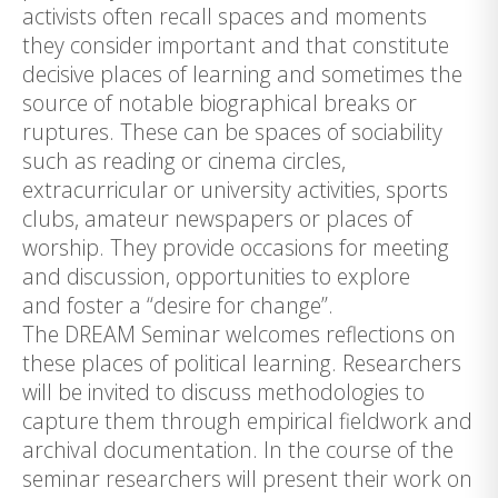
activists often recall spaces and moments
they consider important and that constitute
decisive places of learning and sometimes the
source of notable biographical breaks or
ruptures. These can be spaces of sociability
such as reading or cinema circles,
extracurricular or university activities, sports
clubs, amateur newspapers or places of
worship. They provide occasions for meeting
and discussion, opportunities to explore
and foster a “desire for change”.
The DREAM Seminar welcomes reflections on
these places of political learning. Researchers
will be invited to discuss methodologies to
capture them through empirical fieldwork and
archival documentation. In the course of the
seminar researchers will present their work on