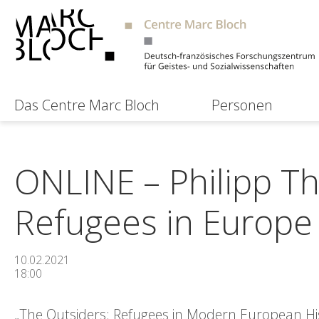
Das Centre Marc Bloch
Personen
ONLINE – Philipp Th
Refugees in Europe
10.02.2021
18:00
„The Outsiders: Refugees in Modern European Hist