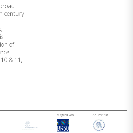
 broad
th century
,
is
ion of
ence
 10 & 11,
Mitglied von
An-Institut