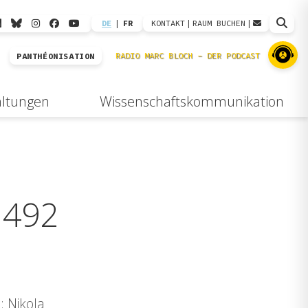
DE
|
FR
KONTAKT
|
RAUM BUCHEN
|
PANTHÉONISATION
altungen
Wissenschaftskommunikation
1492
: Nikola