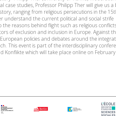
l case studies, Professor Philipp Ther will give us a
story, ranging from religious persecutions in the 15
er understand the current political and social strife
 the reasons behind flight such as religious conflicts
ors of exclusion and inclusion in Europe. Against th
t European policies and debates around the integrat
ch. This event is part of the interdisciplinary confer
nd Konflikte which will take place online on February