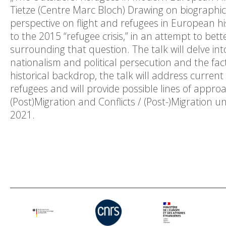
Tietze (Centre Marc Bloch) Drawing on biographica
perspective on flight and refugees in European hi
to the 2015 “refugee crisis,” in an attempt to bett
surrounding that question. The talk will delve into
nationalism and political persecution and the fact
historical backdrop, the talk will address curren
refugees and will provide possible lines of approa
(Post)Migration and Conflicts / (Post-)Migration u
2021.