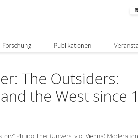
Forschung
Publikationen
Veranst
Suche
er: The Outsiders:
 and the West since 
ory“ Philipp Ther (University of Vienna) Moderation