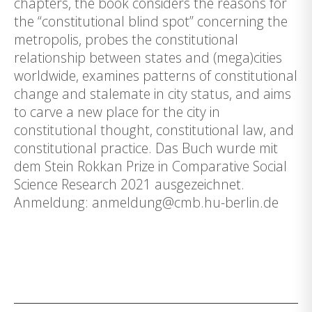
chapters, the book considers the reasons for
the “constitutional blind spot” concerning the
metropolis, probes the constitutional
relationship between states and (mega)cities
worldwide, examines patterns of constitutional
change and stalemate in city status, and aims
to carve a new place for the city in
constitutional thought, constitutional law, and
constitutional practice. Das Buch wurde mit
dem Stein Rokkan Prize in Comparative Social
Science Research 2021 ausgezeichnet.
Anmeldung: anmeldung@cmb.hu-berlin.de