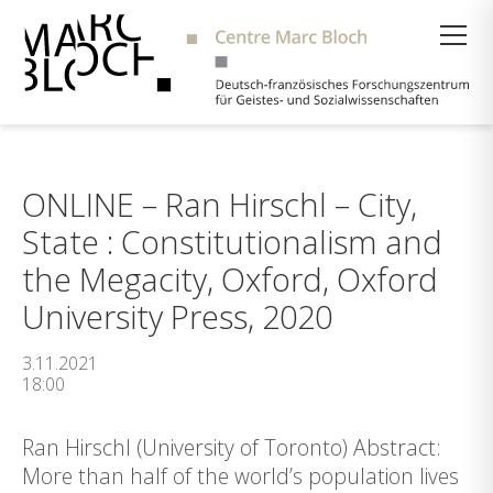
Suche
ONLINE – Ran Hirschl – City,
State : Constitutionalism and
the Megacity, Oxford, Oxford
University Press, 2020
3.11.2021
18:00
Ran Hirschl (University of Toronto) Abstract:
More than half of the world’s population lives