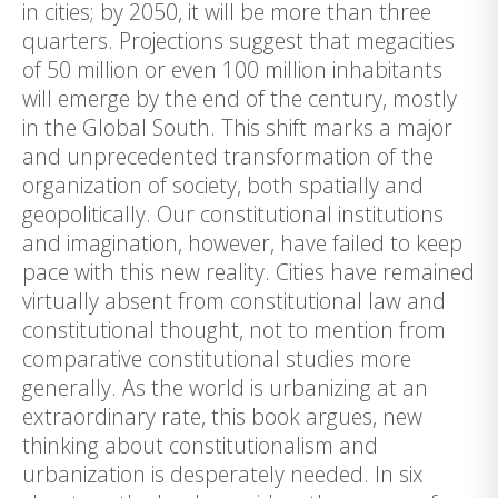
in cities; by 2050, it will be more than three
quarters. Projections suggest that megacities
of 50 million or even 100 million inhabitants
will emerge by the end of the century, mostly
in the Global South. This shift marks a major
and unprecedented transformation of the
organization of society, both spatially and
geopolitically. Our constitutional institutions
and imagination, however, have failed to keep
pace with this new reality. Cities have remained
virtually absent from constitutional law and
constitutional thought, not to mention from
comparative constitutional studies more
generally. As the world is urbanizing at an
extraordinary rate, this book argues, new
thinking about constitutionalism and
urbanization is desperately needed. In six