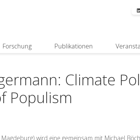
Forschung
Publikationen
Veranst
Suche
germann: Climate Pol
of Populism
t Magdeburg) wird eine gemeinsam mit Michael Böch