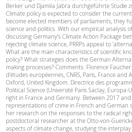
Berker und Djamila Jabra durchgeführte Studie zu 
Climate policy is expected to consider the current 
become elected members of parliaments, they hav
science and politics. With our empirical analysis
discussing Germany’s Climate Action Package bet
rejecting climate science, PRRPs appeal to ‘alterna
What are the main characteristics of scientific 
policy? What strategies does the German Alternat
making processes? Comments: Florence Faucher: P
d’études européennes, CNRS, Paris, France and As
Oxford, United Kingdom. Directrice des program
Political Science (Université Paris Saclay, Europa-
right in France and Germany. Between 2017 and 
representations of crime in French and German soc
her research on the responses to the radical righ
postdoctoral researcher at the Otto-von-Guericke
aspects of climate change, studying the interplay