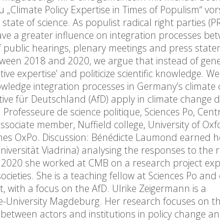
„Climate Policy Expertise in Times of Populism“ vors
state of science. As populist radical right parties (P
e a greater influence on integration processes be
 of public hearings, plenary meetings and press stat
ween 2018 and 2020, we argue that instead of gene
tive expertise’ and politicize scientific knowledge. We
knowledge integration processes in Germany’s climate
ive für Deutschland (AfD) apply in climate change d
rofesseure de science politique, Sciences Po, Cent
sociate member, Nuffield college, University of Oxf
mes OxPo. Discussion: Bénédicte Laumond earned h
Universität Viadrina) analysing the responses to the r
2020 she worked at CMB on a research project exp
ieties. She is a teaching fellow at Sciences Po and
t, with a focus on the AfD. Ulrike Zeigermann is a
-University Magdeburg. Her research focuses on the
 between actors and institutions in policy change a