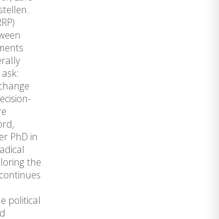
tellen.
RRP)
tween
ements
rally
 ask:
 change
ecision-
re
ord,
er PhD in
adical
loring the
 continues
 political
nd