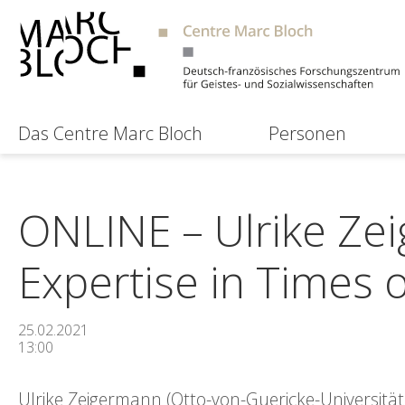
Das Centre Marc Bloch
Personen
ONLINE – Ulrike Zei
Expertise in Times 
25.02.2021
13:00
Ulrike Zeigermann (Otto-von-Guericke-Universitä