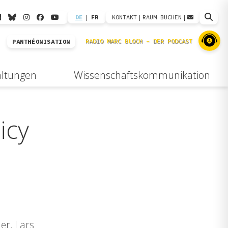
DE
|
FR
KONTAKT
|
RAUM BUCHEN
|
PANTHÉONISATION
altungen
Wissenschaftskommunikation
icy
er, Lars