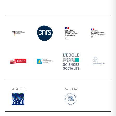
Mitglied von
An-Institut