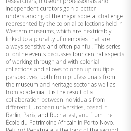
researchers, museum professionals and
independent curators gain a better
understanding of the major societal challenge
represented by the colonial collections held in
Western museums, which are inextricably
linked to a plurality of memories that are
always sensitive and often painful. This series
of online events discusses four central aspects
of working through and with colonial
collections and allows to open up multiple
perspectives, both from professionals from
the museum and heritage sector as well as
from academia. It is the result of a
collaboration between individuals from
different European universities, based in
Berlin, Paris, and Bucharest, and from the
École du Patrimoine Africain in Porto-Novo.
Return/ Repatriate is the topic of the second