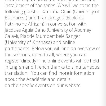
instalement of the series. We will welcome the
following guests. Damiana Oţoiu (University of
Bucharest) and Franck Ogou (Ecole du
Patrimoine Africain) in conversation with
Jacques Aguia Daho (University of Abomey
Calavi), Placide Mumbembele Sanger
(University of Kinshasa) and online
participants. Below you will find an overview of
the sessions, open to all, where you can
register directly. The online events will be held
in English and French thanks to simultaneous
translation. You can find more information
about the Académie and details
on the specific events on our website.