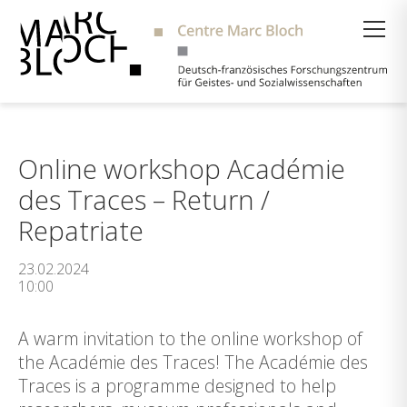
Suche
Online workshop Académie
des Traces – Return /
Repatriate
23.02.2024
10:00
A warm invitation to the online workshop of
the Académie des Traces! The Académie des
Traces is a programme designed to help