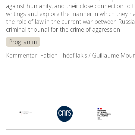
against humanity, and their close connection to the 
writings and explore the manner in which they h
the role of law in the current war between Russia
criminal tribunal for the crime of aggression.
Programm
Kommentar: Fabien Théofilakis / Guillaume Mour