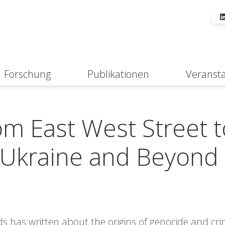
Forschung
Publikationen
Veranst
Suche
om East West Street t
e, Ukraine and Beyond
ds has written about the origins of genocide and cr