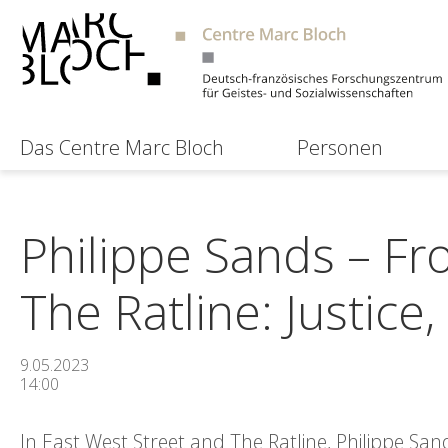
Das Centre Marc Bloch
Personen
Philippe Sands – Fr
The Ratline: Justic
9.05.2023
14:00
In East West Street and The Ratline, Philippe San