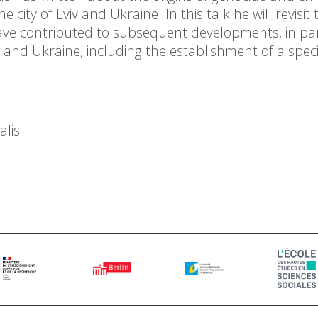
city of Lviv and Ukraine. In this talk he will revisit
ave contributed to subsequent developments, in par
 and Ukraine, including the establishment of a speci
alis