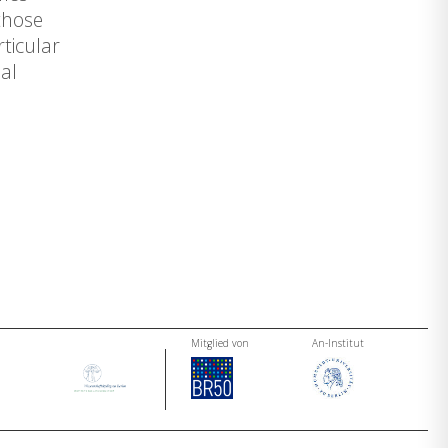
 those
ticular
al
Mitglied von
An-Institut