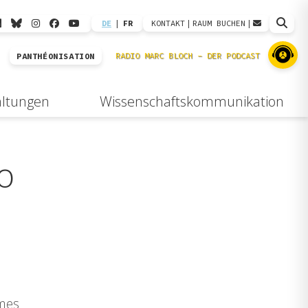
DE
|
FR
KONTAKT
|
RAUM BUCHEN
|
PANTHÉONISATION
altungen
Wissenschaftskommunikation
o
imes