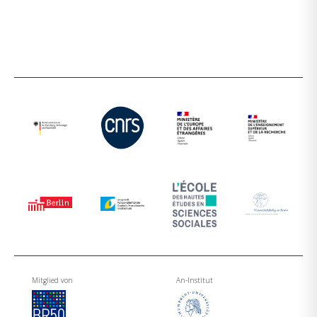
Mitglied von
An-Institut