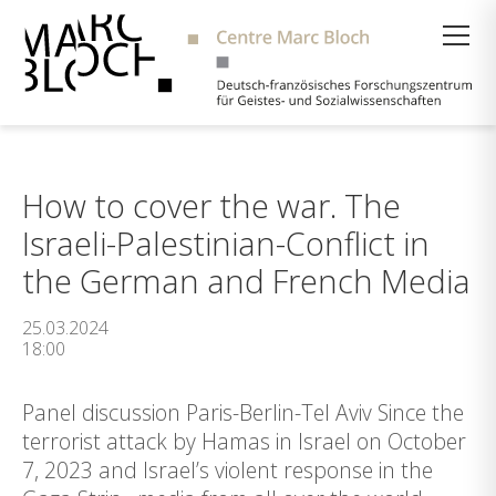
Suche
How to cover the war. The
Israeli-Palestinian-Conflict in
the German and French Media
25.03.2024
18:00
Panel discussion Paris-Berlin-Tel Aviv Since the
terrorist attack by Hamas in Israel on October
7, 2023 and Israel’s violent response in the