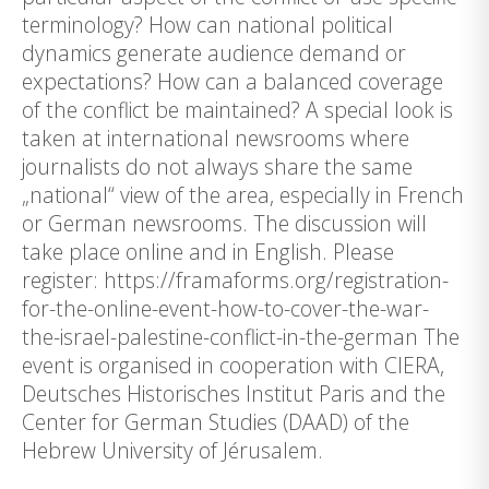
terminology? How can national political
dynamics generate audience demand or
expectations? How can a balanced coverage
of the conflict be maintained? A special look is
taken at international newsrooms where
journalists do not always share the same
„national“ view of the area, especially in French
or German newsrooms. The discussion will
take place online and in English. Please
register: https://framaforms.org/registration-
for-the-online-event-how-to-cover-the-war-
the-israel-palestine-conflict-in-the-german The
event is organised in cooperation with CIERA,
Deutsches Historisches Institut Paris and the
Center for German Studies (DAAD) of the
Hebrew University of Jérusalem.