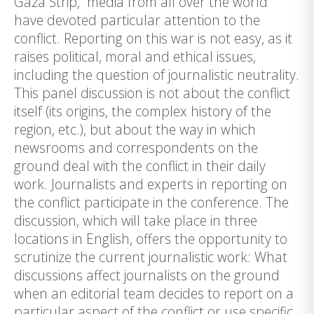
Gaza Strip, media from all over the world
have devoted particular attention to the
conflict. Reporting on this war is not easy, as it
raises political, moral and ethical issues,
including the question of journalistic neutrality.
This panel discussion is not about the conflict
itself (its origins, the complex history of the
region, etc.), but about the way in which
newsrooms and correspondents on the
ground deal with the conflict in their daily
work. Journalists and experts in reporting on
the conflict participate in the conference. The
discussion, which will take place in three
locations in English, offers the opportunity to
scrutinize the current journalistic work: What
discussions affect journalists on the ground
when an editorial team decides to report on a
particular aspect of the conflict or use specific