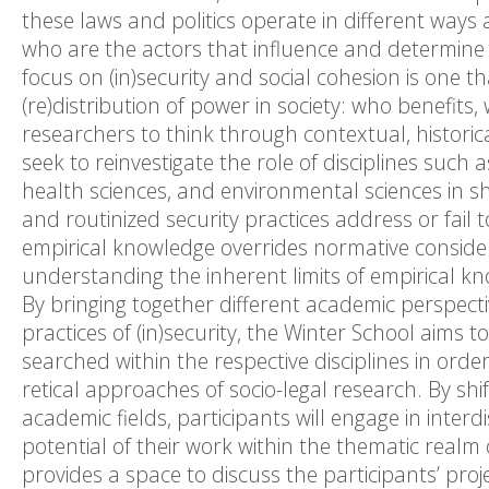
these laws and politics operate in different ways a
who are the actors that influence and determine th
focus on (in)security and social cohesion is one th
(re)distribution of power in society: who benefits
researchers to think through contextual, historic
seek to reinvestigate the role of disciplines such a
health sciences, and environmental sciences in 
and routinized security practices address or fail
empirical knowledge overrides normative consider
understanding the inherent limits of empirical kno
By bringing together different academic perspectiv
practices of (in)security, the Winter School aims 
searched within the respective disciplines in orde
retical approaches of socio-legal research. By sh
academic fields, participants will engage in interd
potential of their work within the thematic realm 
provides a space to discuss the participants’ pro