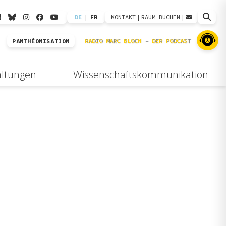
DE
|
FR
KONTAKT
|
RAUM BUCHEN
|
PANTHÉONISATION
altungen
Wissenschaftskommunikation