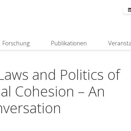
Forschung
Publikationen
Veranst
Suche
ws and Politics of
ial Cohesion – An
nversation