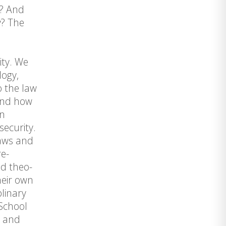
)? And
y? The
ity. We
logy,
o the law
 and how
in
security.
laws and
re-
nd theo-
heir own
plinary
 School
s and