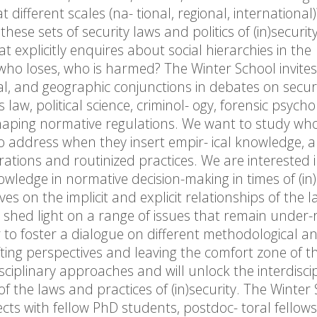
t different scales (na- tional, regional, international
ese sets of security laws and politics of (in)securit
at explicitly enquires about social hierarchies in the
, who loses, who is harmed? The Winter School invites
al, and geographic conjunctions in debates on secur
s law, political science, criminol- ogy, forensic psycho
shaping normative regulations. We want to study wh
 to address when they insert empir- ical knowledge,
ations and routinized practices. We are interested 
wledge in normative decision-making in times of (in)
es on the implicit and explicit relationships of the 
to shed light on a range of issues that remain under-
r to foster a dialogue on different methodological a
ifting perspectives and leaving the comfort zone of t
isciplinary approaches and will unlock the interdisci
of the laws and practices of (in)security. The Winter
jects with fellow PhD students, postdoc- toral fellow