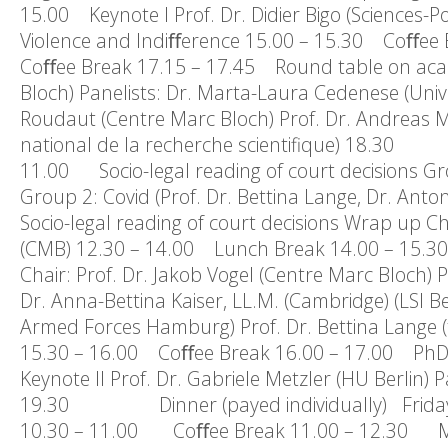
15.00 Keynote I Prof. Dr. Didier Bigo (Sciences-Po
Violence and Indiﬀerence 15.00 – 15.30 Coﬀee 
Coﬀee Break 17.15 – 17.45 Round table on acaede
Bloch) Panelists: Dr. Marta-Laura Cedenese (Univ
Roudaut (Centre Marc Bloch) Prof. Dr. Andreas M
national de la recherche scientifique) 18.
11.00 Socio-legal reading of court decisions Gro
Group 2: Covid (Prof. Dr. Bettina Lange, Dr. An
Socio-legal reading of court decisions Wrap up Chai
(CMB) 12.30 – 14.00 Lunch Break 14.00 – 15.30 
Chair: Prof. Dr. Jakob Vogel (Centre Marc Bloch) Pa
Dr. Anna-Bettina Kaiser, LL.M. (Cambridge) (LSI Be
Armed Forces Hamburg) Prof. Dr. Bettina Lange (tb
15.30 – 16.00 Coﬀee Break 16.00 – 17.00 PhD 
Keynote II Prof. Dr. Gabriele Metzler (HU Berlin) P
19.30 Dinner (payed individually) Friday, 
10.30 – 11.00 Coﬀee Break 11.00 – 12.30 Meet 