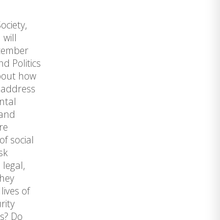
ociety,
will
ecember
d Politics
about how
e address
ntal
 and
re
of social
sk
legal,
they
lives of
rity
es? Do