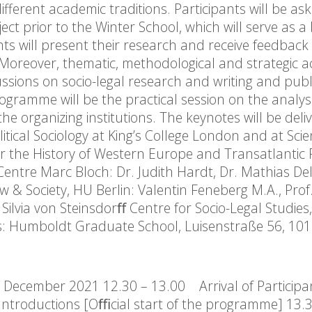
fferent academic traditions. Participants will be as
t prior to the Winter School, which will serve as a 
nts will present their research and receive feedback
 Moreover, thematic, methodological and strategic 
sions on socio-legal research and writing and publi
ogramme will be the practical session on the analysi
he organizing institutions. The keynotes will be deli
olitical Sociology at King’s College London and at Sci
for the History of Western Europe and Transatlantic 
ntre Marc Bloch: Dr. Judith Hardt, Dr. Mathias Delo
w & Society, HU Berlin: Valentin Feneberg M.A., Prof.
Silvia von Steinsdorﬀ Centre for Socio-Legal Studies,
ns: Humboldt Graduate School, Luisenstraße 56, 101
December 2021 12.30 – 13.00 Arrival of Participan
ntroductions [Oﬃcial start of the programme] 13.3