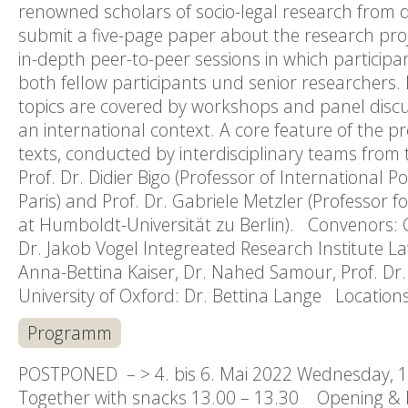
renowned scholars of socio-legal research from di
submit a five-page paper about the research projec
in-depth peer-to-peer sessions in which participa
both fellow participants und senior researchers.
topics are covered by workshops and panel discus
an international context. A core feature of the pr
texts, conducted by interdisciplinary teams from t
Prof. Dr. Didier Bigo (Professor of International P
Paris) and Prof. Dr. Gabriele Metzler (Professor 
at Humboldt-Universität zu Berlin). Convenors: Ce
Dr. Jakob Vogel Integreated Research Institute La
Anna-Bettina Kaiser, Dr. Nahed Samour, Prof. Dr. 
University of Oxford: Dr. Bettina Lange Locatio
Programm
POSTPONED – > 4. bis 6. Mai 2022 Wednesday, 1 
Together with snacks 13.00 – 13.30 Opening & I