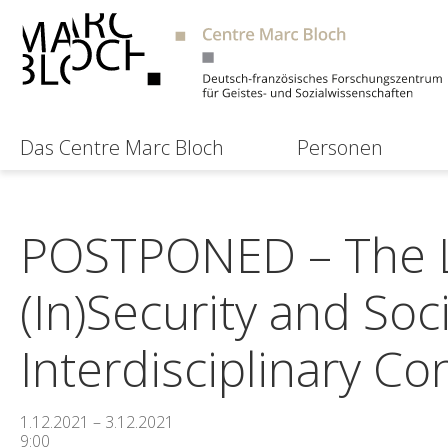
Das Centre Marc Bloch
Personen
POSTPONED – The La
(In)Security and Soc
Interdisciplinary Co
1.12.2021 – 3.12.2021
9:00