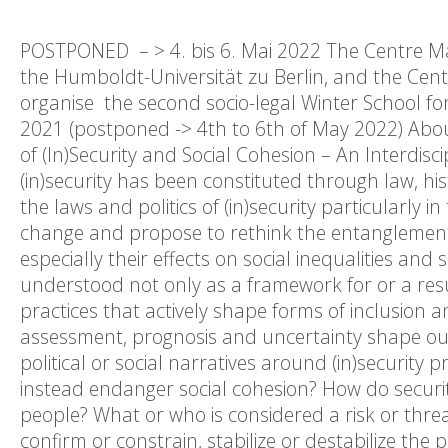
POSTPONED – > 4. bis 6. Mai 2022 The Centre Marc
the Humboldt-Universität zu Berlin, and the Centre
organise the second socio-legal Winter School fo
2021 (postponed -> 4th to 6th of May 2022) Abou
of (In)Security and Social Cohesion – An Interdis
(in)security has been constituted through law, his
the laws and politics of (in)security particularly
change and propose to rethink the entanglement
especially their effects on social inequalities and 
understood not only as a framework for or a result
practices that actively shape forms of inclusion an
assessment, prognosis and uncertainty shape our 
political or social narratives around (in)security
instead endanger social cohesion? How do security 
people? What or who is considered a risk or threat
confirm or constrain, stabilize or destabilize the 