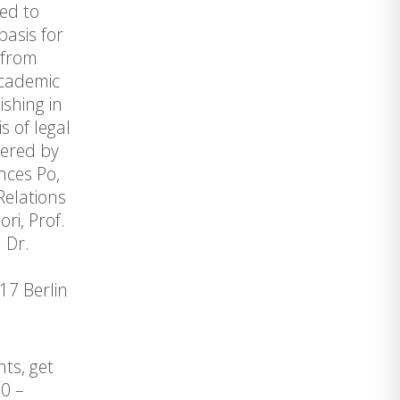
ked to
basis for
 from
academic
shing in
s of legal
vered by
ences Po,
Relations
ri, Prof.
 Dr.
17 Berlin
ts, get
0 –