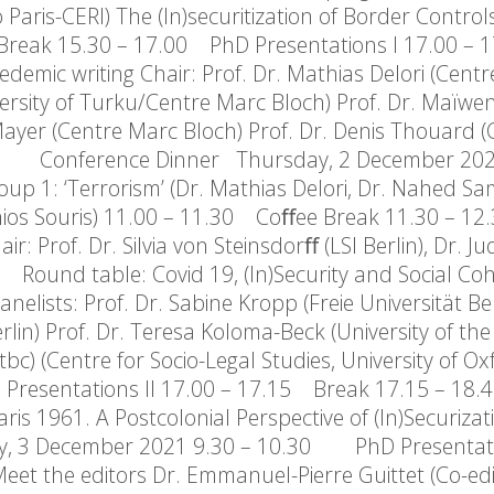
 Paris-CERI) The (In)securitization of Border Control
Break 15.30 – 17.00 PhD Presentations I 17.00 –
mic writing Chair: Prof. Dr. Mathias Delori (Cent
ersity of Turku/Centre Marc Bloch) Prof. Dr. Maïwe
ayer (Centre Marc Bloch) Prof. Dr. Denis Thouard (
30 Conference Dinner Thursday, 2 December 202
up 1: ‘Terrorism’ (Dr. Mathias Delori, Dr. Nahed S
tonios Souris) 11.00 – 11.30 Coﬀee Break 11.30 – 1
r: Prof. Dr. Silvia von Steinsdorﬀ (LSI Berlin), Dr. J
Round table: Covid 19, (In)Security and Social Co
nelists: Prof. Dr. Sabine Kropp (Freie Universität Ber
rlin) Prof. Dr. Teresa Koloma-Beck (University of the
c) (Centre for Socio-Legal Studies, University of Ox
Presentations II 17.00 – 17.15 Break 17.15 – 18
aris 1961. A Postcolonial Perspective of (In)Securizat
3 December 2021 9.30 – 10.30 PhD Presentatio
the editors Dr. Emmanuel-Pierre Guittet (Co-edit