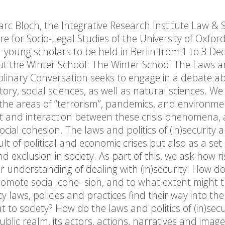
 Bloch, the Integrative Research Institute Law & S
 for Socio-Legal Studies of the University of Oxford 
r young scholars to be held in Berlin from 1 to 3 D
t the Winter School: The Winter School The Laws an
ciplinary Conversation seeks to engage in a debate 
tory, social sciences, as well as natural sciences. W
 in the areas of “terrorism”, pandemics, and environme
 and interaction between these crisis phenomena,
social cohesion. The laws and politics of (in)security a
 of political and economic crises but also as a set 
d exclusion in society. As part of this, we ask how ri
understanding of dealing with (in)security: How do 
 promote social cohe- sion, and to what extent might 
laws, policies and practices find their way into the 
 to society? How do the laws and politics of (in)secu
public realm, its actors, actions, narratives and imag