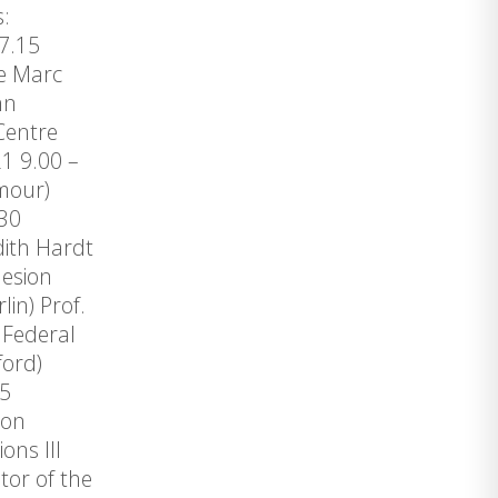
s:
 17.15
re Marc
nn
Centre
1 9.00 –
amour)
2.30
udith Hardt
hesion
lin) Prof.
 Federal
ford)
.45
ion
ns III
or of the