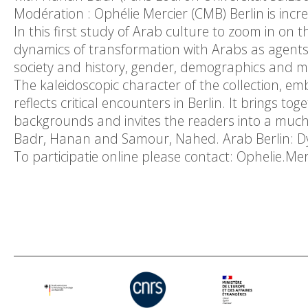
Modération : Ophélie Mercier (CMB) Berlin is incre
In this first study of Arab culture to zoom in on t
dynamics of transformation with Arabs as agents, 
society and history, gender, demographics and m
The kaleidoscopic character of the collection, em
reflects critical encounters in Berlin. It brings to
backgrounds and invites the readers into a muc
Badr, Hanan and Samour, Nahed. Arab Berlin: Dyn
To participatie online please contact: Ophelie.M