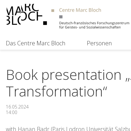
Das Centre Marc Bloch
Personen
Book presentation „
Transformation“
16.05.2024
14:00
with Hanan Badr (Paris Lodron Universität Salz