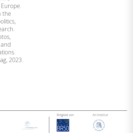
n Europe.
n the
litics,
earch.
otos,
s and
tions.
ag, 2023.
Mitglied von
An-Institut