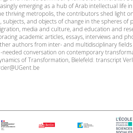
asingly emerging as a hub of Arab intellectual life i
he thriving metropolis, the contributors shed light o
subjects, and objects of change in the spheres of po
igration, media and culture, and education and res
bracing academic articles, essays, interviews and ph
gether authors from inter- and multidisciplinary field
h-needed conversation on contemporary transforma
amics of Transformation, Bielefeld: transcript Verl
ercier@UGent.be