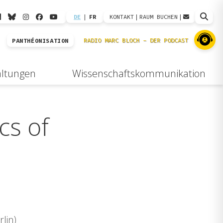
DE
|
FR
KONTAKT
|
RAUM BUCHEN
|
PANTHÉONISATION
altungen
Wissenschaftskommunikation
cs of
lin)