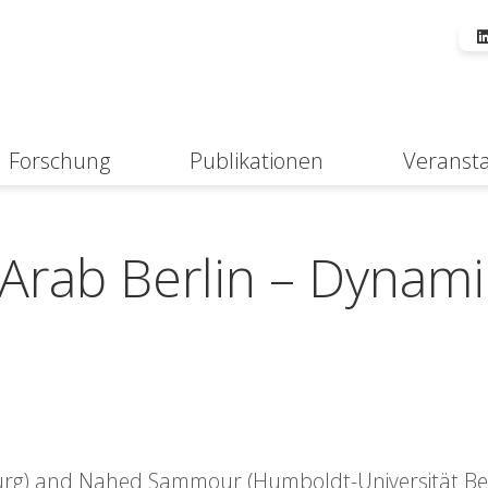
Forschung
Publikationen
Veranst
Suche
Arab Berlin – Dynami
burg) and Nahed Sammour (Humboldt-Universität Ber