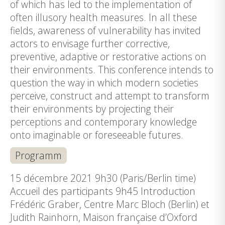
of which has led to the implementation of
often illusory health measures. In all these
fields, awareness of vulnerability has invited
actors to envisage further corrective,
preventive, adaptive or restorative actions on
their environments. This conference intends to
question the way in which modern societies
perceive, construct and attempt to transform
their environments by projecting their
perceptions and contemporary knowledge
onto imaginable or foreseeable futures.
Programm
15 décembre 2021 9h30 (Paris/Berlin time)
Accueil des participants 9h45 Introduction
Frédéric Graber, Centre Marc Bloch (Berlin) et
Judith Rainhorn, Maison française d’Oxford