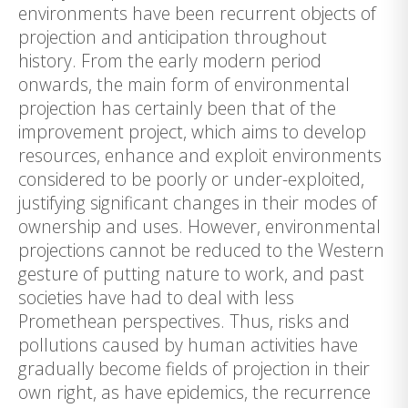
environments have been recurrent objects of
projection and anticipation throughout
history. From the early modern period
onwards, the main form of environmental
projection has certainly been that of the
improvement project, which aims to develop
resources, enhance and exploit environments
considered to be poorly or under-exploited,
justifying significant changes in their modes of
ownership and uses. However, environmental
projections cannot be reduced to the Western
gesture of putting nature to work, and past
societies have had to deal with less
Promethean perspectives. Thus, risks and
pollutions caused by human activities have
gradually become fields of projection in their
own right, as have epidemics, the recurrence