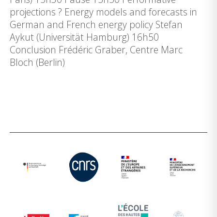
projections ? Energy models and forecasts in
German and French energy policy Stefan
Aykut (Universität Hamburg) 16h50
Conclusion Frédéric Graber, Centre Marc
Bloch (Berlin)