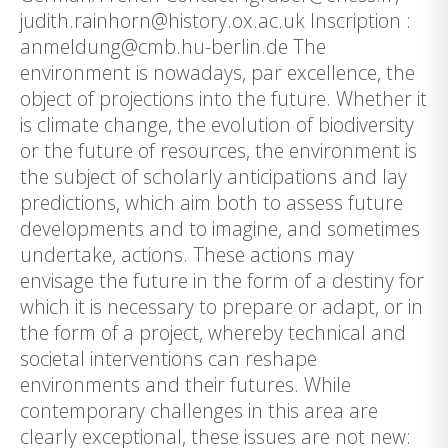
judith.rainhorn@history.ox.ac.uk Inscription :
anmeldung@cmb.hu-berlin.de The
environment is nowadays, par excellence, the
object of projections into the future. Whether it
is climate change, the evolution of biodiversity
or the future of resources, the environment is
the subject of scholarly anticipations and lay
predictions, which aim both to assess future
developments and to imagine, and sometimes
undertake, actions. These actions may
envisage the future in the form of a destiny for
which it is necessary to prepare or adapt, or in
the form of a project, whereby technical and
societal interventions can reshape
environments and their futures. While
contemporary challenges in this area are
clearly exceptional, these issues are not new: