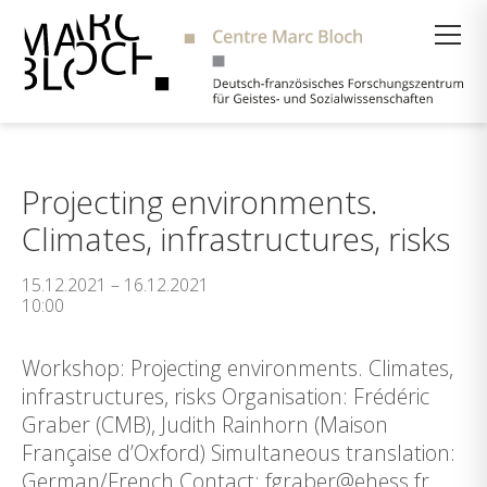
Suche
Projecting environments.
Climates, infrastructures, risks
15.12.2021 – 16.12.2021
10:00
Workshop: Projecting environments. Climates,
infrastructures, risks Organisation: Frédéric
Graber (CMB), Judith Rainhorn (Maison
Française d’Oxford) Simultaneous translation:
German/French Contact: fgraber@ehess.fr,