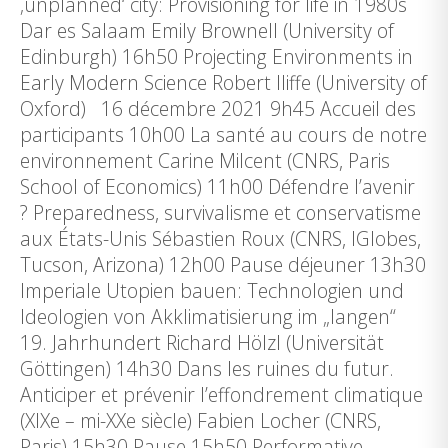
‚unplanned‘ city: Provisioning for life in 1980s
Dar es Salaam Emily Brownell (University of
Edinburgh) 16h50 Projecting Environments in
Early Modern Science Robert Iliffe (University of
Oxford) 16 décembre 2021 9h45 Accueil des
participants 10h00 La santé au cours de notre
environnement Carine Milcent (CNRS, Paris
School of Economics) 11h00 Défendre l’avenir
? Preparedness, survivalisme et conservatisme
aux États-Unis Sébastien Roux (CNRS, IGlobes,
Tucson, Arizona) 12h00 Pause déjeuner 13h30
Imperiale Utopien bauen: Technologien und
Ideologien von Akklimatisierung im „langen“
19. Jahrhundert Richard Hölzl (Universität
Göttingen) 14h30 Dans les ruines du futur.
Anticiper et prévenir l’effondrement climatique
(XIXe – mi-XXe siècle) Fabien Locher (CNRS,
Paris) 15h30 Pause 15h50 Performative