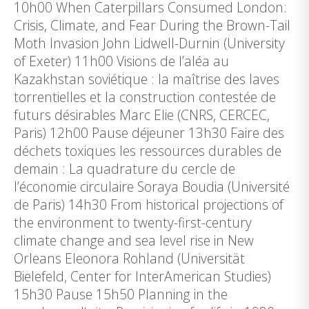
10h00 When Caterpillars Consumed London:
Crisis, Climate, and Fear During the Brown-Tail
Moth Invasion John Lidwell-Durnin (University
of Exeter) 11h00 Visions de l’aléa au
Kazakhstan soviétique : la maîtrise des laves
torrentielles et la construction contestée de
futurs désirables Marc Elie (CNRS, CERCEC,
Paris) 12h00 Pause déjeuner 13h30 Faire des
déchets toxiques les ressources durables de
demain : La quadrature du cercle de
l’économie circulaire Soraya Boudia (Université
de Paris) 14h30 From historical projections of
the environment to twenty-first-century
climate change and sea level rise in New
Orleans Eleonora Rohland (Universität
Bielefeld, Center for InterAmerican Studies)
15h30 Pause 15h50 Planning in the