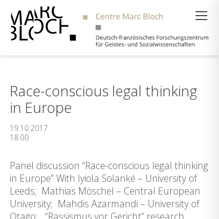
Suche
Race-conscious legal thinking
in Europe
19.10.2017
18:00
Panel discussion “Race-conscious legal thinking
in Europe” With Iyiola Solanké – University of
Leeds; Mathias Möschel – Central European
University; Mahdis Azarmandi – University of
Otago; “Rassismus vor Gericht” research