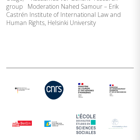
group Moderation Nahed Samour – Erik
Castrén Institute of International Law and
Human Rights, Helsinki University