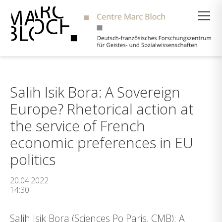
Suche
Salih Isik Bora: A Sovereign
Europe? Rhetorical action at
the service of French
economic preferences in EU
politics
20.04.2022
14:30
Salih Isik Bora (Sciences Po Paris, CMB): A