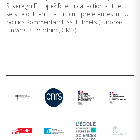
Sovereign Europe? Rhetorical action at the
service of French economic preferences in EU
politics Kommentar: Elsa Tulmets (Europa-
Universität Viadrina, CMB)