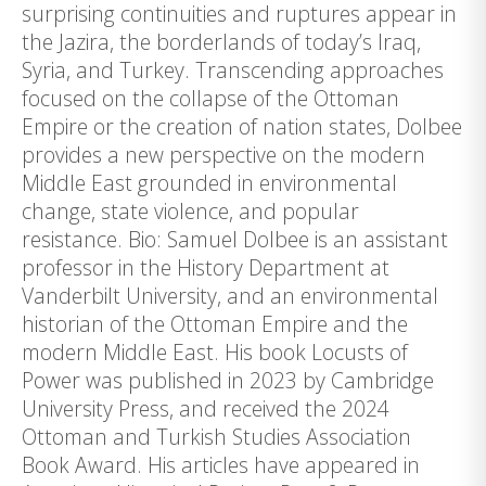
surprising continuities and ruptures appear in
the Jazira, the borderlands of today’s Iraq,
Syria, and Turkey. Transcending approaches
focused on the collapse of the Ottoman
Empire or the creation of nation states, Dolbee
provides a new perspective on the modern
Middle East grounded in environmental
change, state violence, and popular
resistance. Bio: Samuel Dolbee is an assistant
professor in the History Department at
Vanderbilt University, and an environmental
historian of the Ottoman Empire and the
modern Middle East. His book Locusts of
Power was published in 2023 by Cambridge
University Press, and received the 2024
Ottoman and Turkish Studies Association
Book Award. His articles have appeared in