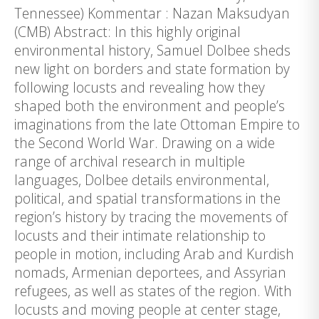
Tennessee) Kommentar : Nazan Maksudyan
(CMB) Abstract: In this highly original
environmental history, Samuel Dolbee sheds
new light on borders and state formation by
following locusts and revealing how they
shaped both the environment and people’s
imaginations from the late Ottoman Empire to
the Second World War. Drawing on a wide
range of archival research in multiple
languages, Dolbee details environmental,
political, and spatial transformations in the
region’s history by tracing the movements of
locusts and their intimate relationship to
people in motion, including Arab and Kurdish
nomads, Armenian deportees, and Assyrian
refugees, as well as states of the region. With
locusts and moving people at center stage,