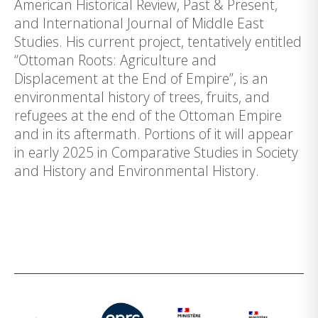
American Historical Review, Past & Present,
and International Journal of Middle East
Studies. His current project, tentatively entitled
“Ottoman Roots: Agriculture and
Displacement at the End of Empire”, is an
environmental history of trees, fruits, and
refugees at the end of the Ottoman Empire
and in its aftermath. Portions of it will appear
in early 2025 in Comparative Studies in Society
and History and Environmental History.