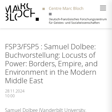
Suche
FSP3/FSP5 : Samuel Dolbee:
Buchvorstellung: Locusts of
Power: Borders, Empire, and
Environment in the Modern
Middle East
28.11.2024
10:00
Samuel Dolbee (Vanderbilt University,