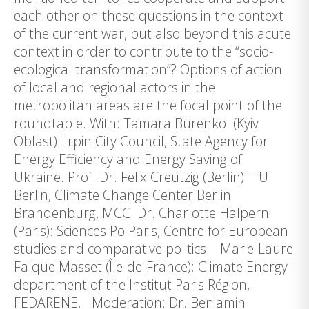
each other on these questions in the context
of the current war, but also beyond this acute
context in order to contribute to the “socio-
ecological transformation”? Options of action
of local and regional actors in the
metropolitan areas are the focal point of the
roundtable. With: Tamara Burenko (Kyiv
Oblast): Irpin City Council, State Agency for
Energy Efficiency and Energy Saving of
Ukraine. Prof. Dr. Felix Creutzig (Berlin): TU
Berlin, Climate Change Center Berlin
Brandenburg, MCC. Dr. Charlotte Halpern
(Paris): Sciences Po Paris, Centre for European
studies and comparative politics. Marie-Laure
Falque Masset (Île-de-France): Climate Energy
department of the Institut Paris Région,
FEDARENE. Moderation: Dr. Benjamin