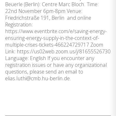
Beuerle (Berlin): Centre Marc Bloch. Time:
22nd November 6pm-8pm Venue:
Friedrichstraße 191, Berlin and online
Registration:
https://www.eventbrite.com/e/saving-energy-
ensuring-energy-supply-in-the-context-of-
multiple-crises-tickets-466224729717 Zoom
Link: https://us02web.zoom.us/j/81655526730
Language: English If you encounter any
registration issues or have any organizational
questions, please send an email to
elias.luthi@cmb.hu-berlin.de.