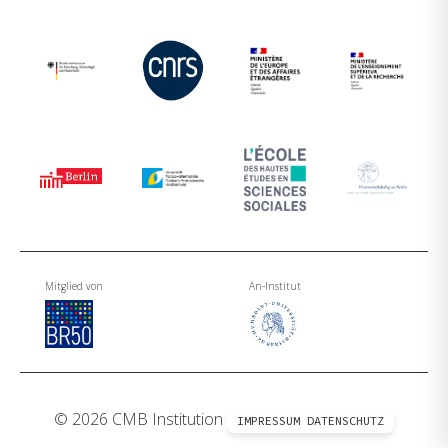
Mitglied von
An-Institut
© 2026 CMB Institution
IMPRESSUM
DATENSCHUTZ