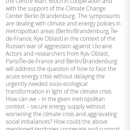
the Centre Marc Bloch in cooperation and
with the support of the Climate Change
Center Berlin Brandenburg. The symposiums
are dealing with climate and energy policies in
metropolitan areas (Berlin/Brandenburg, Île-
de-France, Kyiv Oblast) in the context of the
Russian war of aggression against Ukraine.
Actors and researchers from Kyiv Oblast,
Paris/Île-de-France and Berlin/Brandenburg
will address the question of how to face the
acute energy crisis without delaying the
urgently needed socio-ecological
transformation in light of the climate crisis.
How can we – in the given metropolitan
context – secure energy supply without
worsening the climate crisis and aggravating
social imbalances? How could the above
mentioned territories cooperate and support