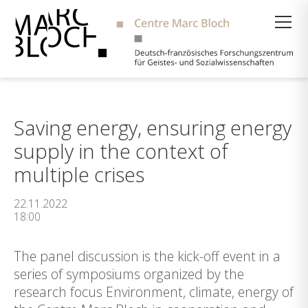
Suche
Saving energy, ensuring energy
supply in the context of
multiple crises
22.11.2022
18:00
The panel discussion is the kick-off event in a
series of symposiums organized by the
research focus Environment, climate, energy of