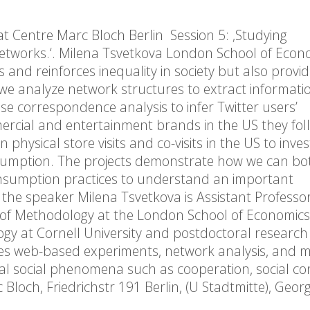
at Centre Marc Bloch Berlin Session 5: ‚Studying
 Networks.‘. Milena Tsvetkova London School of Eco
es and reinforces inequality in society but also provi
ich we analyze network structures to extract informat
 use correspondence analysis to infer Twitter users’
rcial and entertainment brands in the US they foll
hysical store visits and co-visits in the US to inves
nsumption. The projects demonstrate how we can bot
nsumption practices to understand an important
t the speaker Milena Tsvetkova is Assistant Professor
 of Methodology at the London School of Economic
logy at Cornell University and postdoctoral research
uses web-based experiments, network analysis, and 
al social phenomena such as cooperation, social co
 Bloch, Friedrichstr 191 Berlin, (U Stadtmitte), Geo