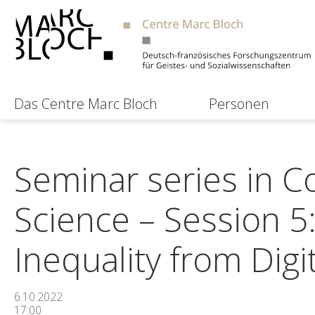
Das Centre Marc Bloch
Personen
Seminar series in C
Science – Session 5
Inequality from Dig
6.10.2022
17:00