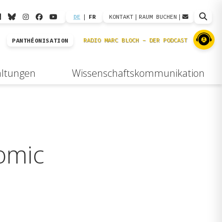
DE
|
FR
KONTAKT
|
RAUM BUCHEN
|
PANTHÉONISATION
altungen
Wissenschaftskommunikation
omic