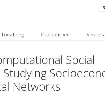
Forschung
Publikationen
Veranst
Suche
omputational Social
: Studying Socioecon
ital Networks