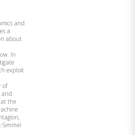
nomics and
des a
ion about
ow. In
tigate
h exploit
 of
s and
 at the
machine
ntagion,
rg-Simmel