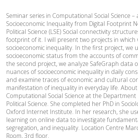
Seminar series in Computational Social Science – 
Socioeconomic Inequality from Digital Footprint
Political Science (LSE) Social connectivity structur
footprint of it. I will present two projects in wh
socioeconomic inequality. In the first project, we
socioeconomic status from the accounts of comme
the second project, we analyze SafeGraph data on p
nuances of socioeconomic inequality in daily co
and examine traces of economic and cultural co
manifestation of inequality in everyday life. Abou
Computational Social Science at the Department
Political Science. She completed her PhD in Socio
Oxford Internet Institute. In her research, she 
learning on online data to investigate fundament
segregation, and inequality. Location Centre Marc
Room, 3rd floor.