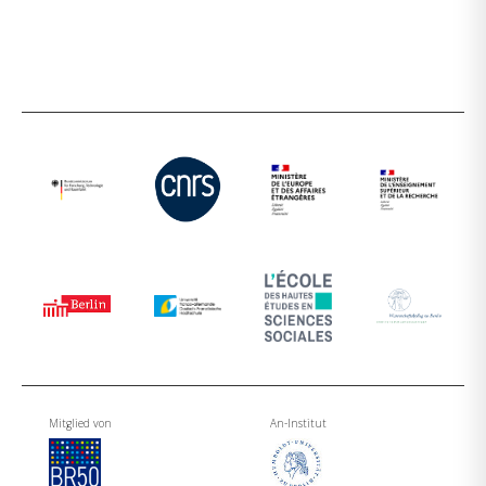
Mitglied von
An-Institut