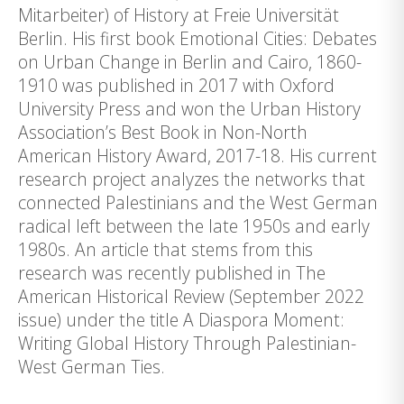
Mitarbeiter) of History at Freie Universität
Berlin. His first book Emotional Cities: Debates
on Urban Change in Berlin and Cairo, 1860-
1910 was published in 2017 with Oxford
University Press and won the Urban History
Association’s Best Book in Non-North
American History Award, 2017-18. His current
research project analyzes the networks that
connected Palestinians and the West German
radical left between the late 1950s and early
1980s. An article that stems from this
research was recently published in The
American Historical Review (September 2022
issue) under the title A Diaspora Moment:
Writing Global History Through Palestinian-
West German Ties.