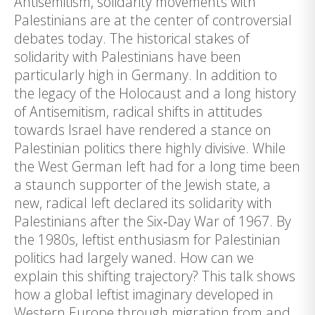
Antisemitism, solidarity movements with
Palestinians are at the center of controversial
debates today. The historical stakes of
solidarity with Palestinians have been
particularly high in Germany. In addition to
the legacy of the Holocaust and a long history
of Antisemitism, radical shifts in attitudes
towards Israel have rendered a stance on
Palestinian politics there highly divisive. While
the West German left had for a long time been
a staunch supporter of the Jewish state, a
new, radical left declared its solidarity with
Palestinians after the Six‑Day War of 1967. By
the 1980s, leftist enthusiasm for Palestinian
politics had largely waned. How can we
explain this shifting trajectory? This talk shows
how a global leftist imaginary developed in
Western Europe through migration from and