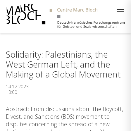
Suche
Solidarity: Palestinians, the
West German Left, and the
Making of a Global Movement
14.12.2023
10:00
Abstract: From discussions about the Boycott,
Divest, and Sanctions (BDS) movement to
disputes concerning the spread of a new