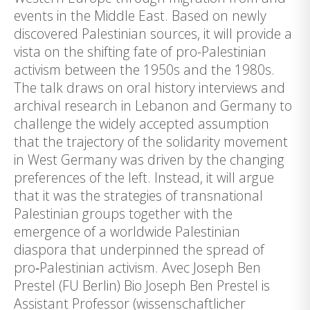
events in the Middle East. Based on newly
discovered Palestinian sources, it will provide a
vista on the shifting fate of pro-Palestinian
activism between the 1950s and the 1980s.
The talk draws on oral history interviews and
archival research in Lebanon and Germany to
challenge the widely accepted assumption
that the trajectory of the solidarity movement
in West Germany was driven by the changing
preferences of the left. Instead, it will argue
that it was the strategies of transnational
Palestinian groups together with the
emergence of a worldwide Palestinian
diaspora that underpinned the spread of
pro‑Palestinian activism. Avec Joseph Ben
Prestel (FU Berlin) Bio Joseph Ben Prestel is
Assistant Professor (wissenschaftlicher