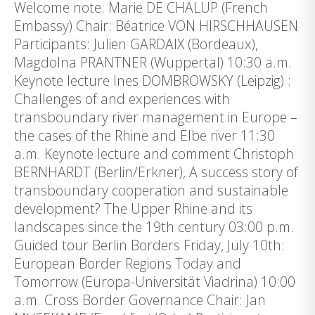
Welcome note: Marie DE CHALUP (French
Embassy) Chair: Béatrice VON HIRSCHHAUSEN
Participants: Julien GARDAIX (Bordeaux),
Magdolna PRANTNER (Wuppertal) 10:30 a.m.
Keynote lecture Ines DOMBROWSKY (Leipzig) :
Challenges of and experiences with
transboundary river management in Europe –
the cases of the Rhine and Elbe river 11:30
a.m. Keynote lecture and comment Christoph
BERNHARDT (Berlin/Erkner), A success story of
transboundary cooperation and sustainable
development? The Upper Rhine and its
landscapes since the 19th century 03:00 p.m.
Guided tour Berlin Borders Friday, July 10th:
European Border Regions Today and
Tomorrow (Europa-Universität Viadrina) 10:00
a.m. Cross Border Governance Chair: Jan