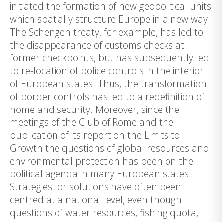
initiated the formation of new geopolitical units
which spatially structure Europe in a new way.
The Schengen treaty, for example, has led to
the disappearance of customs checks at
former checkpoints, but has subsequently led
to re-location of police controls in the interior
of European states. Thus, the transformation
of border controls has led to a redefinition of
homeland security. Moreover, since the
meetings of the Club of Rome and the
publication of its report on the Limits to
Growth the questions of global resources and
environmental protection has been on the
political agenda in many European states.
Strategies for solutions have often been
centred at a national level, even though
questions of water resources, fishing quota,