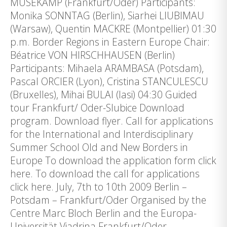
MUSEKAMP (Frankfurt/Oder) Participants:
Monika SONNTAG (Berlin), Siarhei LIUBIMAU
(Warsaw), Quentin MACKRE (Montpellier) 01:30
p.m. Border Regions in Eastern Europe Chair:
Béatrice VON HIRSCHHAUSEN (Berlin)
Participants: Mihaela ARAMBASA (Potsdam),
Pascal ORCIER (Lyon), Cristina STANCULESCU
(Bruxelles), Mihai BULAI (Iasi) 04:30 Guided
tour Frankfurt/ Oder-Slubice Download
program. Download flyer. Call for applications
for the International and Interdisciplinary
Summer School Old and New Borders in
Europe To download the application form click
here. To download the call for applications
click here. July, 7th to 10th 2009 Berlin –
Potsdam – Frankfurt/Oder Organised by the
Centre Marc Bloch Berlin and the Europa-
Universität Viadrina Frankfurt/Oder