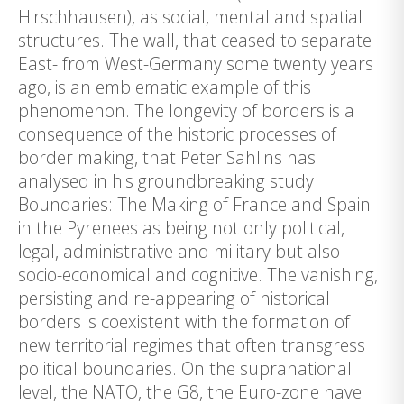
Hirschhausen), as social, mental and spatial
structures. The wall, that ceased to separate
East- from West-Germany some twenty years
ago, is an emblematic example of this
phenomenon. The longevity of borders is a
consequence of the historic processes of
border making, that Peter Sahlins has
analysed in his groundbreaking study
Boundaries: The Making of France and Spain
in the Pyrenees as being not only political,
legal, administrative and military but also
socio-economical and cognitive. The vanishing,
persisting and re-appearing of historical
borders is coexistent with the formation of
new territorial regimes that often transgress
political boundaries. On the supranational
level, the NATO, the G8, the Euro-zone have