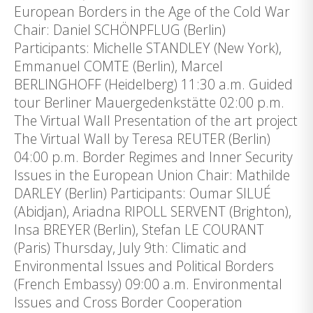
European Borders in the Age of the Cold War
Chair: Daniel SCHÖNPFLUG (Berlin)
Participants: Michelle STANDLEY (New York),
Emmanuel COMTE (Berlin), Marcel
BERLINGHOFF (Heidelberg) 11:30 a.m. Guided
tour Berliner Mauergedenkstätte 02:00 p.m.
The Virtual Wall Presentation of the art project
The Virtual Wall by Teresa REUTER (Berlin)
04:00 p.m. Border Regimes and Inner Security
Issues in the European Union Chair: Mathilde
DARLEY (Berlin) Participants: Oumar SILUÉ
(Abidjan), Ariadna RIPOLL SERVENT (Brighton),
Insa BREYER (Berlin), Stefan LE COURANT
(Paris) Thursday, July 9th: Climatic and
Environmental Issues and Political Borders
(French Embassy) 09:00 a.m. Environmental
Issues and Cross Border Cooperation