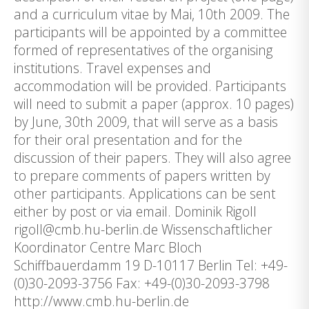
and a curriculum vitae by Mai, 10th 2009. The
participants will be appointed by a committee
formed of representatives of the organising
institutions. Travel expenses and
accommodation will be provided. Participants
will need to submit a paper (approx. 10 pages)
by June, 30th 2009, that will serve as a basis
for their oral presentation and for the
discussion of their papers. They will also agree
to prepare comments of papers written by
other participants. Applications can be sent
either by post or via email. Dominik Rigoll
rigoll@cmb.hu-berlin.de Wissenschaftlicher
Koordinator Centre Marc Bloch
Schiffbauerdamm 19 D-10117 Berlin Tel: +49-
(0)30-2093-3756 Fax: +49-(0)30-2093-3798
http://www.cmb.hu-berlin.de