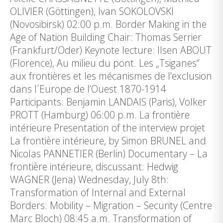
OLIVIER (Göttingen), Ivan SOKOLOVSKI
(Novosibirsk) 02:00 p.m. Border Making in the
Age of Nation Building Chair: Thomas Serrier
(Frankfurt/Oder) Keynote lecture: Ilsen ABOUT
(Florence), Au milieu du pont. Les „Tsiganes“
aux frontières et les mécanismes de l’exclusion
dans l´Europe de l’Ouest 1870-1914
Participants: Benjamin LANDAIS (Paris), Volker
PROTT (Hamburg) 06:00 p.m. La frontière
intérieure Presentation of the interview projet
La frontière intérieure, by Simon BRUNEL and
Nicolas PANNETIER (Berlin) Documentary – La
frontière intérieure, discussant: Hedwig
WAGNER (Jena) Wednesday, July 8th:
Transformation of Internal and External
Borders: Mobility – Migration – Security (Centre
Marc Bloch) 08:45 a.m. Transformation of