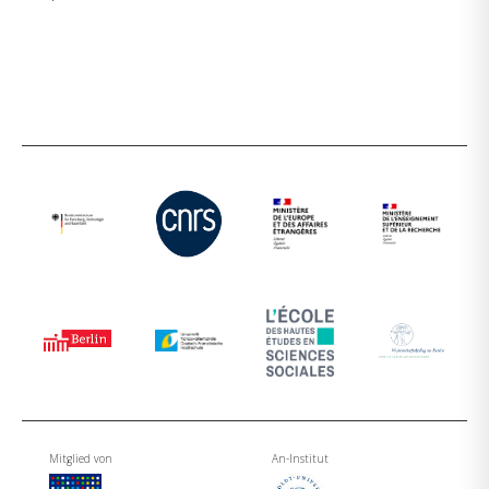
Mitglied von
An-Institut