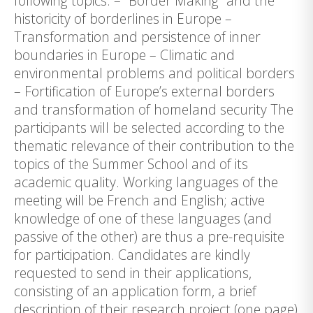
following topics: – “Border Making” and the
historicity of borderlines in Europe –
Transformation and persistence of inner
boundaries in Europe – Climatic and
environmental problems and political borders
– Fortification of Europe’s external borders
and transformation of homeland security The
participants will be selected according to the
thematic relevance of their contribution to the
topics of the Summer School and of its
academic quality. Working languages of the
meeting will be French and English; active
knowledge of one of these languages (and
passive of the other) are thus a pre-requisite
for participation. Candidates are kindly
requested to send in their applications,
consisting of an application form, a brief
description of their research project (one page)