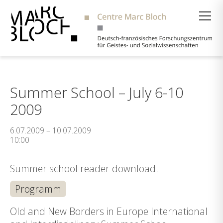
Suche
Summer School – July 6-10
2009
6.07.2009 – 10.07.2009
10:00
Summer school reader download.
Programm
Old and New Borders in Europe International