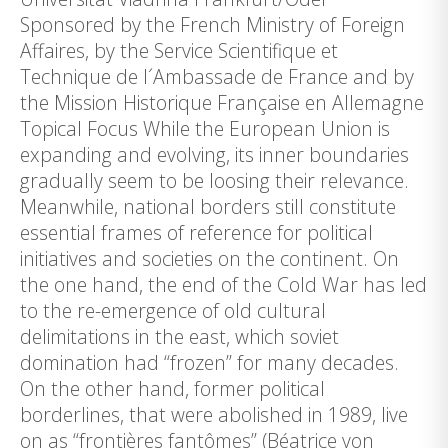
Sponsored by the French Ministry of Foreign
Affaires, by the Service Scientifique et
Technique de l´Ambassade de France and by
the Mission Historique Française en Allemagne
Topical Focus While the European Union is
expanding and evolving, its inner boundaries
gradually seem to be loosing their relevance.
Meanwhile, national borders still constitute
essential frames of reference for political
initiatives and societies on the continent. On
the one hand, the end of the Cold War has led
to the re-emergence of old cultural
delimitations in the east, which soviet
domination had “frozen” for many decades.
On the other hand, former political
borderlines, that were abolished in 1989, live
on as “frontières fantômes” (Béatrice von