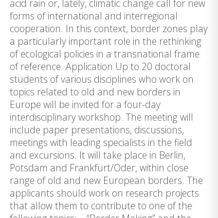
acid rain or, lately, climatic change call for new
forms of international and interregional
cooperation. In this context, border zones play
a particularly important role in the rethinking
of ecological policies in a transnational frame
of reference. Application Up to 20 doctoral
students of various disciplines who work on
topics related to old and new borders in
Europe will be invited for a four-day
interdisciplinary workshop. The meeting will
include paper presentations, discussions,
meetings with leading specialists in the field
and excursions. It will take place in Berlin,
Potsdam and Frankfurt/Oder, within close
range of old and new European borders. The
applicants should work on research projects
that allow them to contribute to one of the