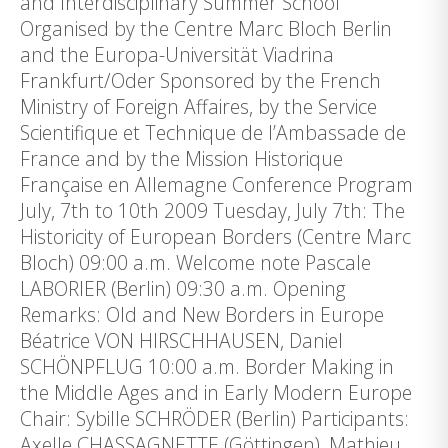
and Interdisciplinary Summer School
Organised by the Centre Marc Bloch Berlin
and the Europa-Universität Viadrina
Frankfurt/Oder Sponsored by the French
Ministry of Foreign Affaires, by the Service
Scientifique et Technique de l’Ambassade de
France and by the Mission Historique
Française en Allemagne Conference Program
July, 7th to 10th 2009 Tuesday, July 7th: The
Historicity of European Borders (Centre Marc
Bloch) 09:00 a.m. Welcome note Pascale
LABORIER (Berlin) 09:30 a.m. Opening
Remarks: Old and New Borders in Europe
Béatrice VON HIRSCHHAUSEN, Daniel
SCHÖNPFLUG 10:00 a.m. Border Making in
the Middle Ages and in Early Modern Europe
Chair: Sybille SCHRÖDER (Berlin) Participants:
Axelle CHASSAGNETTE (Göttingen), Mathieu