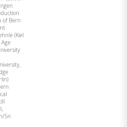
ingen
oduction
m of Bern
nt
hnle (Kiel
c Age
iversity
l
iversity,
edge
lin)
dern
cal
ll
l,
n/Sri