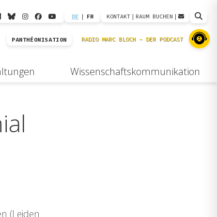
DE
|
FR
KONTAKT
|
RAUM BUCHEN
|
PANTHÉONISATION
altungen
Wissenschaftskommunikation
ial
en (Leiden