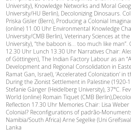
University), Knowledge Networks and Moral Geog
University/HU Berlin), Decolonizing Dinosaurs. C
Priska Gisler (Bern), Producing a Colonial Imagi
(online) 11.00 Uhr Environmental Knowledge Cha
University/CMB Berlin), Veterinary Sciences at th
University), “the baboon is… too much like man”.
12.30 Uhr Lunch 13.30 Uhr Narratives Chair: Ale
of Göttingen), The Indian Factory Labour as an “Ag
Development and Regional Consolidation in Easte
Ramat Gan, Israel), ‘Accelerated Colonization’ in
During the Zionist Settlement in Palestine (1920-
Stefanie Gänger (Heidelberg University), 37°C. Fe
World (online) Romain Tiquet (CMB Berlin),Decoloni
Reflection 17.30 Uhr Memories Chair: Lisa Weber 
Colonial? Reconfigurations of padrão-Monuments
Namibia/South Africa) Arne Segelke (Uni Greifswal
Lanka