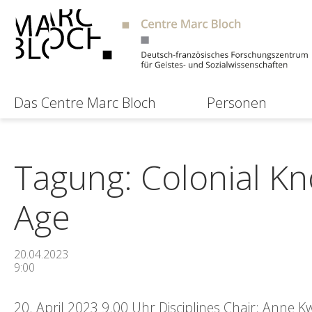
Das Centre Marc Bloch
Personen
Tagung: Colonial Kn
Age
20.04.2023
9:00
20. April 2023 9.00 Uhr Disciplines Chair: Anne 