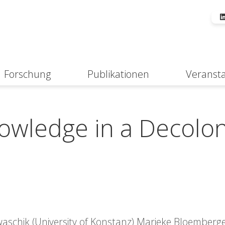
Forschung
Publikationen
Veranst
Suche
owledge in a Decolon
Kwaschik (University of Konstanz) Marieke Bloemberg