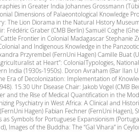
raphies in Greater India Johannes Grossmann (Tüb
olonial Dimensions of Palaeontological Knowledge Pr
nary: The Lion Diorama in the Natural History Museu
ir: Frédéric Graber (CMB Berlin) Samuël Coghe (Ghe
e Cattle Frontier in Colonial Madagascar Stephanie Ze
 Colonial and Indigenous Knowledge in the Panzooti
xandra Przyrembel (FernUni Hagen) Camille Buat (Un
riculturalist at Heart”: ColonialTypologies, Nationa
rn India (1930s-1950s). Doron Avraham (Bar Ilan Un
 the Era of Decolonization: Implementation of Knowl
1948). 15.30 Uhr Disease Chair: Jakob Vogel (CMB Ber
ver and the Rise of Medical Quantification in the Mo
zing Psychiatry in West Africa: A Clinical and Histori
(FernUni Hagen) Fabian Fechner (FernUni Hagen), Sti
 as Symbols for Portuguese Expansionism (Portuga
d), Images of the Buddha: The “Gal Vihara” in Ceylo