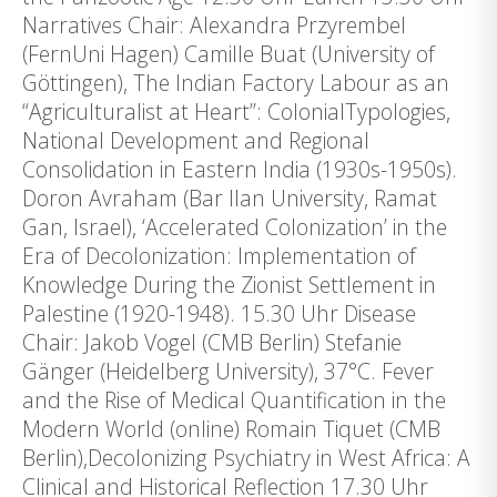
Narratives Chair: Alexandra Przyrembel
(FernUni Hagen) Camille Buat (University of
Göttingen), The Indian Factory Labour as an
“Agriculturalist at Heart”: ColonialTypologies,
National Development and Regional
Consolidation in Eastern India (1930s-1950s).
Doron Avraham (Bar Ilan University, Ramat
Gan, Israel), ‘Accelerated Colonization’ in the
Era of Decolonization: Implementation of
Knowledge During the Zionist Settlement in
Palestine (1920-1948). 15.30 Uhr Disease
Chair: Jakob Vogel (CMB Berlin) Stefanie
Gänger (Heidelberg University), 37°C. Fever
and the Rise of Medical Quantification in the
Modern World (online) Romain Tiquet (CMB
Berlin),Decolonizing Psychiatry in West Africa: A
Clinical and Historical Reflection 17.30 Uhr