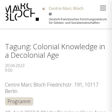
Suche
Tagung: Colonial Knowledge in
a Decolonial Age
20.04.2023
9:00
Centre Marc Bloch Friedrichstr. 191, 10117
Berlin
Programm