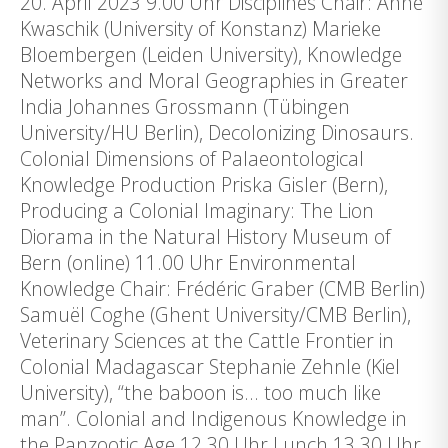
20. April 2023 9.00 Uhr Disciplines Chair: Anne
Kwaschik (University of Konstanz) Marieke
Bloembergen (Leiden University), Knowledge
Networks and Moral Geographies in Greater
India Johannes Grossmann (Tübingen
University/HU Berlin), Decolonizing Dinosaurs.
Colonial Dimensions of Palaeontological
Knowledge Production Priska Gisler (Bern),
Producing a Colonial Imaginary: The Lion
Diorama in the Natural History Museum of
Bern (online) 11.00 Uhr Environmental
Knowledge Chair: Frédéric Graber (CMB Berlin)
Samuël Coghe (Ghent University/CMB Berlin),
Veterinary Sciences at the Cattle Frontier in
Colonial Madagascar Stephanie Zehnle (Kiel
University), “the baboon is… too much like
man”. Colonial and Indigenous Knowledge in
the Panzootic Age 12.30 Uhr Lunch 13.30 Uhr