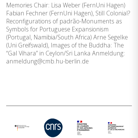
Memories Chair: Lisa Weber (FernUni Hagen)
Fabian Fechner (FernUni Hagen), Still Colonial?
Reconfigurations of padrão-Monuments as
Symbols for Portuguese Expansionism
(Portugal, Namibia/South Africa) Arne Segelke
(Uni Greifswald), Images of the Buddha: The
“Gal Vihara” in Ceylon/Sri Lanka Anmeldung:
anmeldung@cmb.hu-berlin.de