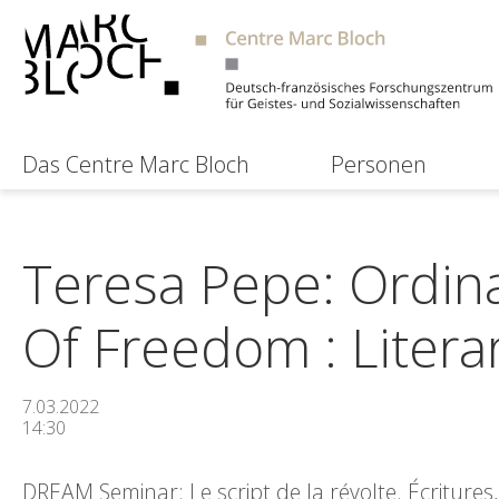
Das Centre Marc Bloch
Personen
Teresa Pepe: Ordinar
Of Freedom : Literar
7.03.2022
14:30
DREAM Seminar: Le script de la révolte. Écriture