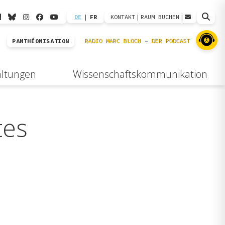
DE
|
FR
KONTAKT
|
RAUM BUCHEN
|
PANTHÉONISATION
altungen
Wissenschaftskommunikation
tes