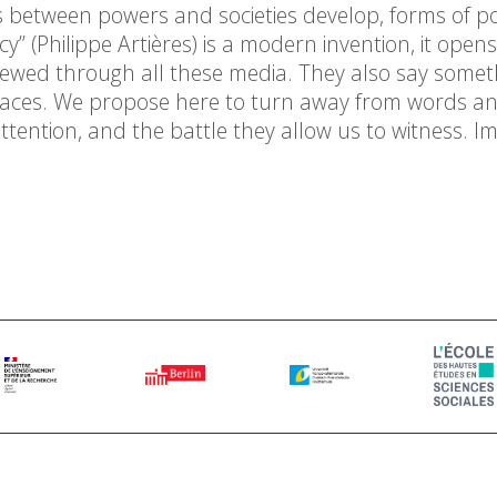
s between powers and societies develop, forms of pol
y” (Philippe Artières) is a modern invention, it open
renewed through all these media. They also say somet
traces. We propose here to turn away from words an
ention, and the battle they allow us to witness. I