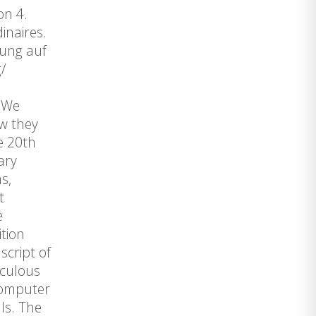
on 4.
inaires.
zung auf
/
. We
ow they
e 20th
ary
s,
t
e
ition
script of
iculous
 computer
ls. The