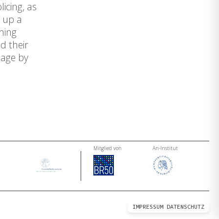
icing, as
s up a
hing
d their
mage by
Mitglied von
An-Institut
IMPRESSUM
DATENSCHUTZ