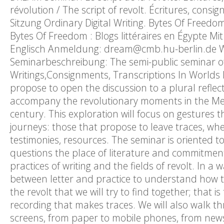
révolution / The script of revolt. Écritures, cons
Sitzung Ordinary Digital Writing. Bytes Of Freedom
Bytes Of Freedom : Blogs littéraires en Égypte Mit
Englisch Anmeldung: dream@cmb.hu-berlin.de We
Seminarbeschreibung: The semi-public seminar of 
Writings,Consignments, Transcriptions In Worlds 
propose to open the discussion to a plural reflec
accompany the revolutionary moments in the Med
century. This exploration will focus on gestures t
journeys: those that propose to leave traces, wh
testimonies, resources. The seminar is oriented t
questions the place of literature and commitment, 
practices of writing and the fields of revolt. In a
between letter and practice to understand how they
the revolt that we will try to find together; that i
recording that makes traces. We will also walk th
screens, from paper to mobile phones, from newsp