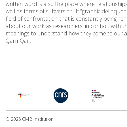
written word is also the place where relationship
well as forms of subversion. If “graphic delinquenc
field of confrontation that is constantly being 
about our work as researchers, in contact with 
meanings to understand how they come to our att
QarmQart
© 2026 CMB Institution