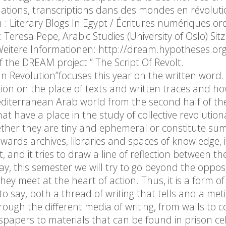
ignations, transcriptions dans des mondes en révoluti
 : Literary Blogs In Egypt / Écritures numériques ord
: Teresa Pepe, Arabic Studies (University of Oslo) Sit
itere Informationen: http://dream.hypotheses.org
the DREAM project “ The Script Of Revolt.
In Revolution”focuses this year on the written word
tion on the place of texts and written traces and h
iterranean Arab world from the second half of th
hat have a place in the study of collective revolution
ether they are tiny and ephemeral or constitute sum
owards archives, libraries and spaces of knowledge, i
and it tries to draw a line of reflection between th
 way, this semester we will try to go beyond the oppos
 meet at the heart of action. Thus, it is a form of 
s to say, both a thread of writing that tells and a met
rough the different media of writing, from walls to
apers to materials that can be found in prison cel