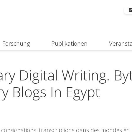
Forschung
Publikationen
Veranst
Suche
y Digital Writing. By
y Blogs In Egypt
s, consignations, transcriptions dans des mondes en